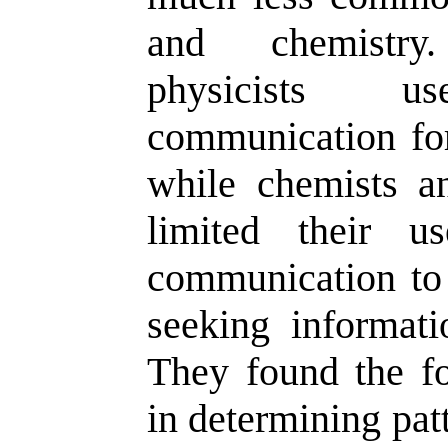
and chemistry
physicists us
communication fo
while chemists an
limited their u
communication to
seeking informati
They found the fol
in determining pat