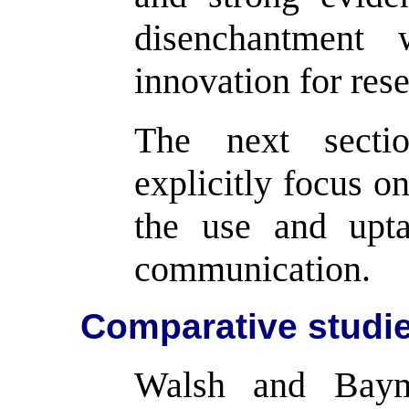
disenchantment 
innovation for res
The next sectio
explicitly focus on
the use and upt
communication.
Comparative studi
Walsh and Bay