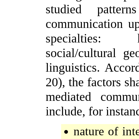
studied pattern
communication up
specialties: 
social/cultural g
linguistics. Accor
20), the factors s
mediated commun
include, for instan
nature of inte