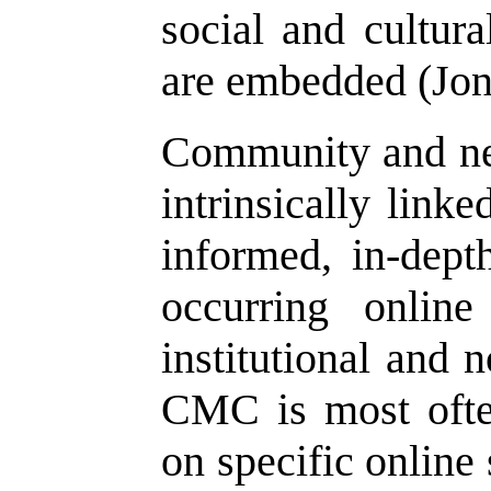
social and cultura
are embedded (Jo
Community and ne
intrinsically link
informed, in-depth
occurring onlin
institutional and 
CMC is most ofte
on specific online 