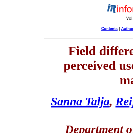
Vol
Contents
|
Author
Field differ
perceived us
ma
Sanna Talja
,
Rei
Department of