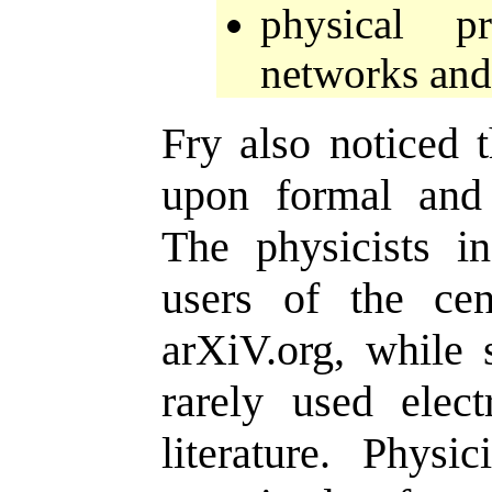
physical p
networks and 
Fry also noticed t
upon formal and
The physicists i
users of the cent
arXiV.org, while s
rarely used elect
literature. Physi