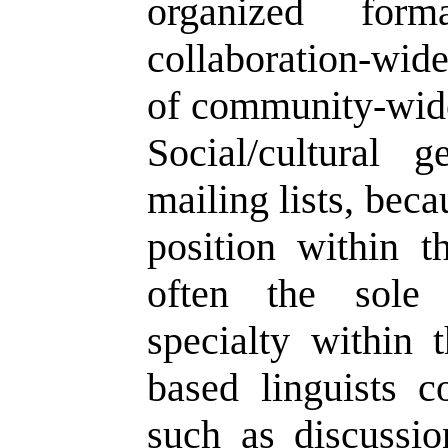
organized form
collaboration-wide
of community-wide 
Social/cultural 
mailing lists, bec
position within th
often the sole 
specialty within 
based linguists c
such as discussion