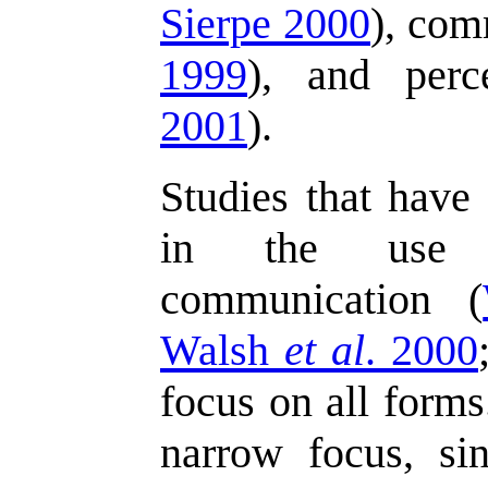
Sierpe 2000
), com
1999
), and perc
2001
).
Studies that have 
in the use o
communication (
Walsh
et al
. 2000
focus on all forms
narrow focus, si