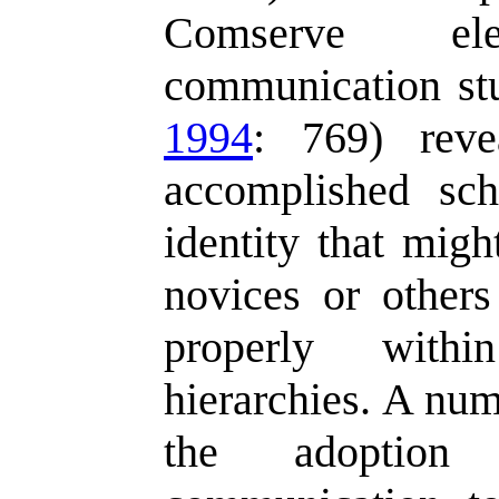
Comserve el
communication stu
1994
: 769) reve
accomplished sch
identity that migh
novices or other
properly within
hierarchies. A num
the adoption 