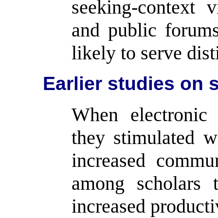
seeking-context v
and public forums
likely to serve dis
Earlier studies on s
When electronic 
they stimulated w
increased commun
among scholars t
increased producti