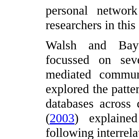
personal networ
researchers in thi
Walsh and Baym
focussed on sev
mediated commun
explored the patte
databases across
(
2003
) explained
following interrel