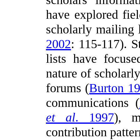
have explored fiel
scholarly mailing 
2002
: 115-117). S
lists have focus
nature of scholarly
forums (
Burton 1
communications (
et al
. 1997
), m
contribution patter