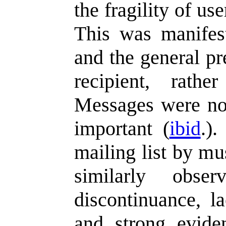
the fragility of us
This was manifes
and the general pr
recipient, rathe
Messages were not
important (
ibid
.)
mailing list by mu
similarly obs
discontinuance, la
and strong evide