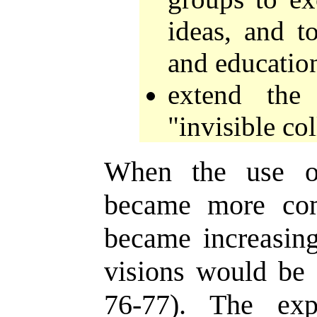
ideas, and t
and educatio
extend the 
"invisible col
When the use of
became more com
became increasing
visions would be f
76-77). The exp