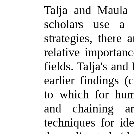
Talja and Maula 
scholars use a 
strategies, there 
relative importan
fields. Talja's an
earlier findings (
to which for hum
and chaining ar
techniques for ide