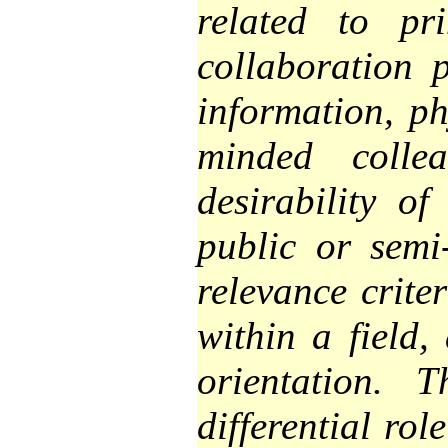
related to pr
collaboration p
information, ph
minded collea
desirability of
public or semi-
relevance criter
within a field,
orientation. 
differential ro