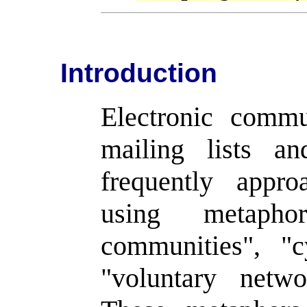
Introduction
Electronic comm
mailing lists a
frequently appr
using metapho
communities", "c
"voluntary netw