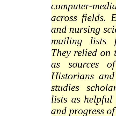
computer-med
across fields. 
and nursing scie
mailing lists 
They relied on 
as sources of
Historians and 
studies schola
lists as helpful
and progress of 