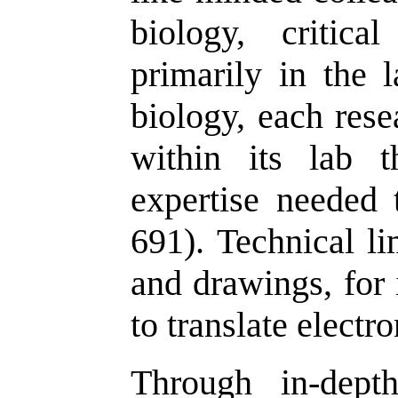
biology, critica
primarily in the l
biology, each rese
within its lab 
expertise needed 
691). Technical li
and drawings, for 
to translate electro
Through in-dept