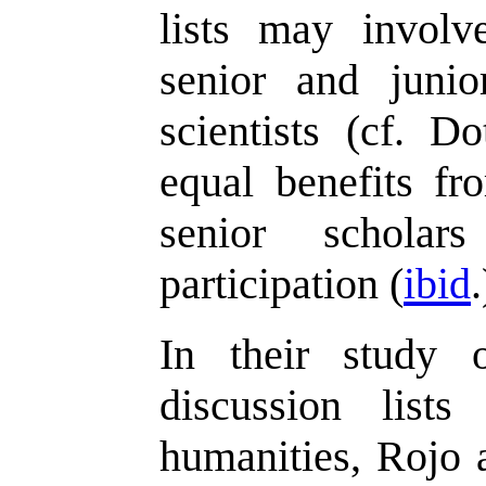
lists may involve
senior and junio
scientists (cf. D
equal benefits fr
senior schola
participation (
ibid
.
In their study 
discussion list
humanities, Rojo 