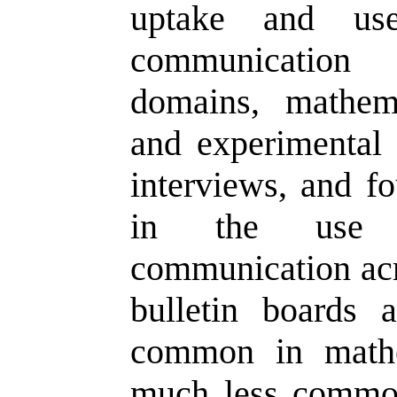
uptake and use
communication 
domains, mathema
and experimental 
interviews, and fo
in the use o
communication acro
bulletin boards a
common in mathe
much less common