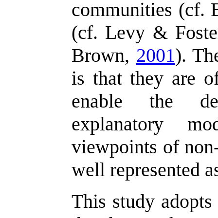
communities (cf.
(cf. Levy & Fost
Brown,
2001
). Th
is that they are o
enable the de
explanatory mo
viewpoints of non-
well represented as
This study adopts