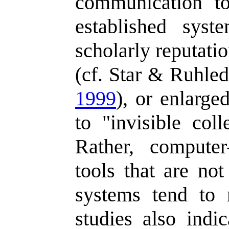
communication t
established sys
scholarly reputati
(cf. Star & Ruhle
1999
), or enlarged
to "invisible col
Rather, compute
tools that are not
systems tend to 
studies also indic