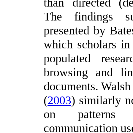
than directed (de
The findings su
presented by Bate
which scholars in
populated resea
browsing and lin
documents. Walsh
(
2003
) similarly n
on patterns o
communication us