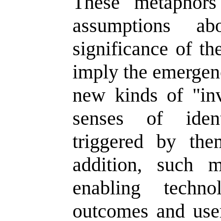
These metaphors 
assumptions a
significance of t
imply the emergenc
new kinds of "inv
senses of iden
triggered by th
addition, such 
enabling techno
outcomes and user