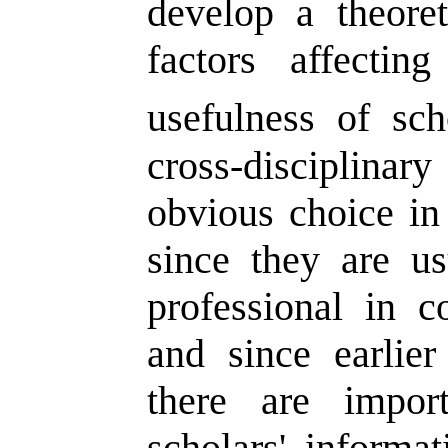
develop a theoret
factors affecti
usefulness of scho
cross-disciplin
obvious choice in 
since they are u
professional in 
and since earlie
there are import
scholars' informat