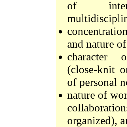
of interd
multidisciplin
concentration
and nature of
character 
(close-knit o
of personal n
nature of wor
collaborati
organized), 