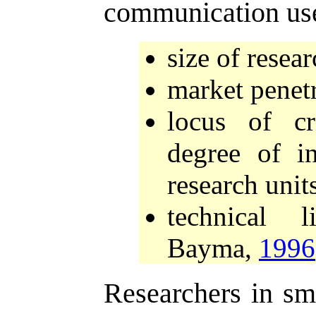
communication us
size of resear
market penetr
locus of cr
degree of i
research unit
technical 
Bayma,
1996
Researchers in sma