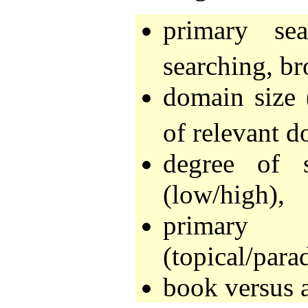
primary se
searching, br
domain size 
of relevant d
degree of s
(low/high),
primary r
(topical/para
book versus a