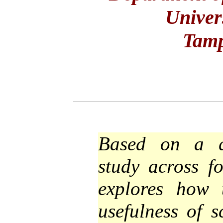
Univer
Tamp
Based on a qu
study across f
explores how 
usefulness of s