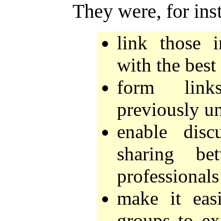
They were, for ins
link those 
with the best
form link
previously u
enable dis
sharing be
professionals 
make it easi
groups to ex