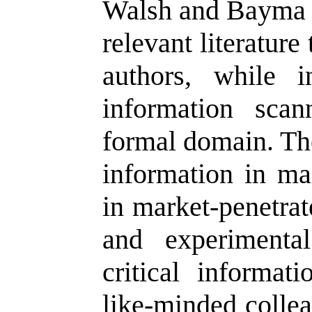
Walsh and Bayma 
relevant literatur
authors, while i
information sca
formal domain. The
information in mai
in market-penetrat
and experimenta
critical informat
like-minded collea