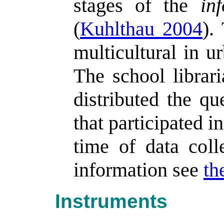
stages of the
in
(
Kuhlthau 2004
).
multicultural in u
The school librar
distributed the qu
that participated i
time of data coll
information see
th
Instruments