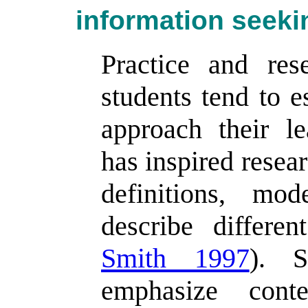
information seeki
Practice and res
students tend to e
approach their l
has inspired resea
definitions, mo
describe differen
Smith 1997
). S
emphasize conte