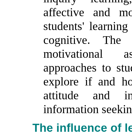
affective and mo
students' learning
cognitive. The
motivational 
approaches to stu
explore if and h
attitude and in
information seekin
The influence of l