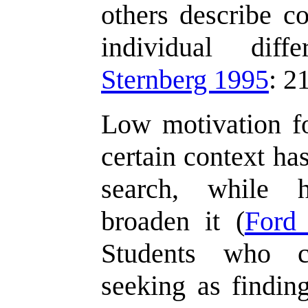
others describe co
individual diff
Sternberg 1995
: 2
Low motivation fo
certain context ha
search, while 
broaden it (
Ford
Students who co
seeking as findin