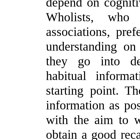
depend on cogniti
Wholists, who
associations, pref
understanding o
they go into de
habitual informat
starting point. 
information as pos
with the aim to 
obtain a good reca