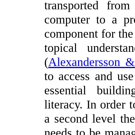
transported from
computer to a pr
component for the 
topical underst
(
Alexandersson 
to access and use
essential buildi
literacy. In order 
a second level the
needs to be manag