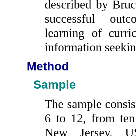
described by Bruc
successful outc
learning of curr
information seeking
Method
Sample
The sample consist
6 to 12, from ten
New Jersey, US