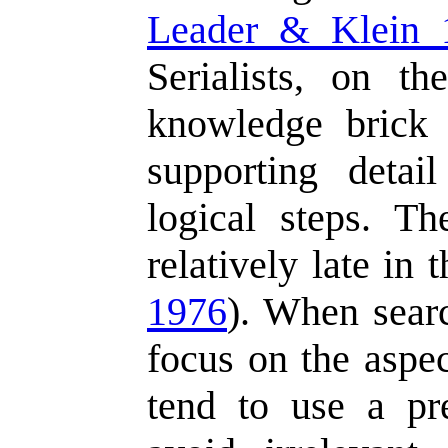
Leader & Klein 
Serialists, on th
knowledge brick 
supporting deta
logical steps. Th
relatively late in 
1976
). When searc
focus on the aspe
tend to use a pre