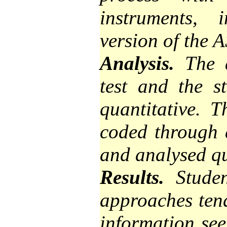
instruments, 
version of the A
Analysis.
The a
test and the s
quantitative. 
coded through 
and analysed qu
Results.
Student
approaches tend
information see