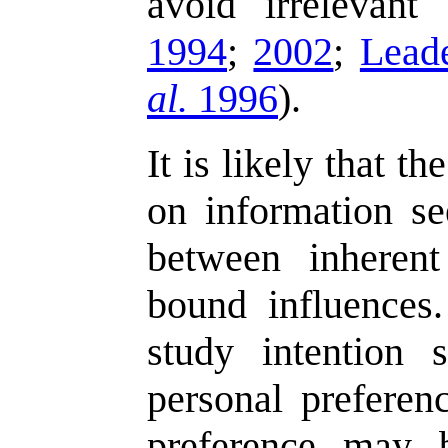
avoid irrelevant
1994
;
2002
;
Lead
al.
1996
).
It is likely that th
on information se
between inherent
bound influences.
study intention
personal preferenc
preference may 