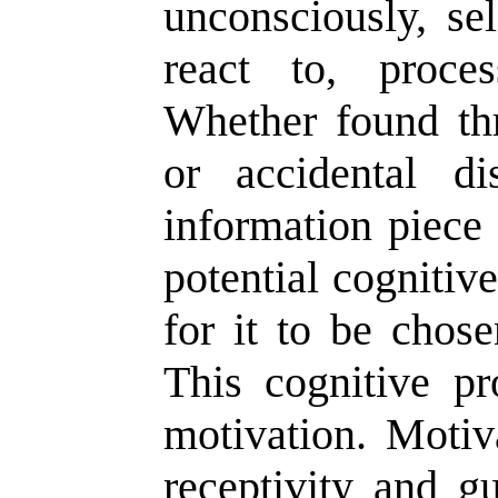
unconsciously, se
react to, proce
Whether found thr
or accidental d
information piece 
potential cognitive
for it to be chos
This cognitive pr
motivation. Motiva
receptivity and g