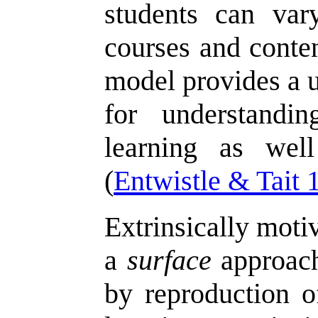
students can var
courses and conten
model provides a u
for understandin
learning as wel
(
Entwistle & Tait 
Extrinsically moti
a
surface
approach
by reproduction o