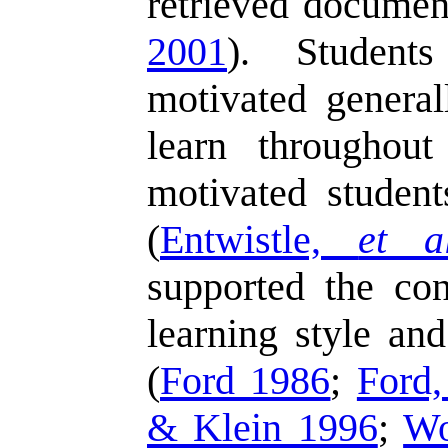
retrieved documen
2001
). Students
motivated general
learn throughout
motivated students
(
Entwistle,
et al
supported the con
learning style and
(
Ford 1986
;
Ford
& Klein 1996
;
W