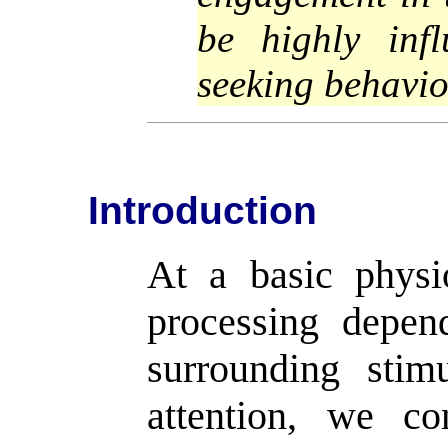
be highly infl
seeking behavio
Introduction
At a basic physio
processing depen
surrounding stim
attention, we co