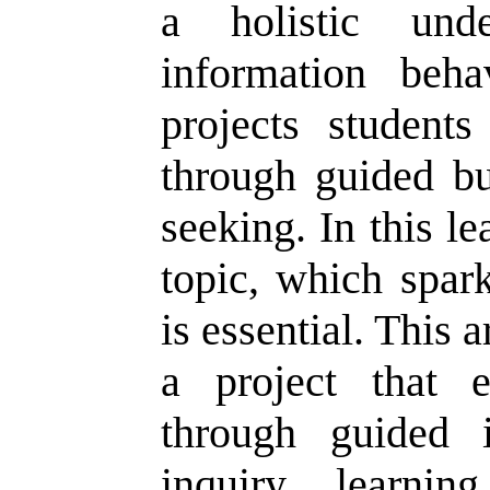
a holistic unde
information beha
projects students
through guided bu
seeking. In this l
topic, which spar
is essential. This a
a project that e
through guided i
inquiry learnin