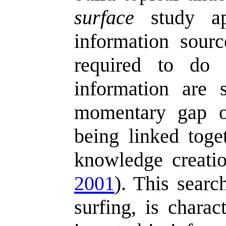
surface
study ap
information sour
required to do 
information are 
momentary gap of
being linked toge
knowledge creatio
2001
). This searc
surfing, is chara