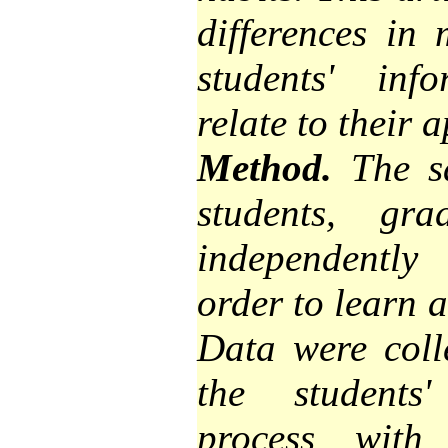
differences in
students' inf
relate to their 
Method.
The sa
students, g
independently
order to learn 
Data were colle
the students'
process with