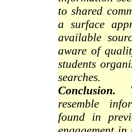
to shared commo
a
surface
appro
available sour
aware of quali
students organi
searches.
Conclusion.
Th
resemble info
found in previ
engagement in t