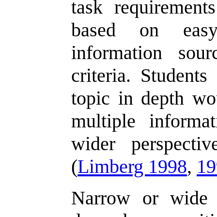
task requirement
based on easy
information sour
criteria. Student
topic in depth wo
multiple informa
wider perspecti
(
Limberg 1998
,
19
Narrow or wide 