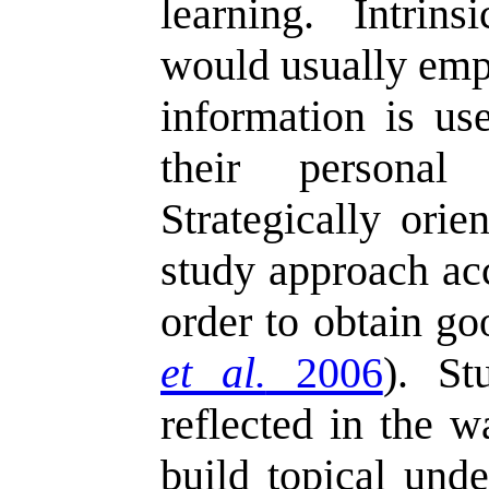
learning. Intrins
would usually em
information is us
their personal 
Strategically orie
study approach ac
order to obtain go
et al.
2006
). St
reflected in the w
build topical unde