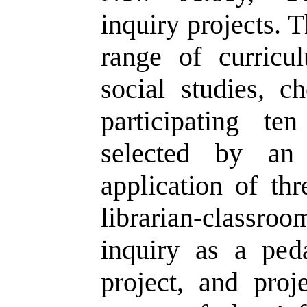
inquiry projects. 
range of curricu
social studies, c
participating te
selected by an 
application of thr
librarian-classro
inquiry as a peda
project, and proj