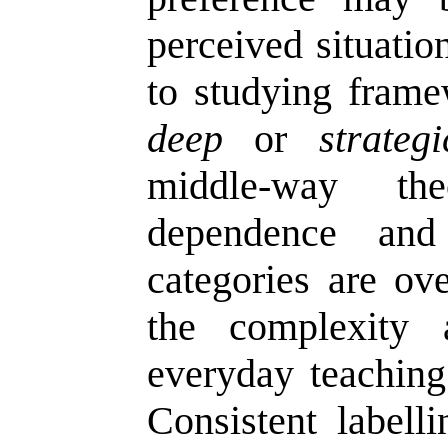
perceived situati
to studying frame
deep
or
strategi
middle-way th
dependence and 
categories are ove
the complexity 
everyday teaching
Consistent labell