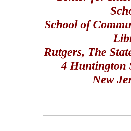
Scho
School of Commun
Lib
Rutgers, The Stat
4 Huntington 
New Je