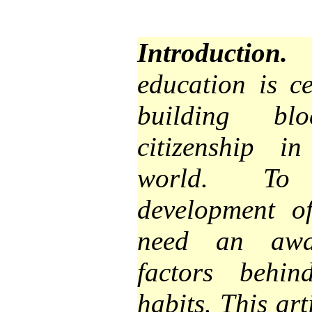
Introduction.
I
education is ce
building bl
citizenship i
world. To 
development of
need an awar
factors behin
habits. This art