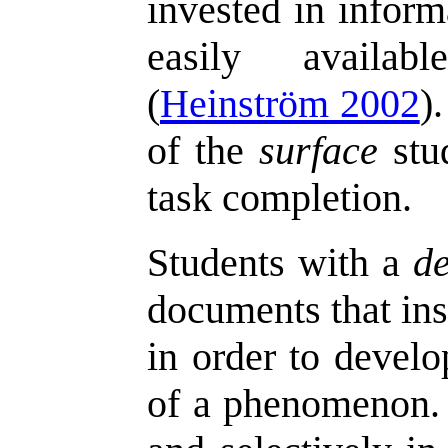
invested in inform
easily availab
(
Heinström 2002
)
of the
surface
stud
task completion.
Students with a
d
documents that ins
in order to develo
of a phenomenon. 