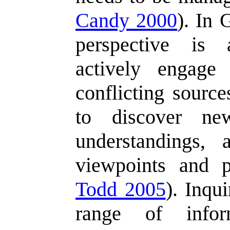
Candy 2000
). In 
perspective is 
actively engage
conflicting source
to discover n
understandings,
viewpoints and pe
Todd 2005
). Inqu
range of inform