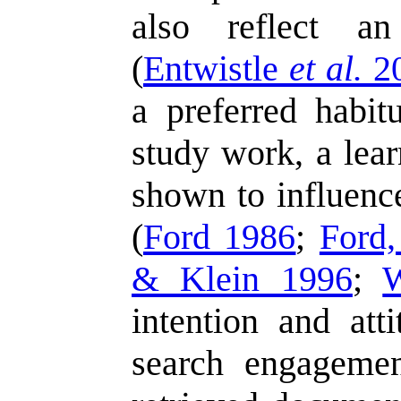
also reflect an
(
Entwistle
et al.
2
a preferred habit
study work, a lear
shown to influence
(
Ford 1986
;
Ford
& Klein 1996
;
intention and att
search engagemen