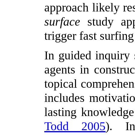
approach likely re
surface
study app
trigger fast surfing
In guided inquiry 
agents in construc
topical comprehens
includes motivatio
lasting knowledge
Todd 2005
). I