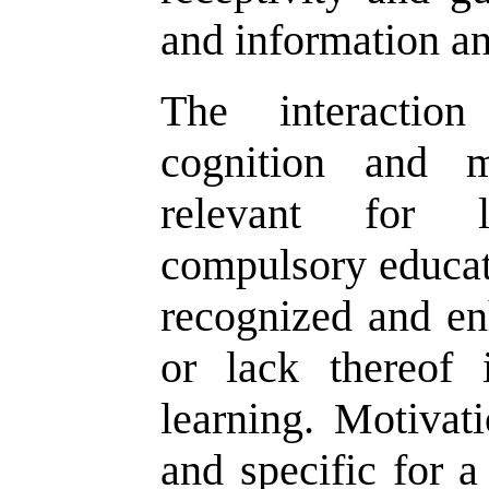
and information an
The interactio
cognition and mo
relevant for l
compulsory educat
recognized and en
or lack thereof 
learning. Motiva
and specific for a