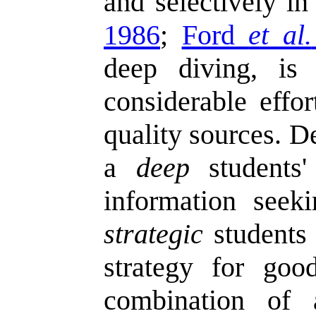
and selectively in
1986
;
Ford
et al.
deep diving, is
considerable effor
quality sources. D
a
deep
students' 
information seek
strategic
students 
strategy for good
combination o