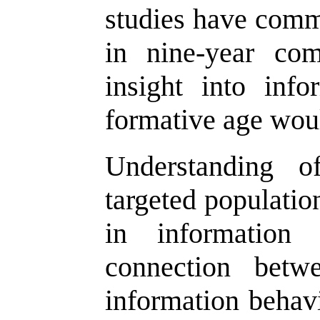
studies have comm
in nine-year com
insight into info
formative age woul
Understanding o
targeted populatio
in information 
connection betw
information behav