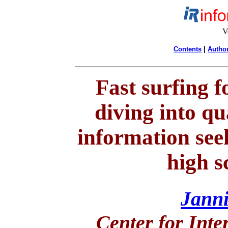
V
Contents
|
Author
Fast surfing f
diving into qu
information se
high s
Jann
Center for Inte