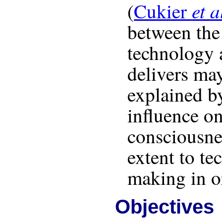
et a
(
Cukier
between the
technology a
delivers may
explained b
influence on
consciousne
extent to t
making in o
Objectives