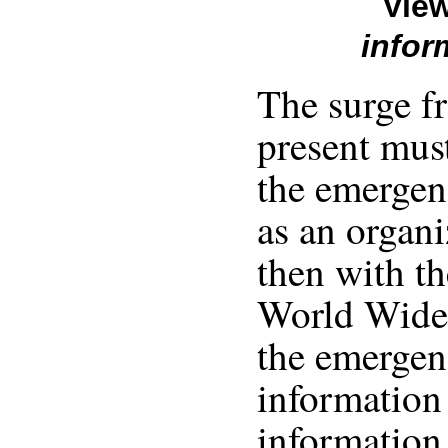
View
infor
The surge f
present mus
the emergen
as an organi
then with th
World Wide 
the emergen
information
information