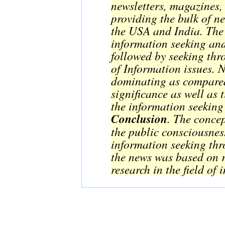
newsletters, magazines,
providing the bulk of n
the USA and India. The 
information seeking an
followed by seeking th
of Information issues. 
dominating as compared
significance as well as
the information seekin
Conclusion
. The concep
the public consciousness
information seeking thr
the news was based on 
research in the field of