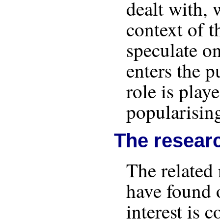
dealt with, 
context of t
speculate o
enters the p
role is play
popularisin
The resear
The related 
have found o
interest is 