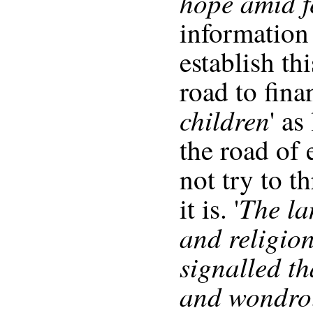
hope amid f
information
establish th
road to fina
children
' as
the road of
not try to t
The la
it is. '
and religion
signalled t
and wondro