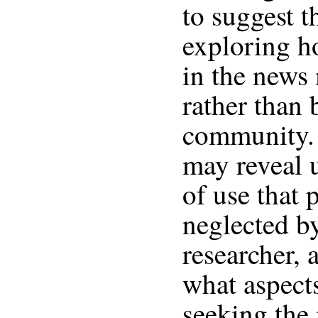
to suggest t
exploring h
in the news 
rather than 
community. 
may reveal 
of use that 
neglected b
researcher, 
what aspect
seeking the