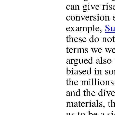
can give ri
conversion e
example,
Su
these do not
terms we we
argued also 
biased in s
the million
and the dive
materials, t
us to be a s