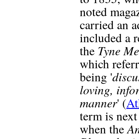
noted magaz
carried an 
included a 
Tyne Me
the
which referr
discu
being '
loving, inf
manner
' (
At
term is next
A
when the