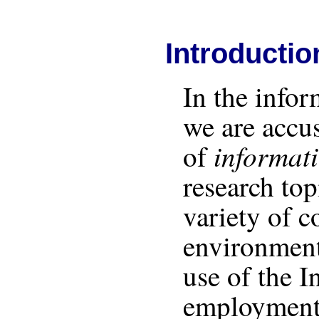
Introductio
In the infor
we are accu
informat
of
research to
variety of c
environment
use of the I
employment