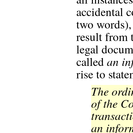
accidental c
two words),
result from 
legal docum
an in
called
rise to stat
The ordi
of the C
transact
an infor