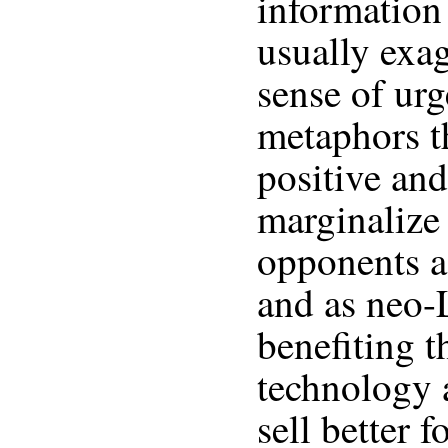
information
usually exag
sense of urg
metaphors t
positive and
marginalize 
opponents as
and as neo-
benefiting t
technology 
sell better 