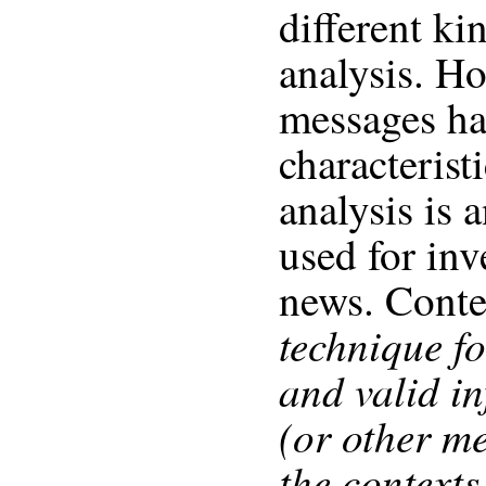
different ki
analysis. H
messages ha
characterist
analysis is 
used for inv
news. Conten
technique f
and valid in
(or other m
the contexts