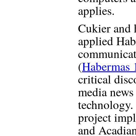
applies.
Cukier and 
applied Hab
communicati
(
Habermas 
critical dis
media news 
technology. 
project im
and Acadian