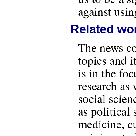
against usin
Related wo
The news co
topics and i
is in the fo
research as 
social scien
as political 
medicine, cu