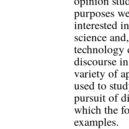
opinion stud
purposes we
interested i
science and,
technology 
discourse i
variety of 
used to stud
pursuit of d
which the f
examples.