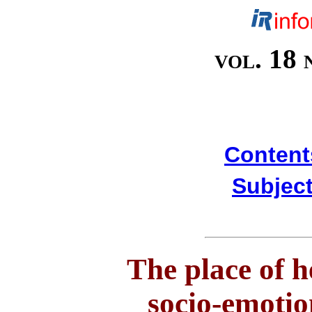
vol. 18 
Content
Subject
The place of h
socio-emotio