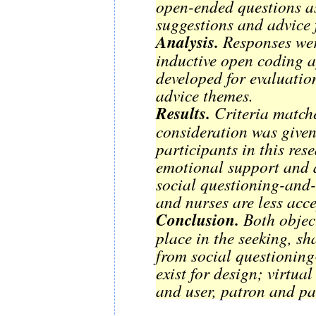
open-ended questions as
suggestions and advice 
Analysis.
Responses wer
inductive open coding 
developed for evaluatio
advice themes.
Results.
Criteria matche
consideration was given 
participants in this res
emotional support and a
social questioning-and-
and nurses are less acc
Conclusion.
Both object
place in the seeking, s
from social questioning
exist for design; virtual
and user, patron and pa