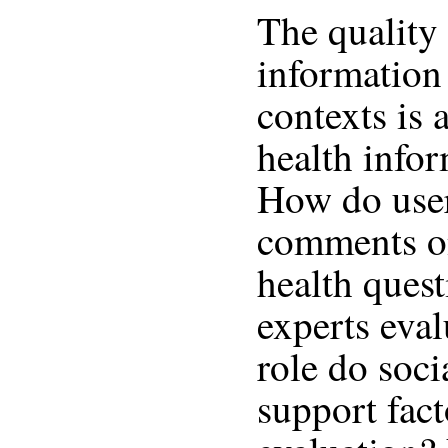
The quality 
information 
contexts is 
health infor
How do user
comments o
health ques
experts eva
role do soc
support fact