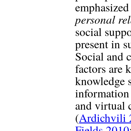
emphasized 
personal re
social suppo
present in 
Social and
factors are 
knowledge s
information
and virtual
(
Ardichvili
Fields 2010