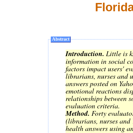
Florid
Abstract
Introduction.
Little is 
information in social c
factors impact users' e
librarians, nurses and u
answers posted on Yaho
emotional reactions dis
relationships between s
evaluation criteria.
Method.
Forty evaluato
(librarians, nurses and
health answers using an