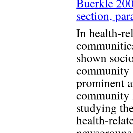
Buerkle 200
section, par
In health-re
communities
shown socio
community 
prominent a
community 
studying the
health-relat
newsgroups,