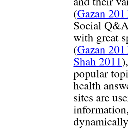
and their va
(
Gazan 201
Social Q&A 
with great s
(
Gazan 201
Shah 2011
)
popular topi
health answ
sites are us
information,
dynamically