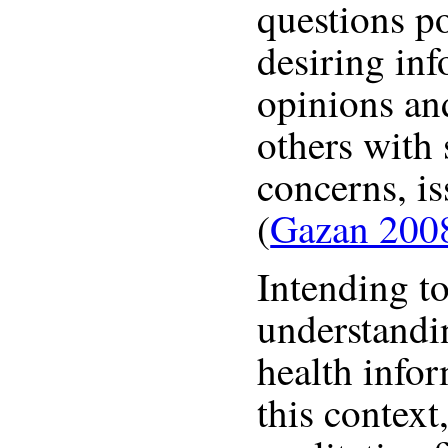
questions p
desiring inf
opinions an
others with 
concerns, is
(
Gazan 200
Intending t
understandi
health infor
this context