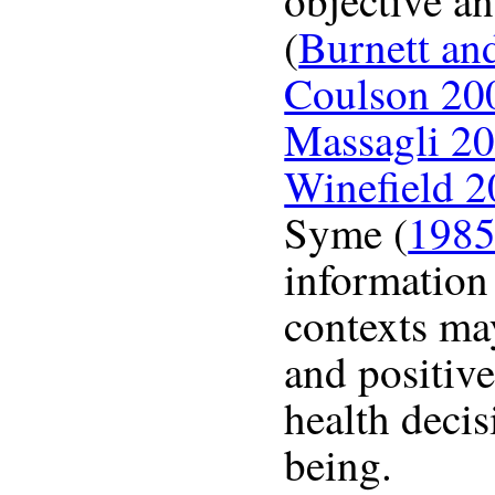
objective an
(
Burnett an
Coulson 20
Massagli 2
Winefield 
Syme (
198
information 
contexts ma
and positiv
health decis
being.