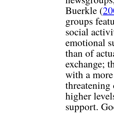
Buerkle (
20
groups featu
social activ
emotional s
than of actu
exchange; t
with a more 
threatening 
higher level
support. Go