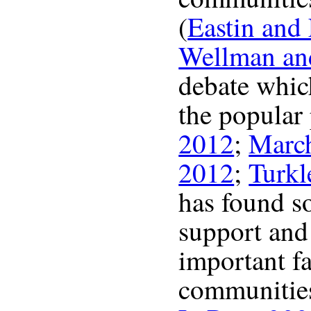
(
Eastin and
Wellman an
debate which
the popular 
2012
;
Marc
2012
;
Turkl
has found s
support and 
important fa
communities