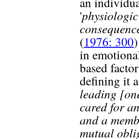
an individu
physiologic
'
consequenc
(
1976: 300
)
in emotiona
based factor
defining it a
leading [one
cared for a
and a membe
mutual obli