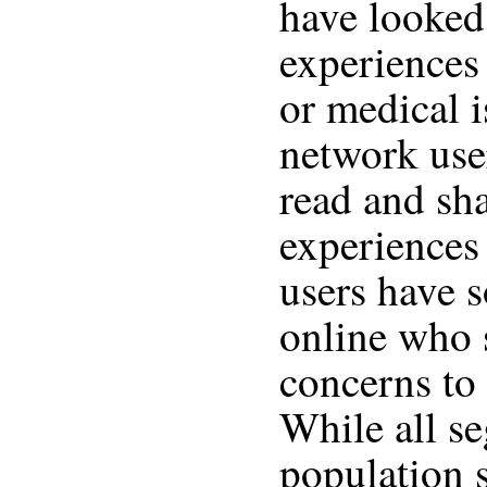
have looked 
experiences 
or medical i
network use
read and sha
experiences
users have s
online who 
concerns to
While all s
population 