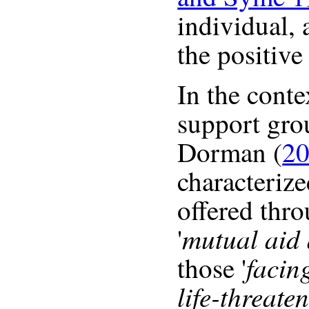
individual, 
the positive
In the conte
support gro
Dorman (
20
characterize
offered thro
mutual aid 
'
facin
those '
life-threate