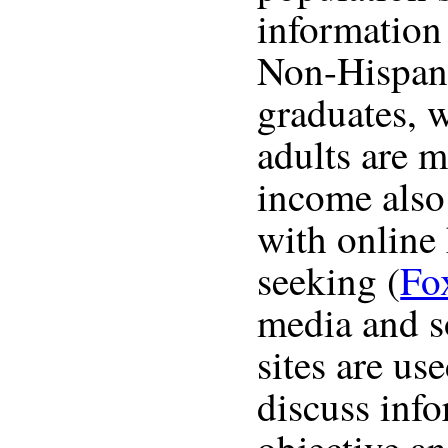
information
Non-Hispani
graduates,
adults are m
income also 
with online
seeking (
Fo
media and s
sites are us
discuss inf