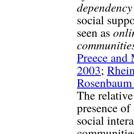
dependency 
social supp
onli
seen as
communitie
Preece and
2003
;
Rhei
Rosenbaum 
The relativ
presence of
social inter
communities