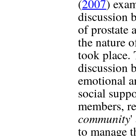
(
2007
) exa
discussion b
of prostate 
the nature o
took place.
discussion 
emotional a
social suppo
members, res
community
'
to manage th