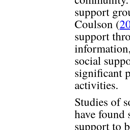
support gro
Coulson (
2
support thr
information
social suppo
significant 
activities.
Studies of 
have found 
support to 