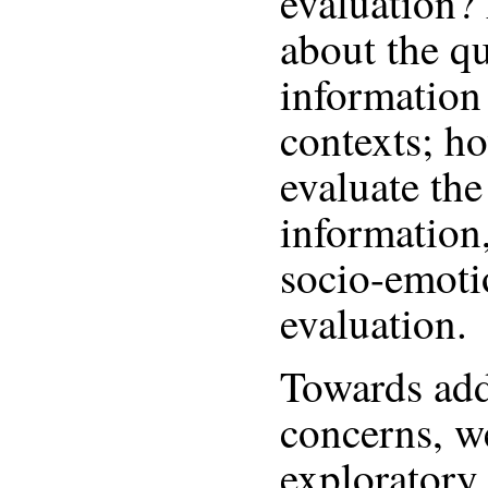
evaluation? 
about the qu
information 
contexts; h
evaluate the
information,
socio-emotio
evaluation.
Towards add
concerns, w
exploratory 