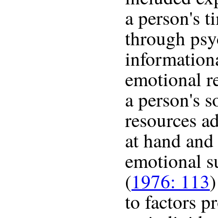
a person's t
through psy
informationa
emotional r
a person's s
resources ad
at hand and 
emotional s
(
1976: 113
)
to factors p