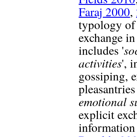
Faraj 2000
,
typology of
exchange in
so
includes '
activities
', 
gossiping, 
pleasantries
emotional s
explicit exc
information