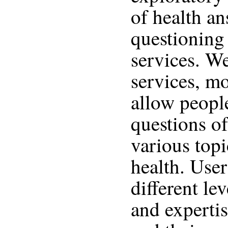
of health an
questioning
services. We
services, mo
allow peopl
questions of
various topi
health. User
different le
and expertis