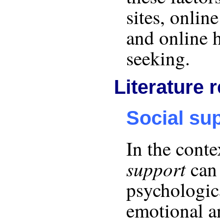
sites, onlin
and online 
seeking.
Literature 
Social su
In the conte
support
can 
psychologica
emotional 