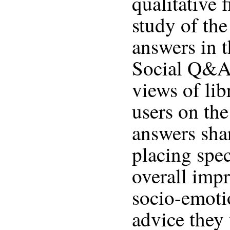
qualitative 
study of the
answers in 
Social Q&A 
views of lib
users on the
answers shar
placing spec
overall impr
socio-emoti
advice they 