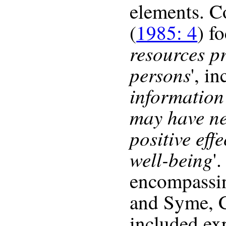
elements. 
(
1985: 4
) f
resources p
persons
', in
information
may have ne
positive eff
well-being
'
encompassi
and Syme, C
included exp