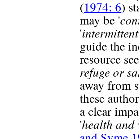
(
1974: 6
) s
con
may be '
intermittent
'
guide the in
resource see
refuge or s
away from st
these author
a clear impa
health and 
'
and Syme 1