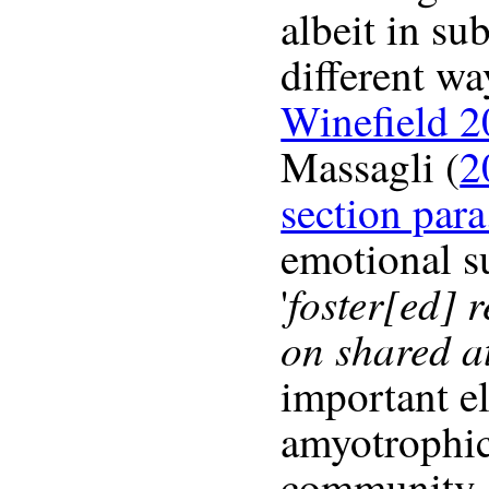
albeit in su
different wa
Winefield 2
Massagli (
2
section para
emotional s
foster[ed] 
'
on shared at
important e
amyotrophic 
community. 