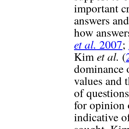
important cr
answers and
how answers
et al.
2007
;
et al.
Kim
(
dominance o
values and t
of question
for opinion
indicative 