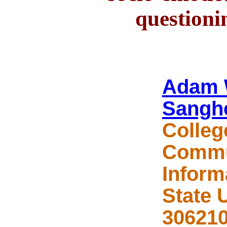
questioni
Adam 
Sangh
Colleg
Commu
Inform
State 
306210