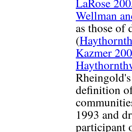
LaRose 200
Wellman an
as those of 
(
Haythornt
Kazmer 20
Haythornth
Rheingold's
definition o
communities,
1993 and d
participant 