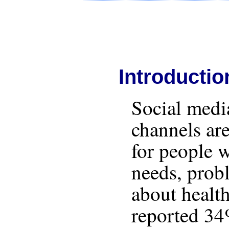
Introductio
Social med
channels ar
for people 
needs, prob
about health
reported 34