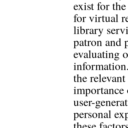
exist for the
for virtual 
library serv
patron and p
evaluating o
information
the relevant
importance 
user-genera
personal ex
these facto