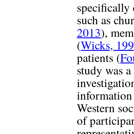
specifically
such as chur
2013
), mem
(
Wicks, 19
patients (
Fo
study was a
investigatio
information
Western soc
of participa
representati