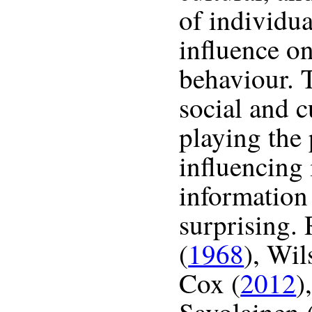
of individua
influence on
behaviour. 
social and c
playing the 
influencing 
information
surprising. 
(
1968
), Wil
Cox (
2012
)