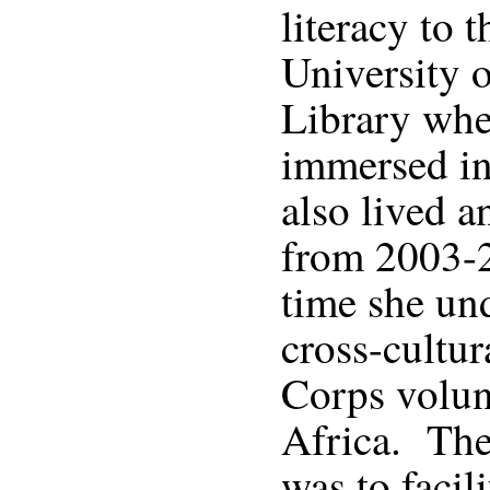
literacy to 
University o
Library whe
immersed in
also lived 
from 2003-
time she un
cross-cultur
Corps volun
Africa. The 
was to facil