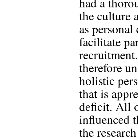
had a thoro
the culture 
as personal 
facilitate pa
recruitment
therefore u
holistic per
that is appr
deficit. All 
influenced 
the research