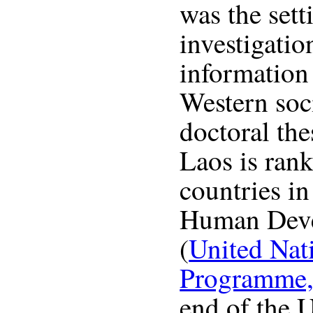
was the sett
investigatio
information
Western soc
doctoral the
Laos is ran
countries in
Human Deve
(
United Nat
Programme,
end of the U