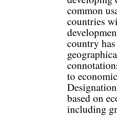
common usa
countries w
development
country has 
geographical
connotations
to economic
Designation 
based on ec
including g