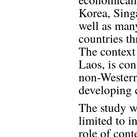
Korea, Sing
well as man
countries t
The context 
Laos, is con
non-Western
developing 
The study w
limited to i
role of cont