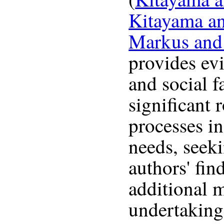
Kitayama a
Markus and
provides evi
and social f
significant 
processes i
needs, seek
authors' fin
additional m
undertaking