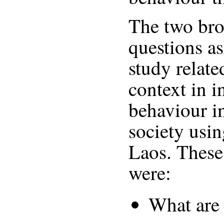
The two bro
questions as
study relate
context in 
behaviour i
society usi
Laos. These
were:
What are 