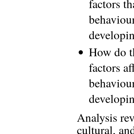
factors th
behaviour
developi
How do t
factors a
behaviour
developi
Analysis rev
cultural, an