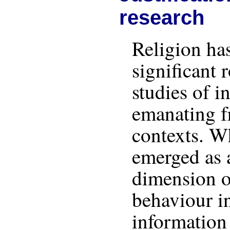
research
Religion ha
significant 
studies of 
emanating 
contexts. Wh
emerged as 
dimension o
behaviour i
information