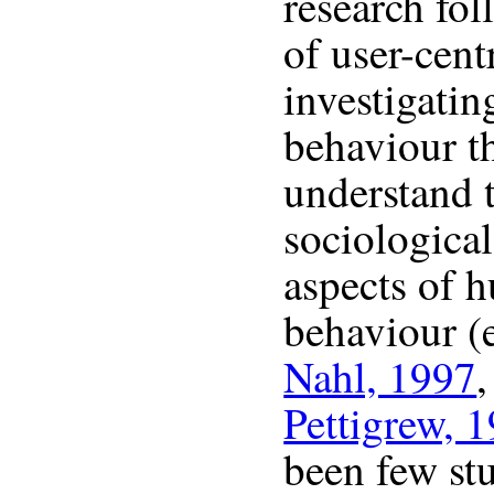
research fol
of user-cent
investigatin
behaviour t
understand t
sociological
aspects of 
behaviour (
Nahl, 1997
Pettigrew, 
been few st