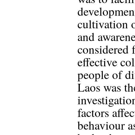
development
cultivation o
and awarene
considered 
effective co
people of di
Laos was the
investigatio
factors affe
behaviour as