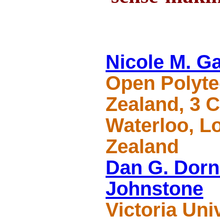
Nicole M. G
Open Polyte
Zealand, 3 C
Waterloo, L
Zealand
Dan G. Dorn
Johnstone
Victoria Uni