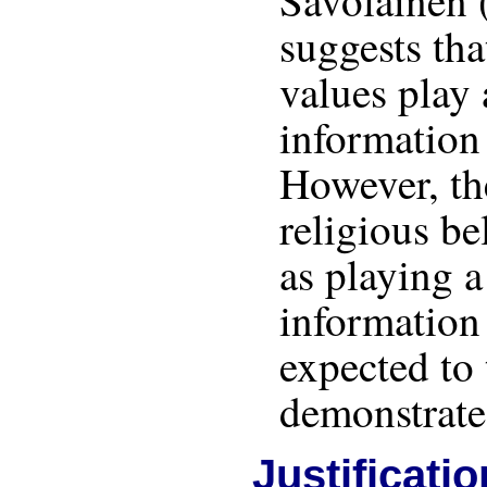
Savolainen 
suggests tha
values play 
information
However, th
religious bel
as playing a
information
expected to 
demonstrated
Justificatio