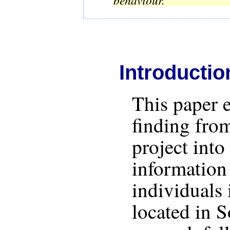
Introductio
This paper 
finding from
project into
information
individuals 
located in 