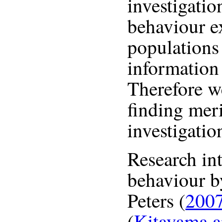
investigatio
behaviour e
populations
information
Therefore we
finding mer
investigatio
Research in
behaviour b
Peters (
200
(
Kitayama a