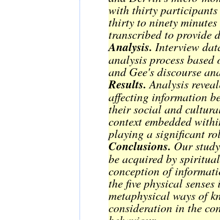
with thirty participant
thirty to ninety minute
transcribed to provide d
Analysis.
Interview dat
analysis process based on Dervin's se
and Gee's discourse ana
Results.
Analysis reveal
affecting information b
their social and cultura
context embedded within
playing a significant rol
Conclusions.
Our study 
be acquired by spiritua
conception of informat
the five physical senses 
metaphysical ways of k
consideration in the co
behaviour.