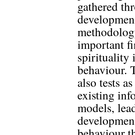
gathered th
development
methodology
important f
spirituality
behaviour. 
also tests a
existing in
models, lead
development
behaviour t