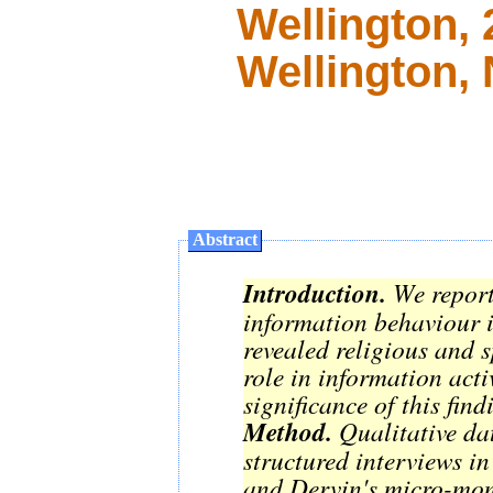
Wellington,
Wellington,
Abstract
Introduction.
We report
information behaviour i
revealed religious and s
role in information acti
significance of this fin
Method.
Qualitative dat
structured interviews in
and Dervin's micro-mom