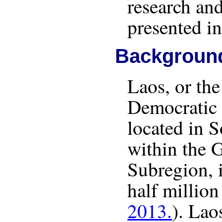
research and
presented in
Backgroun
Laos, or the
Democratic 
located in 
within the 
Subregion, 
half million
2013.
). Lao