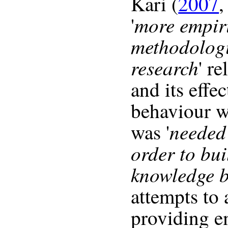
Kari (
2007
,
more empir
'
methodologi
research
' re
and its effe
behaviour w
needed 
was '
order to bui
knowledge 
attempts to 
providing e