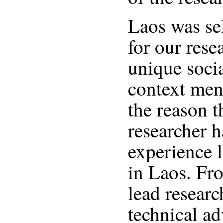
Laos was sel
for our rese
unique socia
context men
the reason t
researcher h
experience 
in Laos. Fr
lead researc
technical ad