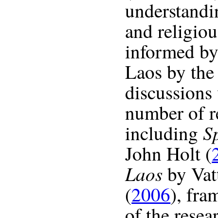
understandin
and religiou
informed by 
Laos by the 
discussions
number of r
Sp
including
John Holt (
Laos
by Vat
(
2006
), fr
of the resea