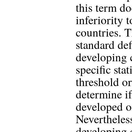
this term d
inferiority
countries. T
standard def
developing 
specific stat
threshold or
determine if
developed o
Nevertheless
developing 