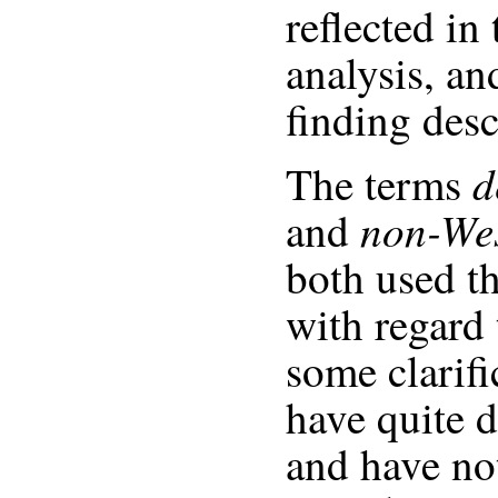
reflected in 
analysis, an
finding desc
d
The terms
non-Wes
and
both used t
with regard 
some clarifi
have quite d
and have no