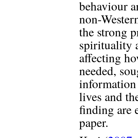
behaviour an
non-Western
the strong p
spirituality
affecting h
needed, sou
information 
lives and th
finding are 
paper.