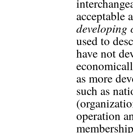
interchangea
acceptable a
developing
used to desc
have not de
economicall
as more dev
such as nat
(organizati
operation a
membership.