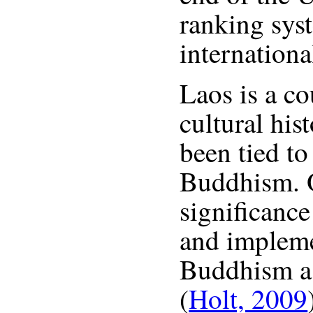
ranking sys
internation
Laos is a co
cultural his
been tied to 
Buddhism. O
significance
and impleme
Buddhism as 
(
Holt, 2009