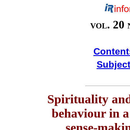
vol. 20 
Content
Subject
Spirituality an
behaviour in a
sense-makin