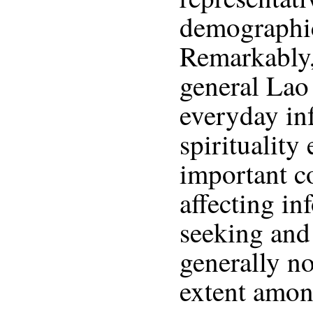
demographic
Remarkably,
general Lao
everyday inf
spirituality
important co
affecting in
seeking and 
generally no
extent amon