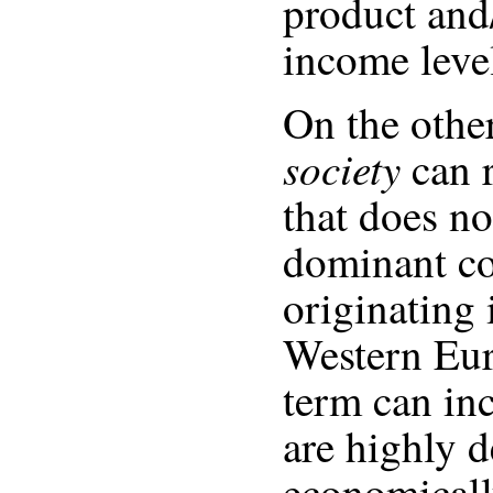
product and/
income leve
On the othe
society
can r
that does no
dominant co
originating 
Western Eur
term can inc
are highly 
economicall