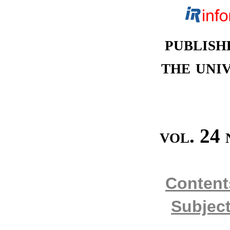
publish
the univ
vol. 24 
Content
Subject