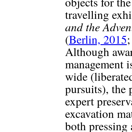
objects for th
travelling exh
and the Adven
(
Berlin, 2015
Although awar
management is
wide (liberat
pursuits), the
expert preserv
excavation mat
both pressing 