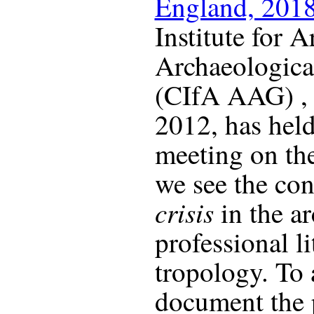
England, 201
Institute for A
Archaeologica
(CIfA AAG) , s
2012, has held
meeting on th
we see the con
crisis
in the a
professional l
tropology. To 
document the 