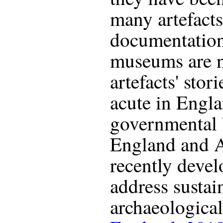
many artefacts 
documentation
museums are n
artefacts' stor
acute in Engla
governmental 
England and A
recently devel
address susta
archaeological