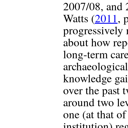
2007/08, and 2
Watts (
2011
, 
progressively
about how repo
long-term car
archaeological
knowledge gai
over the past 
around two lev
one (at that of
institution) re