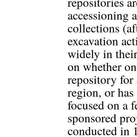
repositories a
accessioning a
collections (af
excavation act
widely in thei
on whether on
repository for 
region, or has
focused on a f
sponsored proj
conducted in 