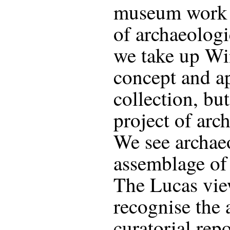
museum work s
of archaeologi
we take up Wi
concept and ap
collection, but
project of arc
We see archaeo
assemblage of 
The Lucas view
recognise the 
curatorial rep