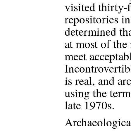
visited thirty
repositories in
determined tha
at most of the 
meet acceptabl
Incontrovertib
is real, and a
using the term
late 1970s.
Archaeological