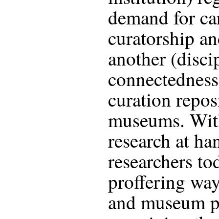
demand for car
curatorship an
another (discip
connectedness
curation repos
museums. With
research at ha
researchers tod
proffering way
and museum pr