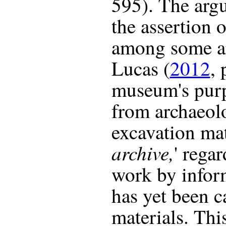
595). The arg
the assertion 
among some ar
Lucas (
2012
, 
museum's purp
from archaeolo
excavation mat
archive,
' rega
work by infor
has yet been c
materials. This