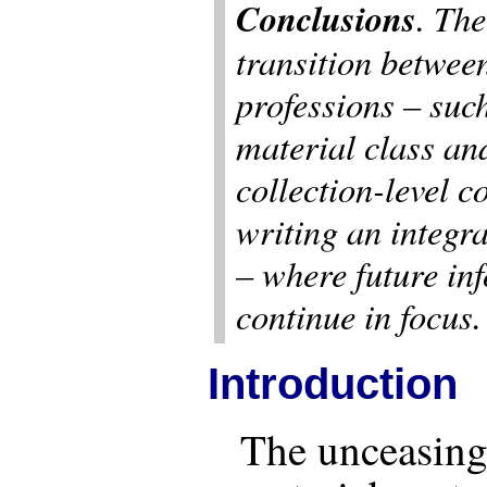
Conclusions
. The
transition betwee
professions – such
material class an
collection-level c
writing an integr
– where future in
continue in focus.
Introduction
The unceasing