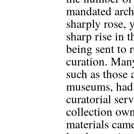
mandated arch
sharply rose, 
sharp rise in 
being sent to r
curation. Many
such as those a
museums, had 
curatorial serv
collection own
materials came