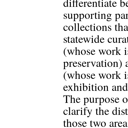
differentiate 
supporting par
collections th
statewide cura
(whose work i
preservation) 
(whose work is
exhibition and
The purpose of 
clarify the dis
those two area