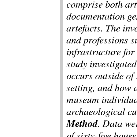
comprise both art
documentation ge
artefacts. The inv
and professions s
infrastructure for
study investigate
occurs outside of
setting, and how 
museum individual
archaeological cu
Method
. Data wer
of sixty-five hour