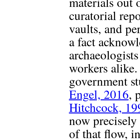
materials out 
curatorial rep
vaults, and pe
a fact acknow
archaeologists
workers alike
government st
Engel, 2016
, 
Hitchcock, 19
now precisely
of that flow, i