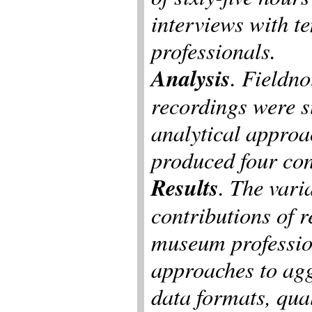
interviews with t
professionals.
Analysis
. Fieldno
recordings were s
analytical approa
produced four con
Results
. The vari
contributions of 
museum professiona
approaches to ag
data formats, qual