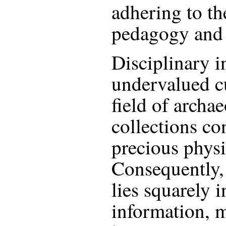
adhering to th
pedagogy and p
Disciplinary i
undervalued c
field of archae
collections co
precious physi
Consequently,
lies squarely i
information, 