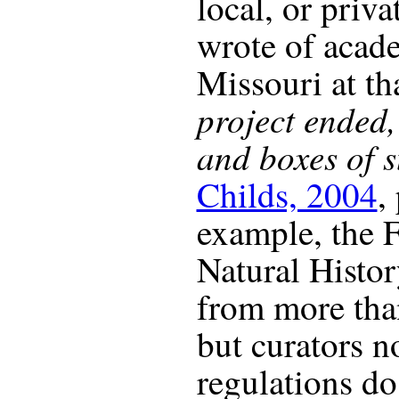
local, or priv
wrote of acad
Missouri at tha
project ended
and boxes of s
Childs, 2004
,
example, the 
Natural Histor
from more than
but curators no
regulations do