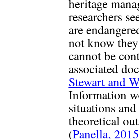
heritage mana
researchers see
are endangere
not know they 
cannot be con
associated do
Stewart and W
Information w
situations and
theoretical ou
(
Panella, 2015