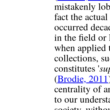
mistakenly lob
fact the actual
occurred decad
in the field or
when applied 
collections, s
su
constitutes '
(
Brodie, 2011
centrality of 
to our underst
society, witho