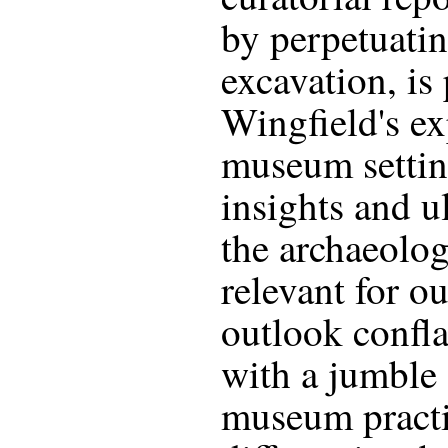
by perpetuati
excavation, is
Wingfield's ex
museum settin
insights and u
the archaeolo
relevant for o
outlook confl
with a jumble 
museum practic