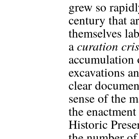
grew so rapidl
century that a
themselves la
curation cris
a
accumulation 
excavations an
clear documen
sense of the ma
the enactment 
Historic Prese
the number of 