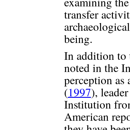
examining the 
transfer activi
archaeological
being.
In addition to
noted in the In
perception as 
(
1997
), leade
Institution fr
American repo
they have been