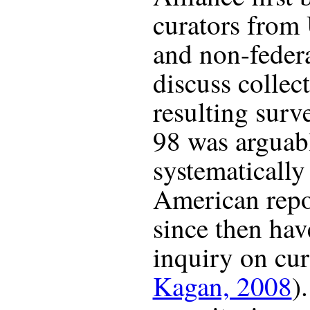
curators from 
and non-federa
discuss collec
resulting surv
98 was arguably
systematically
American repos
since then hav
inquiry on cur
Kagan, 2008
)