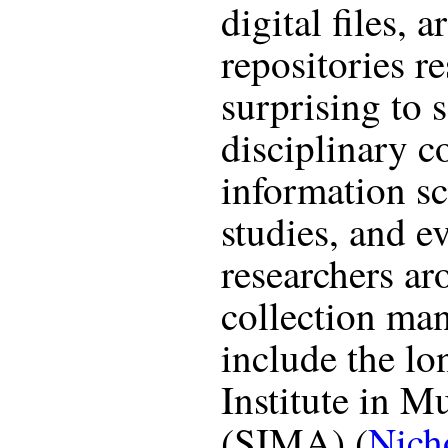
digital files, a
repositories re
surprising to 
disciplinary c
information s
studies, and e
researchers ar
collection ma
include the l
Institute in 
(SIMA) (
Nich