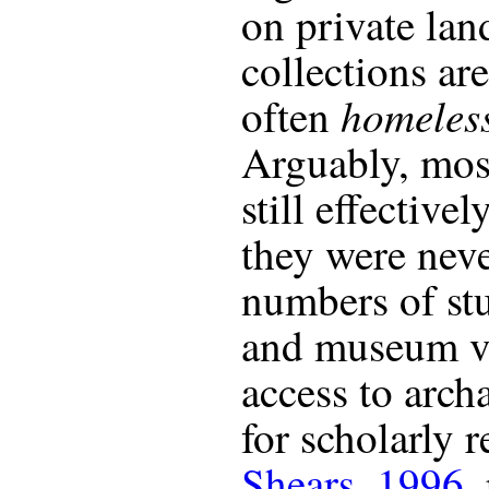
on private lan
collections ar
homeles
often
Arguably, most
still effective
they were neve
numbers of stu
and museum vi
access to arch
for scholarly r
Shears, 1996
,