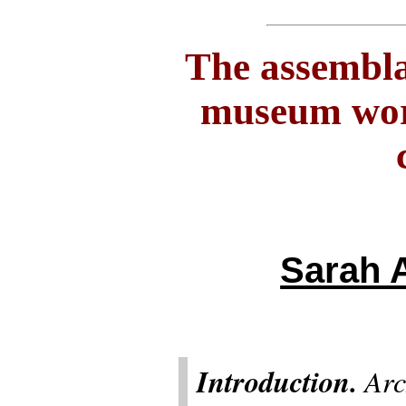
The assembla
museum work
Sarah 
Introduction.
Arch