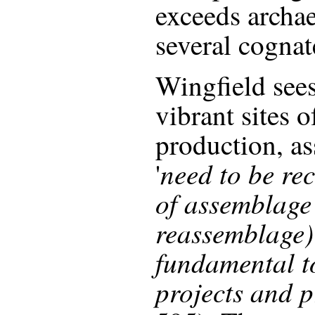
exceeds archa
several cognat
Wingfield see
vibrant sites 
production, as
need to be re
'
of assemblage 
reassemblage)
fundamental t
projects and p