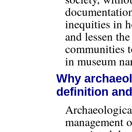
documentation
inequities in 
and lessen the 
communities t
in museum nar
Why archaeolo
definition an
Archaeological
management of