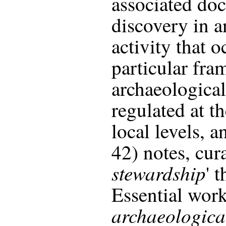
associated doc
discovery in an
activity that o
particular fra
archaeological
regulated at th
local levels, a
42) notes, cura
stewardship
' 
Essential wor
archaeological