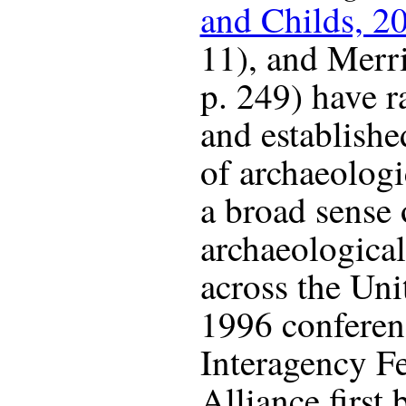
and Childs, 2
11), and Merr
p. 249) have r
and establishe
of archaeologi
a broad sense
archaeological
across the Unit
1996 conferen
Interagency Fe
Alliance first