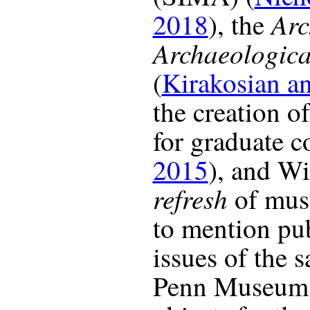
Arc
2018
), the
Archaeological
(
Kirakosian a
the creation o
for graduate c
2015
), and Wi
refresh
of mus
to mention pu
issues of the s
Penn Museum 