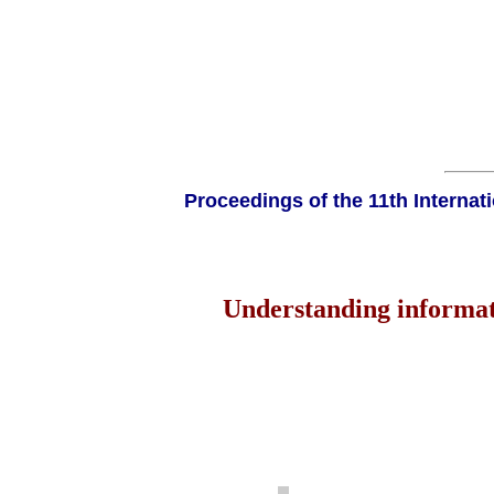
Proceedings of the 11th Interna
Understanding informati