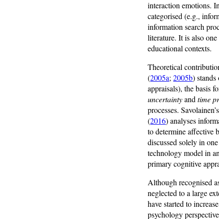
interaction emotions. 
categorised (e.g., info
information search pro
literature. It is also o
educational contexts.
Theoretical contributio
(
2005a
;
2005b
) stands
appraisals), the basis 
uncertainty
and
time p
processes. Savolainen’s
(
2016
) analyses inform
to determine affective 
discussed solely in on
technology model in a
primary cognitive apprai
Although recognised as
neglected to a large ex
have started to increas
psychology perspectiv