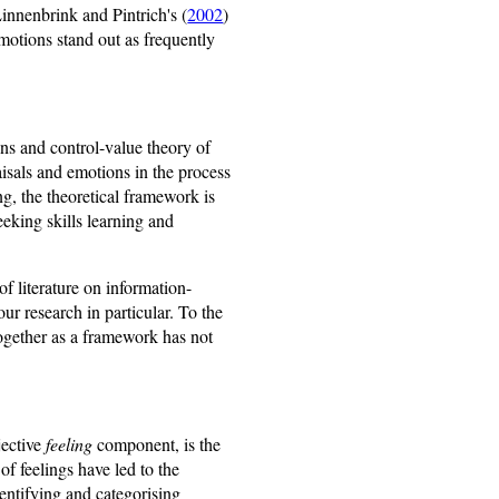
innenbrink and Pintrich's (
2002
)
otions stand out as frequently
ns and control-value theory of
isals and emotions in the process
ng, the theoretical framework is
eeking skills learning and
of literature on information-
ur research in particular. To the
ogether as a framework has not
jective
feeling
component, is the
f feelings have led to the
dentifying and categorising