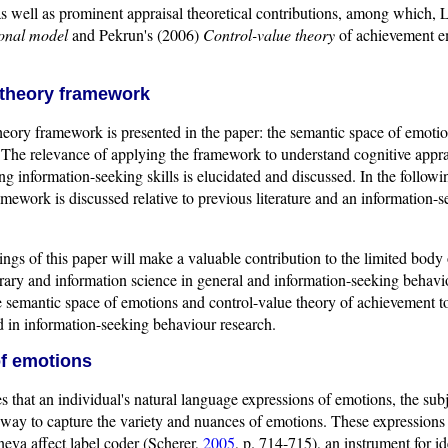
as well as prominent appraisal theoretical contributions, among which, L
ional model
and Pekrun's (2006)
Control-value theory
of achievement em
 theory framework
heory framework is presented in the paper: the semantic space of emotio
The relevance of applying the framework to understand cognitive appra
ng information-seeking skills is elucidated and discussed. In the followi
amework is discussed relative to previous literature and an information-s
dings of this paper will make a valuable contribution to the limited body 
rary and information science in general and information-seeking behavio
e semantic space of emotions and control-value theory of achievement t
d in information-seeking behaviour research.
f emotions
s that an individual's natural language expressions of emotions, the sub
way to capture the variety and nuances of emotions. These expressions o
eva affect label coder (Scherer,
2005
, p. 714-715), an instrument for i