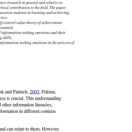
nce research in general and relative to
tical contribution to the field. The paper
ucation students in learning and achieving
tice.
6
) control-value theory of achievement
resented.
of information-seeking emotions and their
 skills.
 information-seeking emotions in the process of
nk and Pintrich,
2002
; Pekrun,
ess is crucial. This understanding
 other information literacies,
nformation in different contexts
s and can relate to them. However,