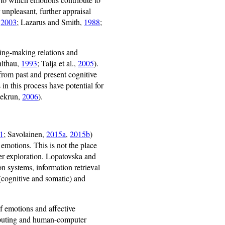
 unpleasant, further appraisal
,
2003
; Lazarus and Smith,
1988
;
ning-making relations and
hlthau,
1993
; Talja et al.,
2005
).
 from past and present cognitive
in this process have potential for
(Pekrun,
2006
).
1
; Savolainen,
2015a
,
2015b
)
emotions. This is not the place
her exploration. Lopatovska and
on systems, information retrieval
(cognitive and somatic) and
f emotions and affective
omputing and human-computer