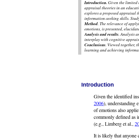
Introduction.
Given the limited 
appraisal theories in an educati
explores a proposed appraisal t
information-seeking skills. Stud
Method
. The relevance of apply
emotions, is presented, elucidat
Analysis and results
. Analysis a
interplay with cognitive apprais
Conclusions
. Viewed together, 
learning and achieving informat
Introduction
Given the identified in
2006
), understanding e
of emotions also applie
commonly defined as indi
(e.g., Limberg et al.,
2
It is likely that anyon