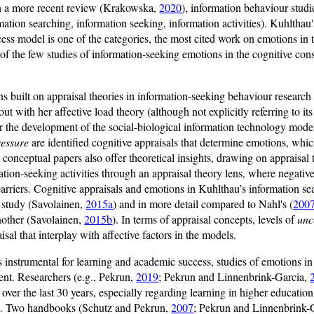
In a more recent review (Krakowska,
2020
), information behaviour studie
rmation searching, information seeking, information activities). Kuhlthau'
cess model is one of the categories, the most cited work on emotions in
ne of the few studies of information-seeking emotions in the cognitive cons
ns built on appraisal theories in information-seeking behaviour research
 out with her affective load theory (although not explicitly referring to i
for the development of the social-biological information technology mode
ressure
are identified cognitive appraisals that determine emotions, whic
 conceptual papers also offer theoretical insights, drawing on appraisal 
ation-seeking activities through an appraisal theory lens, where negativ
barriers. Cognitive appraisals and emotions in Kuhlthau’s information se
e study (Savolainen,
2015a
) and in more detail compared to Nahl's (
200
nother (Savolainen,
2015b
). In terms of appraisal concepts, levels of
unc
sal that interplay with affective factors in the models.
 instrumental for learning and academic success, studies of emotions in
tent. Researchers (e.g., Pekrun,
2019
; Pekrun and Linnenbrink-Garcia,
e over the last 30 years, especially regarding learning in higher educati
e. Two handbooks (Schutz and Pekrun,
2007
; Pekrun and Linnenbrink-