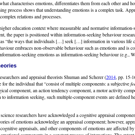
hat characterises emotions, differentiates them from each other and how
ning process shows that understanding emotions is a complex task. Appra
 complex relations and processes.
higher education context where measurable and normative information-se
nt, the paper is positioned within information-seeking behaviour resear
) as “the ways that individuals […] seek […] information in various life 
haviour embraces non-observable behaviour such as emotions and is co
 information-seeking emotions as information-seeking behaviour (e.g., 
heories
esearchers and appraisal theorists Shuman and Scherer (
2014
, pp. 15-
e for the individual that “consist of multiple components: a subjective
fe
gical component, an action tendency component, a motor activity com
n to information seeking, such multiple-component events are defined h
l science researchers have acknowledged a cognitive appraisal componen
eories of emotions acknowledge an appraisal component; however, apprai
 cognitive appraisals, and other components of emotions are affected by
 emotional components in a constant process of interactions. The extent