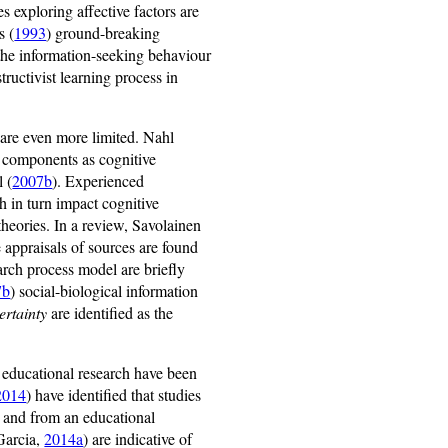
s exploring affective factors are
s (
1993
) ground-breaking
 the information-seeking behaviour
tructivist learning process in
 are even more limited. Nahl
ts components as cognitive
l (
2007b
). Experienced
h in turn impact cognitive
theories. In a review, Savolainen
e appraisals of sources are found
arch process model are briefly
7b
) social-biological information
ertainty
are identified as the
 educational research have been
2014
) have identified that studies
on and from an educational
Garcia,
2014a
) are indicative of