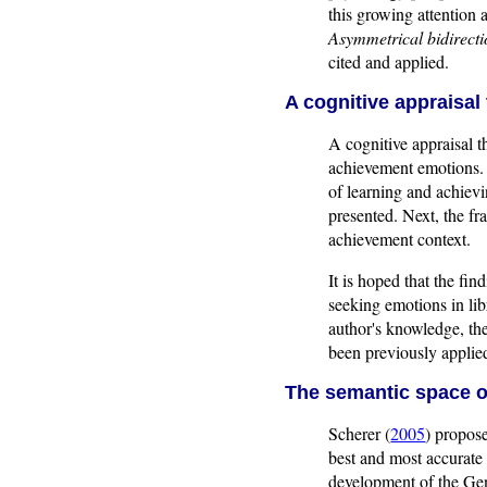
this growing attention 
Asymmetrical bidirect
cited and applied.
A cognitive appraisal
A cognitive appraisal t
achievement emotions. 
of learning and achievi
presented. Next, the fr
achievement context.
It is hoped that the fin
seeking emotions in lib
author's knowledge, th
been previously applie
The semantic space o
Scherer (
2005
) propose
best and most accurate 
development of the Gen