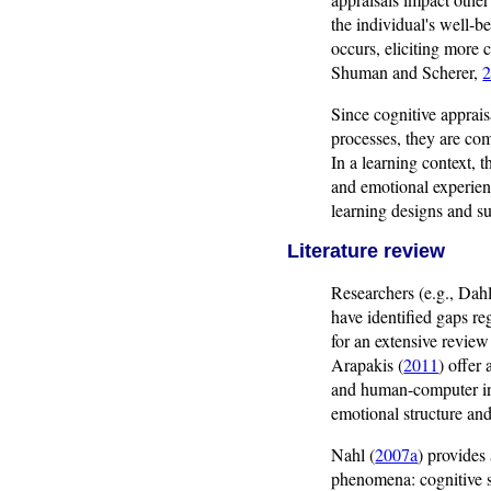
the individual's well-be
occurs, eliciting more
Shuman and Scherer,
Since cognitive apprais
processes, they are com
In a learning context, 
and emotional experienc
learning designs and su
Literature review
Researchers (e.g., Dah
have identified gaps re
for an extensive review
Arapakis (
2011
) offer
and human-computer int
emotional structure and
Nahl (
2007a
) provides
phenomena: cognitive s