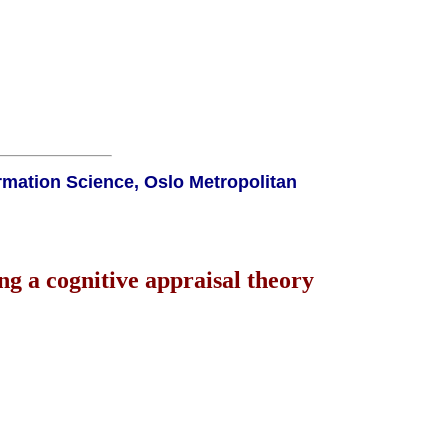
rmation Science, Oslo Metropolitan
g a cognitive appraisal theory