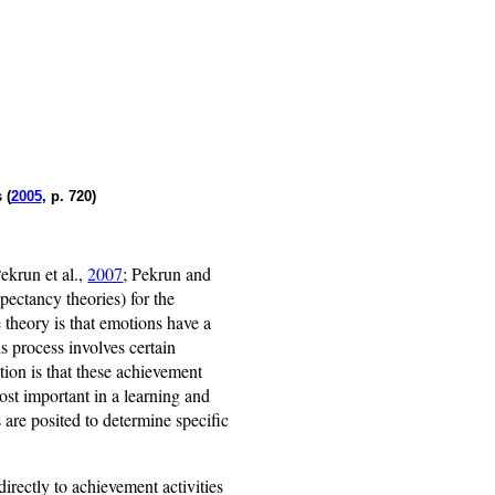
 (
2005
, p. 720)
ekrun et al.,
2007
; Pekrun and
xpectancy theories) for the
 theory is that emotions have a
s process involves certain
tion is that these achievement
ost important in a learning and
 are posited to determine specific
directly to achievement activities