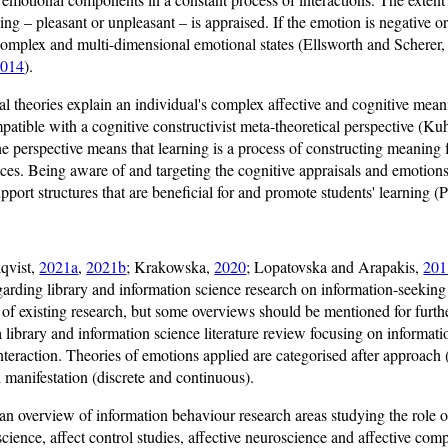
ing – pleasant or unpleasant – is appraised. If the emotion is negative or
 complex and multi-dimensional emotional states (Ellsworth and Scherer
2014
).
al theories explain an individual's complex affective and cognitive mea
patible with a cognitive constructivist meta-theoretical perspective (Ku
the perspective means that learning is a process of constructing meaning
es. Being aware of and targeting the cognitive appraisals and emotions 
pport structures that are beneficial for and promote students' learning 
lqvist,
2021a
,
2021b
; Krakowska,
2020
; Lopatovska and Arapakis,
201
garding library and information science research on information-seeking 
 of existing research, but some overviews should be mentioned for furt
 a library and information science literature review focusing on informati
eraction. Theories of emotions applied are categorised after approach 
 manifestation (discrete and continuous).
 an overview of information behaviour research areas studying the role o
cience, affect control studies, affective neuroscience and affective c