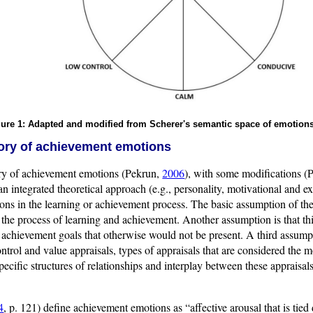
ure 1: Adapted and modified from Scherer's semantic space of emotions
eory of achievement emotions
ory of achievement emotions (Pekrun,
2006
), with some modifications (P
 an integrated theoretical approach (e.g., personality, motivational and e
ns in the learning or achievement process. The basic assumption of the
he process of learning and achievement. Another assumption is that thi
 achievement goals that otherwise would not be present. A third assump
ntrol and value appraisals, types of appraisals that are considered the m
ecific structures of relationships and interplay between these appraisals
4
, p. 121) define achievement emotions as “affective arousal that is tied 