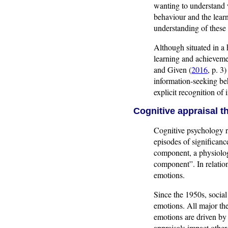
wanting to understand w
behaviour and the lear
understanding of these
Although situated in a 
learning and achieveme
and Given (
2016
, p. 3
information-seeking be
explicit recognition of
Cognitive appraisal t
Cognitive psychology r
episodes of significanc
component, a physiolo
component”. In relatio
emotions.
Since the 1950s, socia
emotions. All major th
emotions are driven by
appraisals impact other