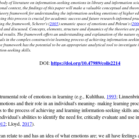
body of literature on information-seeking emotions in library and information scie
onal context, the findings of this paper will make a valuable conceptual and theore
heory framework for understanding the information-seeking emotions of higher ed
ying this process is crucial for academic success and future research-informed prac
ing the framework, Scherer's (
2005
) semantic space of emotions and Pekrun's (
200
ed and discussed. Concepts, elements, structure and dynamics of the theories are p
nd results. The framework offers an understanding and explanation of the nature 
als in the complex constructivist learning process of achieving information-seeking
the framework has the potential to be an appropriate analytical tool to investigate
ion-seeking skills.
https://doi.org/10.47989/colis2214
DOI:
strumental role of emotions in learning (e.g., Kuhlthau,
1993
; Linnenbri
motions and their role in an individual's meaning- making learning proc
s to the process of achieving and learning information-seeking skills and
vidual’s abilities to identify the need for, critically evaluate and use i
012
; Lloyd,
2017
).
e can relate to and has an idea of what emotions are; we all have feeling