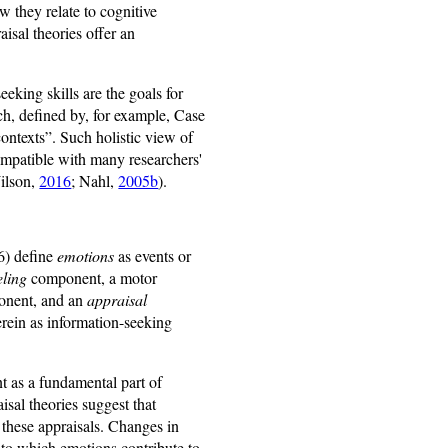
 they relate to cognitive
isal theories offer an
eking skills are the goals for
ch, defined by, for example, Case
contexts”. Such holistic view of
mpatible with many researchers'
Wilson,
2016
; Nahl,
2005b
).
16) define
emotions
as events or
eling
component, a motor
ponent, and an
appraisal
erein as information-seeking
t as a fundamental part of
sal theories suggest that
 these appraisals. Changes in
 to which emotions contribute to