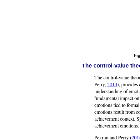
Fig
The control-value th
The control-value the
Perry,
2014
), provides
understanding of emotio
fundamental impact on t
emotions tied to formal
emotions result from co
achievement context. Sp
achievement emotions.
Pekrun and Perry (
201