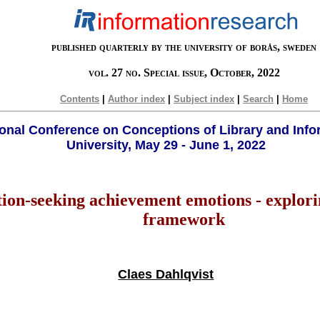
published quarterly by the university of borås, sweden
vol. 27 no. Special issue, October, 2022
Contents
|
Author index
|
Subject index
|
Search
|
Home
tional Conference on Conceptions of Library and Info
University, May 29 - June 1, 2022
on-seeking achievement emotions - explorin
framework
Claes Dahlqvist