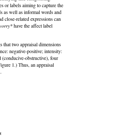
es or labels aiming to capture the
ds as well as informal words and
nd close-related expressions can
worry*
have the affect label
ts that two appraisal dimensions
ce: negative-positive; intensity:
 (conducive-obstructive), four
Figure 1.) Thus, an appraisal
.