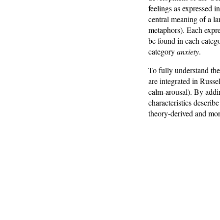
feelings as expressed in
central meaning of a l
metaphors). Each expres
be found in each categ
category
anxiety
.
To fully understand the
are integrated in Russel
calm-arousal). By addin
characteristics describ
theory-derived and mor