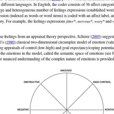
 different languages. In English, the coder consists of 36 affect categori
arge and heterogeneous number of feelings expressions (established wor
sion (indexed as words or word stems) is coded with an affect label, a
ory. For example, the feelings expressions
jitter*
,
nervous*
,
wary*
and
se feelings from an appraisal theory perspective, Scherer (
2005
) sugges
l’s (
1980
) classical two-dimensional circumplex model of emotion (valen
g appraisals of control (low-high) and goal expectancy/coping potential
e the emotions in the model, called the semantic space of emotions (see 
e nuanced understanding of the complex nature of emotions is provided