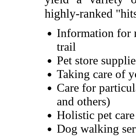
highly-ranked "hit
Information for 
trail
Pet store supplie
Taking care of 
Care for particu
and others)
Holistic pet care
Dog walking ser