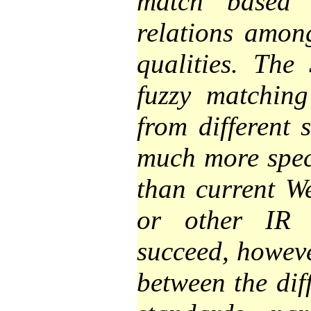
match based 
relations amon
qualities. The
fuzzy matching
from different 
much more speci
than current W
or other IR 
succeed, howeve
between the dif