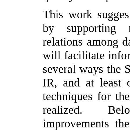
This work sugges
by supporting 
relations among da
will facilitate inf
several ways the 
IR, and at least 
techniques for the
realized. Bel
improvements th