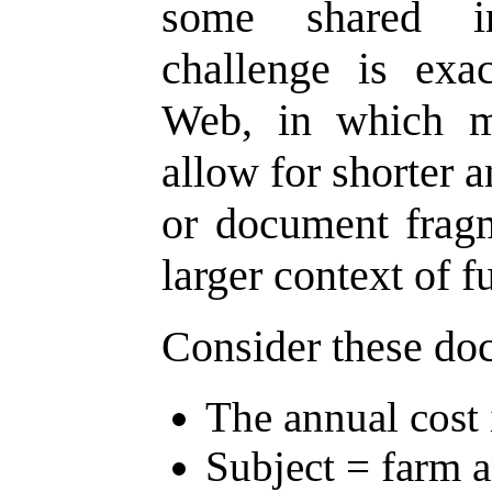
some shared in
challenge is exa
Web, in which m
allow for shorter 
or document fragm
larger context of fu
Consider these do
The annual cost 
Subject = farm a