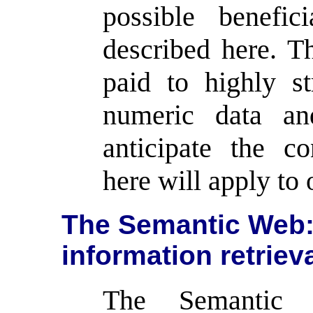
possible benefic
described here. Th
paid to highly st
numeric data an
anticipate the c
here will apply to 
The Semantic Web: 
information retriev
The Semantic 