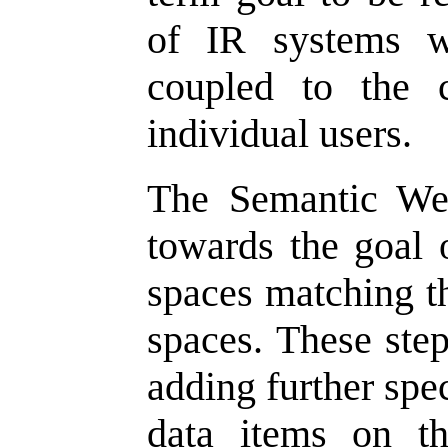
of IR systems w
coupled to the c
individual users.
The Semantic Web
towards the goal 
spaces matching th
spaces. These ste
adding further spec
data items on t