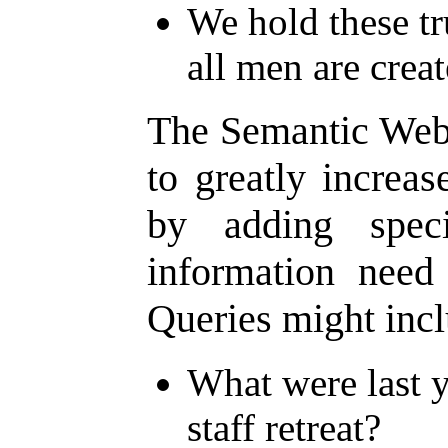
We hold these tru
all men are crea
The Semantic Web 
to greatly increas
by adding speci
information need 
Queries might incl
What were last y
staff retreat?