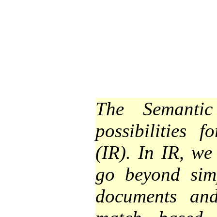
The Semantic
possibilities f
(IR). In IR, we
go beyond sim
documents and