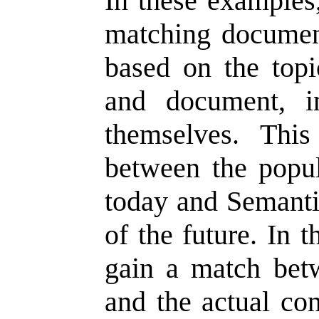
In these examples,
matching documen
based on the topi
and document, i
themselves. This 
between the popu
today and Semant
of the future. In 
gain a match bet
and the actual con