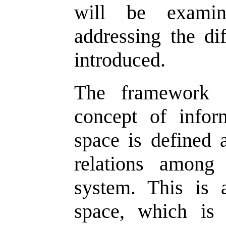
will be examin
addressing the di
introduced.
The framework f
concept of infor
space is defined 
relations among
system. This is 
space, which is