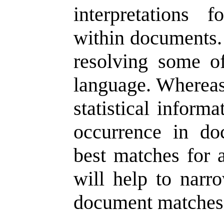
interpretations 
within documents. 
resolving some o
language. Whereas 
statistical inform
occurrence in do
best matches for 
will help to narr
document matches 