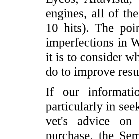
engines, all of th
10 hits). The poin
imperfections in W
it is to consider 
do to improve resu
If our informati
particularly in se
vet's advice on
purchase, the Se