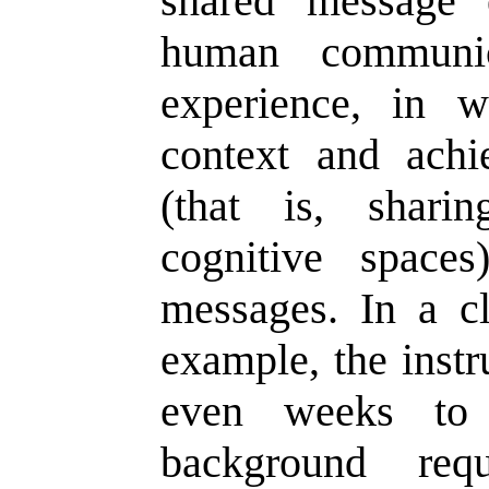
shared message 
human communic
experience, in 
context and achi
(that is, shar
cognitive space
messages. In a c
example, the instr
even weeks to 
background req