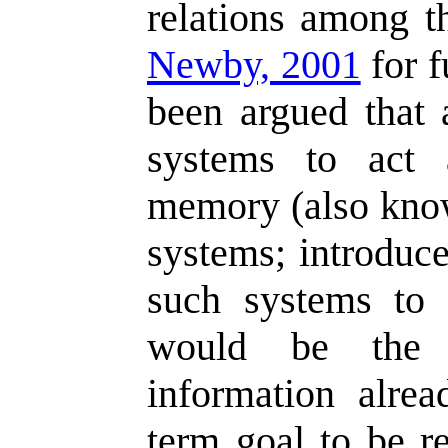
relations among 
Newby, 2001
for f
been argued that 
systems to act 
memory (also kno
systems; introduc
such systems to e
would be the 
information alre
term goal to be re