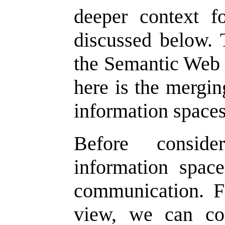
deeper context fo
discussed below. T
the Semantic Web o
here is the mergin
information spaces
Before consid
information spac
communication. F
view, we can co