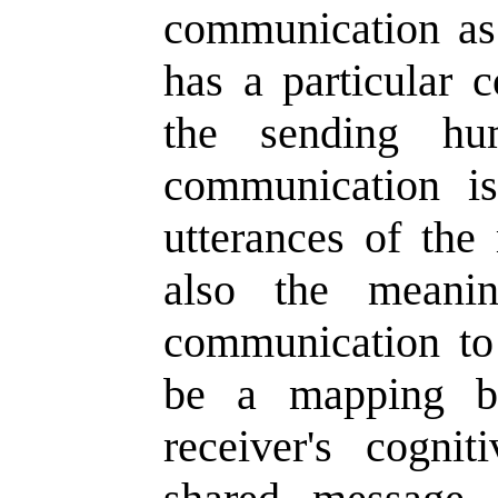
communication as
has a particular c
the sending hu
communication is
utterances of the
also the meani
communication to 
be a mapping be
receiver's cogni