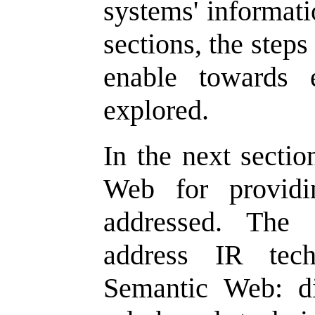
systems' informati
sections, the step
enable towards 
explored.
In the next sectio
Web for providi
addressed. The 
address IR tec
Semantic Web: di