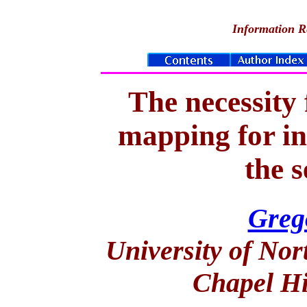
Information Re
The necessity
mapping for in
the 
Greg
University of Nor
Chapel Hi