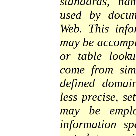
standards, na
used by docum
Web. This inf
may be accompl
or table look
come from simi
defined domai
less precise, se
may be empl
information s