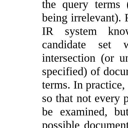
the query terms 
being irrelevant).
IR system know
candidate set
intersection (or 
specified) of docu
terms. In practice,
so that not every 
be examined, but
possible documents