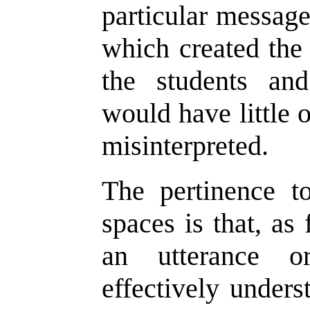
particular message
which created the 
the students and
would have little 
misinterpreted.
The pertinence t
spaces is that, a
an utterance 
effectively under