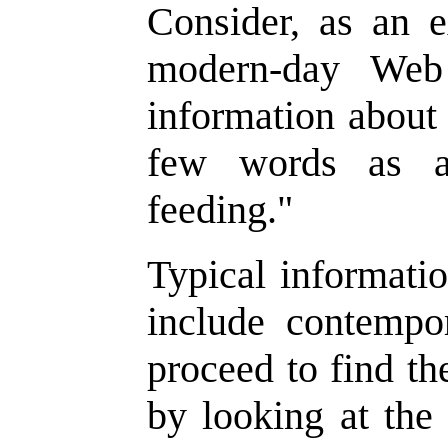
Consider, as an 
modern-day Web
information about 
few words as a
feeding."
Typical informatio
include contempo
proceed to find t
by looking at the