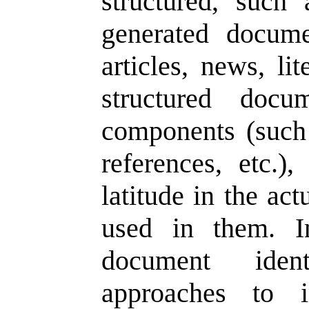
structured, such
generated docume
articles, news, li
structured docu
components (such 
references, etc.),
latitude in the ac
used in them. In
document ident
approaches to i