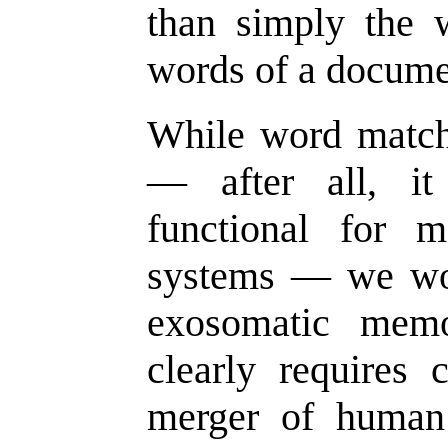
than simply the 
words of a docume
While word matchi
— after all, it
functional for 
systems — we wo
exosomatic mem
clearly requires
merger of human