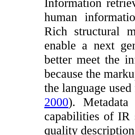
Information retrie
human informatio
Rich structural 
enable a next ge
better meet the i
because the markup
the language used 
2000
). Metadata 
capabilities of IR
quality description