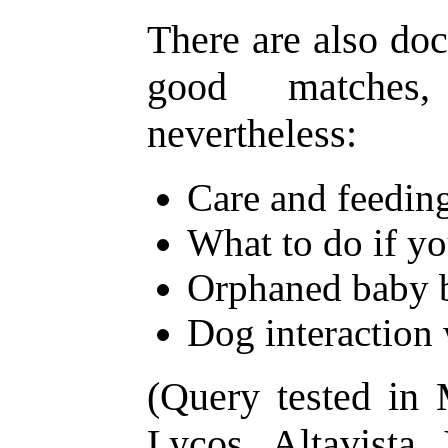
There are also doc
good matches,
nevertheless:
Care and feeding
What to do if yo
Orphaned baby 
Dog interaction 
(Query tested in
Lycos, Altavista,