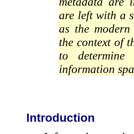
metadata are i
are left with a
as the modern
the context of 
to determine
information spa
Introduction