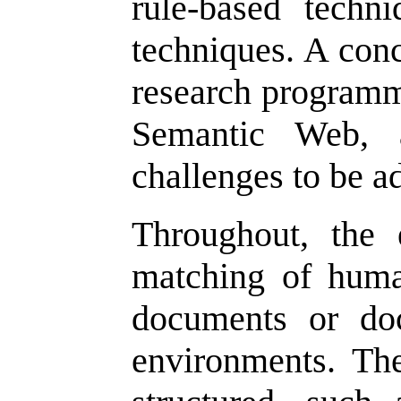
rule-based techni
techniques. A conc
research programm
Semantic Web, a
challenges to be a
Throughout, the
matching of huma
documents or do
environments. The