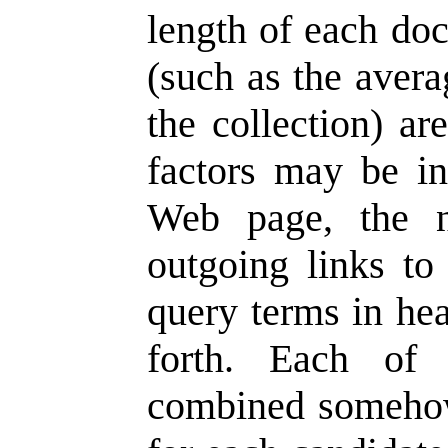
length of each doc
(such as the avera
the collection) ar
factors may be in
Web page, the 
outgoing links to
query terms in hea
forth. Each of
combined somehow