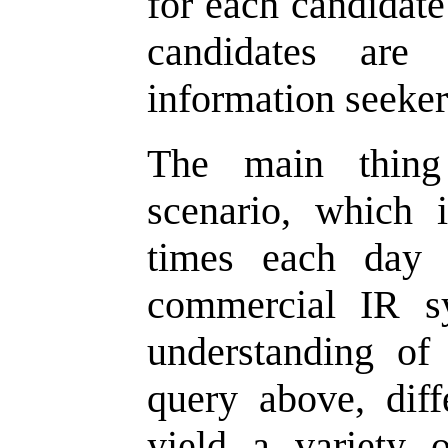
for each candidat
candidates are
information seeker
The main thing
scenario, which 
times each day 
commercial IR s
understanding of
query above, dif
yield a variety 