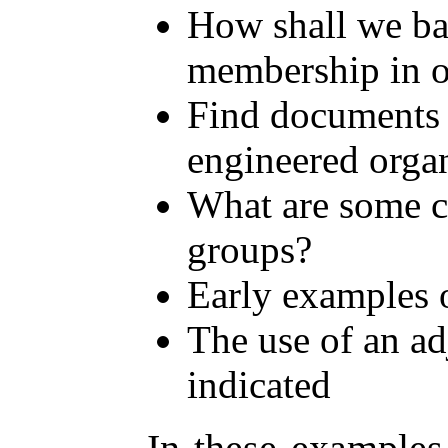
How shall we bas
membership in ou
Find documents 
engineered orga
What are some c
groups?
Early examples 
The use of an ad
indicated