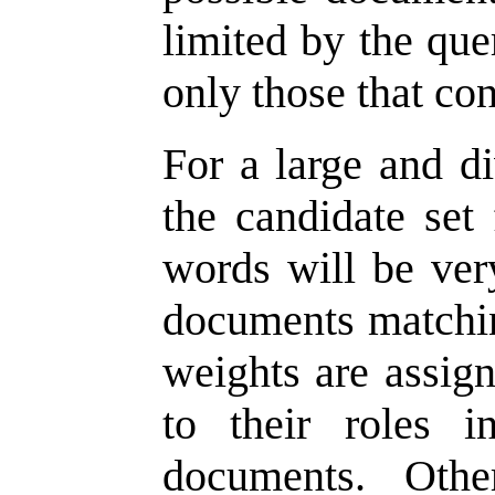
limited by the qu
only those that con
For a large and di
the candidate set
words will be very
documents matchin
weights are assign
to their roles 
documents. Othe