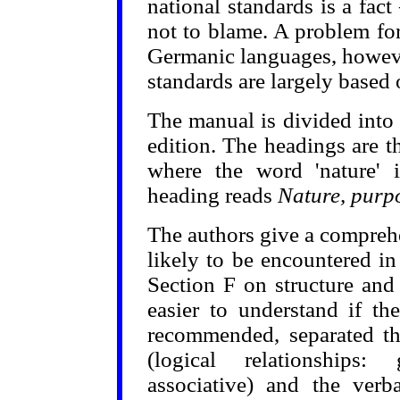
national standards is a fact
not to blame. A problem for
Germanic languages, however
standards are largely based
The manual is divided into 
edition. The headings are th
where the word 'nature' 
heading reads
Nature, purpo
The authors give a compreh
likely to be encountered i
Section F on structure and
easier to understand if t
recommended, separated the
(logical relationships: 
associative) and the verba