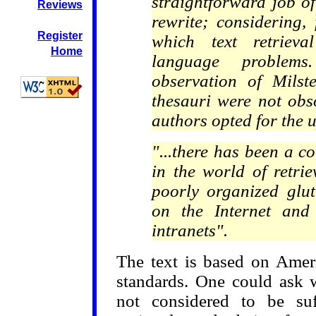
straightforward job o
Reviews
rewrite; considering,
Register
which text retrieva
Home
language problem
observation of Milst
thesauri were not obso
authors opted for the 
"...there has been a 
in the world of retri
poorly organized glut
on the Internet and
intranets".
The text is based on Ameri
standards. One could ask w
not considered to be suf