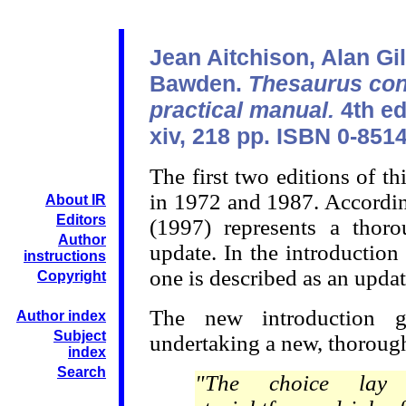
Jean Aitchison, Alan Gil
Bawden.
Thesaurus con
practical manual.
4th ed
xiv, 218 pp. ISBN 0-851
The first two editions of 
in 1972 and 1987. According
About IR
Editors
(1997) represents a thor
Author
update. In the introduction 
instructions
one is described as an updat
Copyright
The new introduction g
Author index
Subject
undertaking a new, thorough
index
Search
"The choice lay 