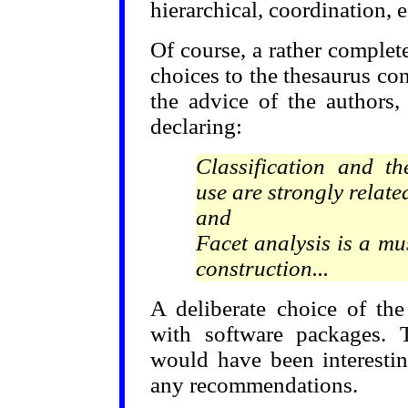
hierarchical, coordination, 
Of course, a rather complete
choices to the thesaurus co
the advice of the authors,
declaring:
Classification and t
use are strongly related
and
Facet analysis is a mu
construction...
A deliberate choice of th
with software packages. T
would have been interesti
any recommendations.