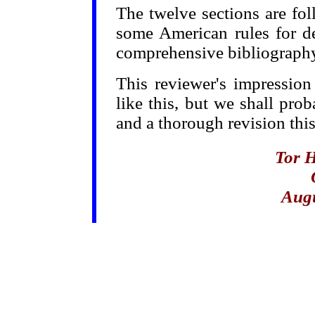
The twelve sections are f
some American rules for d
comprehensive bibliography
This reviewer's impression
like this, but we shall pro
and a thorough revision this
Tor 
Augu