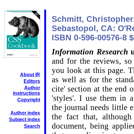
Schmitt, Christopher
Sebastopol, CA: O'Reil
ISBN 0-596-00576-8 $
Information Research
u
and for the reviews, so
you look at this page. T
About IR
as well as for the stan
Editors
cite' section at the end o
Author
instructions
'styles'. I use them in 
Copyright
the journal needs little 
Author index
the fact that, although
Subject index
document, being applie
Search