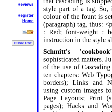
that cascading is stopp
Reviews
style part of a tag. So, 
colour of the fount is se
Register
Home
(paragraph) tag, thus: <p
: Red; font-weight : b
instruction in the style s
Schmitt's 'cookb
sophisticated matters. J
of the use of Cascading 
ten chapters: Web Typo
borders); Links and Na
using custom images fo
Page Layouts; Print (s
pages); Hacks and Wor