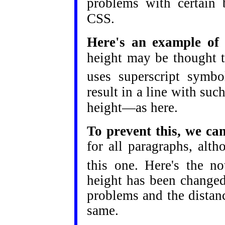
problems with certain 
CSS.
Here's an example of o
height may be thought t
uses superscript symbol
result in a line with suc
height—as here.
To prevent this, we ca
for all paragraphs, alth
this one. Here's the no
height has been changed
problems and the distan
same.