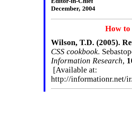
Editor-in-Chief
December, 2004
How to 
Wilson, T.D. (2005). Re
CSS cookbook
. Sebasto
Information Research
,
1
[Available at:
http://informationr.net/