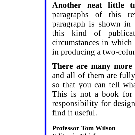
Another neat little 
paragraphs of this r
paragraph is shown in b
this kind of public
circumstances in which 
in producing a two-colu
There are many more 
and all of them are full
so that you can tell wha
This is not a book for
responsibility for desi
find it useful.
Professor Tom Wilson