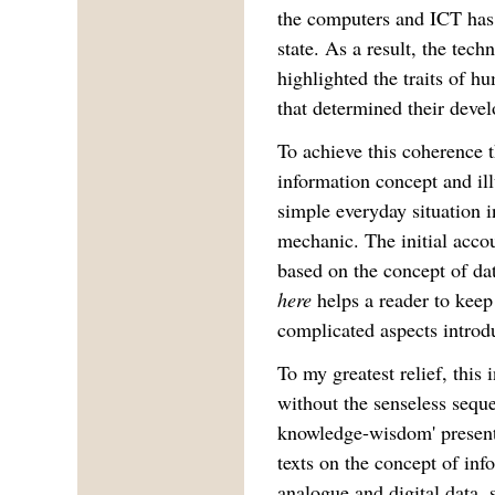
the computers and ICT has
state. As a result, the tec
highlighted the traits of 
that determined their deve
To achieve this coherence 
information concept and il
simple everyday situation i
mechanic. The initial acco
based on the concept of da
here
helps a reader to keep
complicated aspects introd
To my greatest relief, this
without the senseless seque
knowledge-wisdom' present 
texts on the concept of inf
analogue and digital data,