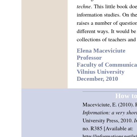
techne
. This little book do
information studies. On the 
raises a number of questio
different ways. It would be
collections of teachers and
Elena Maceviciute
Professor
Faculty of Communica
Vilnius University
December, 2010
How to 
Maceviciute, E. (2010). 
Information: a very short
University Press, 2010.
I
no. R385 [Available at:
http://informationr.net/i