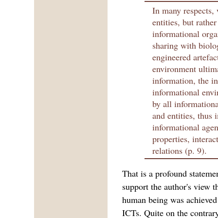
In many respects, 
entities, but rathe
informational org
sharing with biolo
engineered artefac
environment ultim
information, the in
informational envi
by all informationa
and entities, thus 
informational agent
properties, intera
relations (p. 9).
That is a profound stateme
support the author's view t
human being was achieved 
ICTs. Quite on the contrary