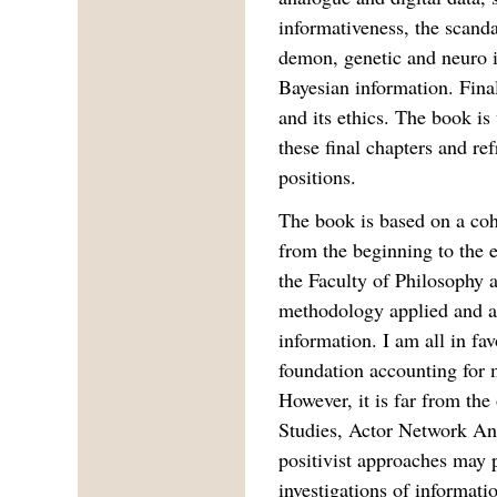
informativeness, the scand
demon, genetic and neuro 
Bayesian information. Final
and its ethics. The book is
these final chapters and re
positions.
The book is based on a coh
from the beginning to the
the Faculty of Philosophy ar
methodology applied and ap
information. I am all in fav
foundation accounting for 
However, it is far from th
Studies, Actor Network An
positivist approaches may pr
investigations of informat