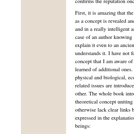
confirms the reputation on
First, it is amazing that t
as a concept is revealed an
and in a really intelligent 
case of an author knowing h
explain it even to an ancien
understands it. I have not 
concept that I am aware of
learned of additional ones.
physical and biological, e
related issues are introduc
other. The whole book intr
theoretical concept uniting
otherwise lack clear links 
expressed in the explanat
beings: