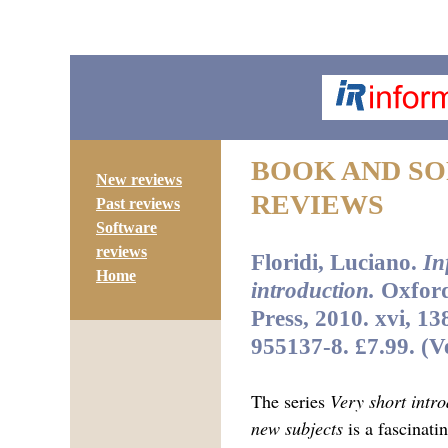
BOOK AND S
New reviews
REVIEWS
Past reviews
Software
reviews
Floridi, Luciano.
In
Home
introduction.
Oxford
Press, 2010. xvi, 1
955137-8. £7.99. (V
The series
Very short intro
new subjects
is a fascinati