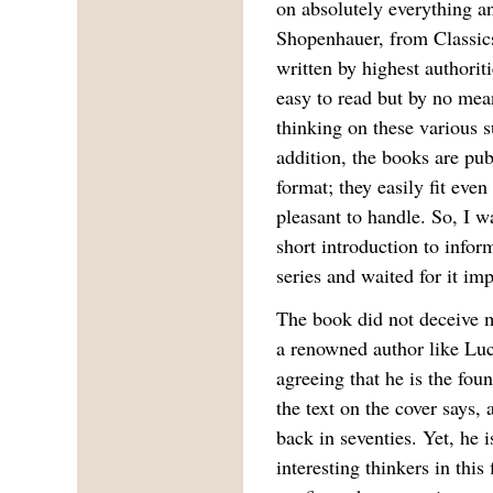
on absolutely everything a
Shopenhauer, from Classic
written by highest authoriti
easy to read but by no mea
thinking on these various s
addition, the books are pub
format; they easily fit eve
pleasant to handle. So, I w
short introduction to infor
series and waited for it imp
The book did not deceive m
a renowned author like Luc
agreeing that he is the fou
the text on the cover says,
back in seventies. Yet, he i
interesting thinkers in this 