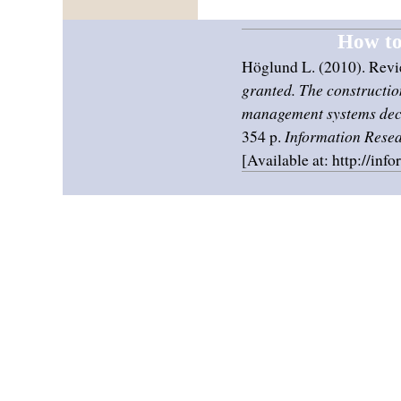
How to 
Höglund L. (2010). Revi
granted. The construction
management systems dec
354 p.
Information Rese
[Available at: http://inf