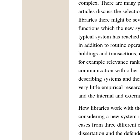
complex. There are many p
articles discuss the select
libraries there might be se
functions which the new sy
typical system has reached 
in addition to routine oper
holdings and transactions, 
for example relevance ran
communication with other s
describing systems and thei
very little empirical resea
and the internal and externa
How libraries work with th
considering a new system is
cases from three different 
dissertation and the defen