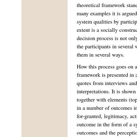
theoretical framework stand
many examples it is argued
system qualities by particip
extent is a socially constru
decision process is not onl
the participants in several
them in several ways.
How this process goes on an
framework is presented in a
quotes from interviews and 
interpretations. It is shown
together with elements (top
in a number of outcomes in
for-granted, legitimacy, ac
outcome in the form of a s
outcomes and the perceptio