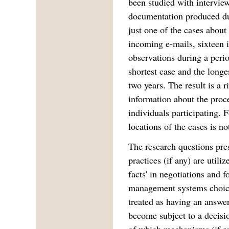
been studied with intervie
documentation produced dur
just one of the cases abou
incoming e-mails, sixteen 
observations during a peri
shortest case and the longe
two years. The result is a r
information about the pro
individuals participating. F
locations of the cases is no
The research questions pre
practices (if any) are utiliz
facts' in negotiations and f
management systems choice
treated as having an answe
become subject to a decis
of which mechanisms (if any