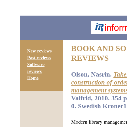
BOOK AND S
New reviews
REVIEWS
Past reviews
Software
reviews
Olson, Nasrin.
Take
Home
construction of order
management systems
Valfrid, 2010. 354 
0. Swedish Kroner1
Modern library managemen