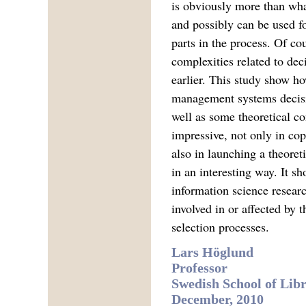
is obviously more than what
and possibly can be used fo
parts in the process. Of co
complexities related to dec
earlier. This study show ho
management systems decisi
well as some theoretical co
impressive, not only in co
also in launching a theore
in an interesting way. It sh
information science researc
involved in or affected by
selection processes.
Lars Höglund
Professor
Swedish School of Lib
December, 2010