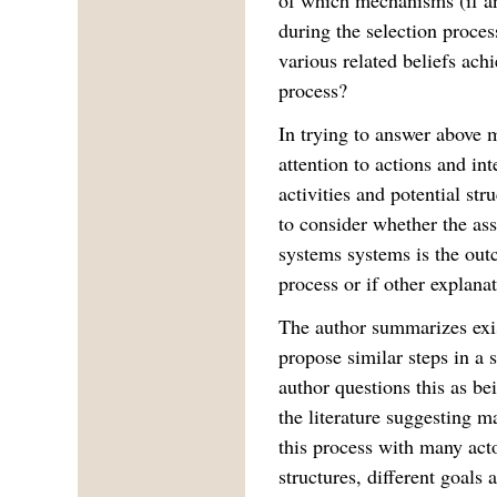
during the selection proces
various related beliefs achi
process?
In trying to answer above 
attention to actions and in
activities and potential str
to consider whether the as
systems systems is the out
process or if other explana
The author summarizes exis
propose similar steps in a 
author questions this as be
the literature suggesting 
this process with many acto
structures, different goals