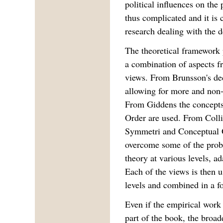
political influences on the
thus complicated and it is 
research dealing with the d
The theoretical framework 
a combination of aspects fr
views. From Brunsson's dec
allowing for more and non-t
From Giddens the concepts 
Order are used. From Coll
Symmetri and Conceptual O
overcome some of the probl
theory at various levels, a
Each of the views is then us
levels and combined in a fo
Even if the empirical work 
part of the book, the broad