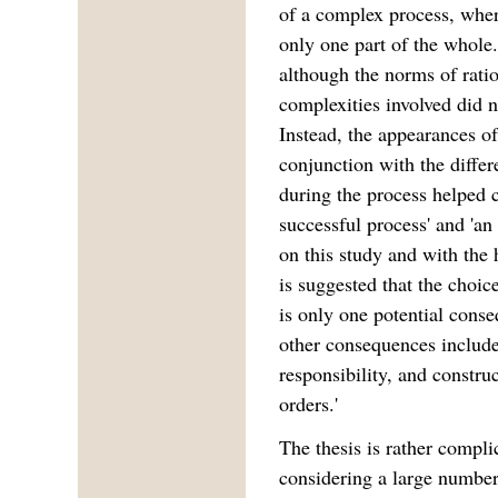
of a complex process, wher
only one part of the whole
although the norms of ratio
complexities involved did n
Instead, the appearances of
conjunction with the differ
during the process helped c
successful process' and 'a
on this study and with the 
is suggested that the choi
is only one potential cons
other consequences include 
responsibility, and constru
orders.'
The thesis is rather compl
considering a large number