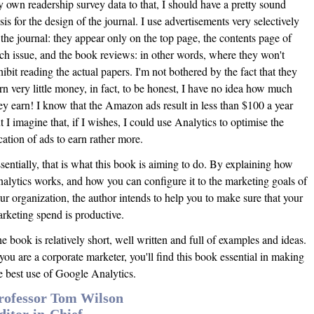
 own readership survey data to that, I should have a pretty sound
sis for the design of the journal. I use advertisements very selectively
 the journal: they appear only on the top page, the contents page of
ch issue, and the book reviews: in other words, where they won't
hibit reading the actual papers. I'm not bothered by the fact that they
rn very little money, in fact, to be honest, I have no idea how much
ey earn! I know that the Amazon ads result in less than $100 a year
t I imagine that, if I wishes, I could use Analytics to optimise the
cation of ads to earn rather more.
sentially, that is what this book is aiming to do. By explaining how
alytics works, and how you can configure it to the marketing goals of
ur organization, the author intends to help you to make sure that your
rketing spend is productive.
e book is relatively short, well written and full of examples and ideas.
 you are a corporate marketer, you'll find this book essential in making
e best use of Google Analytics.
rofessor Tom Wilson
ditor-in-Chief