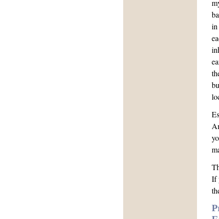
my
ba
in
ea
in
ea
th
bu
lo
Es
An
yo
ma
Th
If
th
P
E