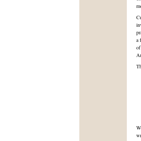
mo
Cu
in
pr
a 
of
An
Th
We
wr