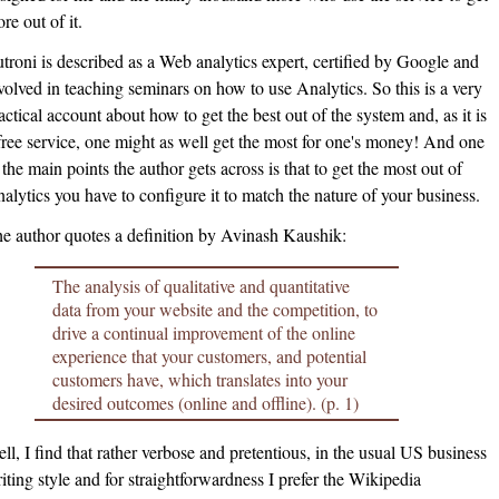
re out of it.
troni is described as a Web analytics expert, certified by Google and
volved in teaching seminars on how to use Analytics. So this is a very
actical account about how to get the best out of the system and, as it is
free service, one might as well get the most for one's money! And one
 the main points the author gets across is that to get the most out of
alytics you have to configure it to match the nature of your business.
e author quotes a definition by Avinash Kaushik:
The analysis of qualitative and quantitative
data from your website and the competition, to
drive a continual improvement of the online
experience that your customers, and potential
customers have, which translates into your
desired outcomes (online and offline). (p. 1)
ll, I find that rather verbose and pretentious, in the usual US business
iting style and for straightforwardness I prefer the Wikipedia