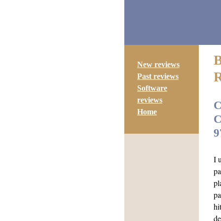
New reviews
Past reviews
Software
reviews
C
Home
C
9
I 
pa
pl
pa
hi
de