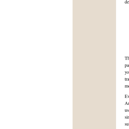
de
Th
pa
yo
tr
mo
Ev
An
us
si
su