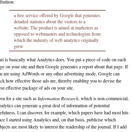
finition:
a free service offered by Google that generates
detailed statistics about the visitors to a
website. The product is aimed at marketers as
opposed to webmasters and technologists from
which the industry of web analytics originally
grew
is is basically what Analytics does. You put a piece of code on each
ge on your site and then Google generates a report about that page. If
u are using AdWords or any other advertising mode, Google can
ack how effective those ads are, thereby enabling you to devise the
st effective package of ads on your site.
en for a site such as
Information Research
, which is non-commercial,
alytics can generate a great deal of information of potential
efulness. I can discover, for example, which papers have had most hits
nce I started using Analytics and, on that basis, publicise which
bjects are most likely to interest the readership of the journal. If I add