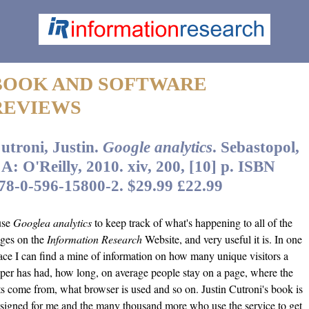
BOOK AND SOFTWARE
REVIEWS
utroni, Justin.
Google analytics
. Sebastopol,
A: O'Reilly, 2010. xiv, 200, [10] p. ISBN
78-0-596-15800-2. $29.99 £22.99
use
Googlea analytics
to keep track of what's happening to all of the
ges on the
Information Research
Website, and very useful it is. In one
ace I can find a mine of information on how many unique visitors a
per has had, how long, on average people stay on a page, where the
ts come from, what browser is used and so on. Justin Cutroni's book is
signed for me and the many thousand more who use the service to get