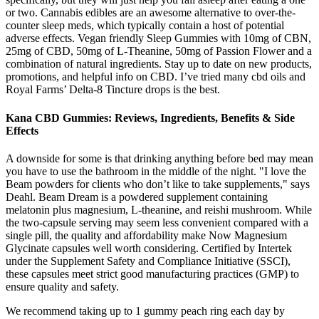
or two. Cannabis edibles are an awesome alternative to over-the-
counter sleep meds, which typically contain a host of potential
adverse effects. Vegan friendly Sleep Gummies with 10mg of CBN,
25mg of CBD, 50mg of L-Theanine, 50mg of Passion Flower and a
combination of natural ingredients. Stay up to date on new products,
promotions, and helpful info on CBD. I’ve tried many cbd oils and
Royal Farms’ Delta-8 Tincture drops is the best.
Kana CBD Gummies: Reviews, Ingredients, Benefits & Side
Effects
A downside for some is that drinking anything before bed may mean
you have to use the bathroom in the middle of the night. "I love the
Beam powders for clients who don’t like to take supplements," says
Deahl. Beam Dream is a powdered supplement containing
melatonin plus magnesium, L-theanine, and reishi mushroom. While
the two-capsule serving may seem less convenient compared with a
single pill, the quality and affordability make Now Magnesium
Glycinate capsules well worth considering. Certified by Intertek
under the Supplement Safety and Compliance Initiative (SSCI),
these capsules meet strict good manufacturing practices (GMP) to
ensure quality and safety.
We recommend taking up to 1 gummy peach ring each day by