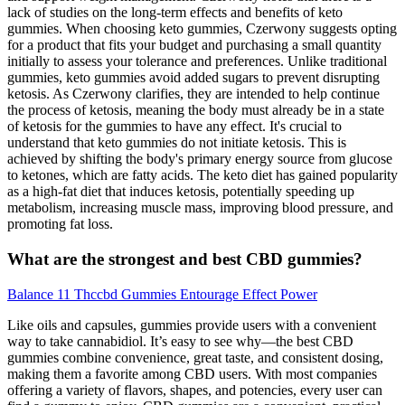
lack of studies on the long-term effects and benefits of keto
gummies. When choosing keto gummies, Czerwony suggests opting
for a product that fits your budget and purchasing a small quantity
initially to assess your tolerance and preferences. Unlike traditional
gummies, keto gummies avoid added sugars to prevent disrupting
ketosis. As Czerwony clarifies, they are intended to help continue
the process of ketosis, meaning the body must already be in a state
of ketosis for the gummies to have any effect. It's crucial to
understand that keto gummies do not initiate ketosis. This is
achieved by shifting the body's primary energy source from glucose
to ketones, which are fatty acids. The keto diet has gained popularity
as a high-fat diet that induces ketosis, potentially speeding up
metabolism, increasing muscle mass, improving blood pressure, and
promoting fat loss.
What are the strongest and best CBD gummies?
Balance 11 Thccbd Gummies Entourage Effect Power
Like oils and capsules, gummies provide users with a convenient
way to take cannabidiol. It’s easy to see why—the best CBD
gummies combine convenience, great taste, and consistent dosing,
making them a favorite among CBD users. With most companies
offering a variety of flavors, shapes, and potencies, every user can