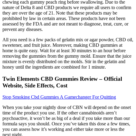
chewing each gummy peach ring before swallowing. Due to the
nature of Delta 8 and CBD products we require all users to confirm
they are over the age of 21. Note that these products may be
prohibited by law in certain areas. These products have not been
assessed by the FDA and are not meant to diagnose, treat, cure, or
prevent any diseases.
All you need is a few packs of gelatin mix or agar powder, CBD oil,
sweetener, and fruit juice. Moreover, making CBD gummies at
home is quite easy. Wait for at least 30 minutes to an hour before
removing the gummies from the gummy mold. Ensure that the juice
mixture is evenly distributed on the molds. Stir in the gelatin and
honey until the ingredients are combined for 1 minute.
Twin Elements CBD Gummies Review – Official
Website, Side Effects, Cost
Stop Smoking Cbd Gummies A Gamechanger For Quitting
When you take your nightly dose of CBN will depend on the onset
time of the product you use. If the other cannabinoids aren’t
psychoactive, it won’t be as big of a deal if you take more than our
formula says you should. Once you’ve taken this dose a few times,
you can assess how it’s working and either take more or less the
next night.