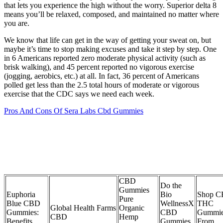
that lets you experience the high without the worry. Superior delta 8
means you’ll be relaxed, composed, and maintained no matter where
you are.
We know that life can get in the way of getting your sweat on, but
maybe it’s time to stop making excuses and take it step by step. One
in 6 Americans reported zero moderate physical activity (such as
brisk walking), and 45 percent reported no vigorous exercise
(jogging, aerobics, etc.) at all. In fact, 36 percent of Americans
polled get less than the 2.5 total hours of moderate or vigorous
exercise that the CDC says we need each week.
Pros And Cons Of Sera Labs Cbd Gummies
CBD
Do the
Gummies
Euphoria
Bio
Shop 
Pure
Blue CBD
WellnessX
THC
Global Health Farms
Organic
Gummies:
CBD
Gummi
CBD
Hemp
Benefits,
Gummies
From