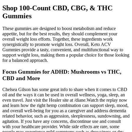
Shop 100-Count CBD, CBG, & THC
Gummies
These gummies are designed to boost metabolism and reduce
appetite, but for the best results, they should complement your
overall weight loss efforts. Together, these ingredients work
synergistically to promote weight loss. Overall, Keto ACV
Gummies provide a tasty, convenient, and multifunctional way to
support weight loss, making them a popular choice for those looking
for a balanced approach.
Focus Gummies for ADHD: Mushrooms vs THC,
CBD and More
Chelsea Gilson has some great info to share when it comes to CBD
oil and the ways it can be used in overall wellness, yoga, sleep, an
even travel. Just visit the Healer site at /diane.Watch the replay now
and learn how the right hemp combination can support sleep, mood,
and overall well-being for you as a caregiver and address dementia
related behavior, such as aggression, sleeplessness, sundowning, and
agitation. If you have any concerns, discontinue use and consult
with your healthcare provider. While side effects are rare, some
people may experience mild symptoms such as drowsiness or dry