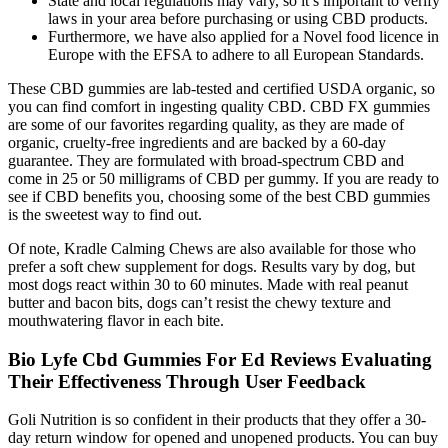
State and local regulations may vary, so it’s important to verify
laws in your area before purchasing or using CBD products.
Furthermore, we have also applied for a Novel food licence in
Europe with the EFSA to adhere to all European Standards.
These CBD gummies are lab-tested and certified USDA organic, so
you can find comfort in ingesting quality CBD. CBD FX gummies
are some of our favorites regarding quality, as they are made of
organic, cruelty-free ingredients and are backed by a 60-day
guarantee. They are formulated with broad-spectrum CBD and
come in 25 or 50 milligrams of CBD per gummy. If you are ready to
see if CBD benefits you, choosing some of the best CBD gummies
is the sweetest way to find out.
Of note, Kradle Calming Chews are also available for those who
prefer a soft chew supplement for dogs. Results vary by dog, but
most dogs react within 30 to 60 minutes. Made with real peanut
butter and bacon bits, dogs can’t resist the chewy texture and
mouthwatering flavor in each bite.
Bio Lyfe Cbd Gummies For Ed Reviews Evaluating
Their Effectiveness Through User Feedback
Goli Nutrition is so confident in their products that they offer a 30-
day return window for opened and unopened products. You can buy