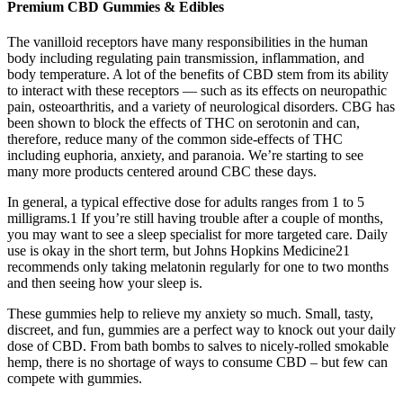
Premium CBD Gummies & Edibles
The vanilloid receptors have many responsibilities in the human
body including regulating pain transmission, inflammation, and
body temperature. A lot of the benefits of CBD stem from its ability
to interact with these receptors — such as its effects on neuropathic
pain, osteoarthritis, and a variety of neurological disorders. CBG has
been shown to block the effects of THC on serotonin and can,
therefore, reduce many of the common side-effects of THC
including euphoria, anxiety, and paranoia. We’re starting to see
many more products centered around CBC these days.
In general, a typical effective dose for adults ranges from 1 to 5
milligrams.1 If you’re still having trouble after a couple of months,
you may want to see a sleep specialist for more targeted care. Daily
use is okay in the short term, but Johns Hopkins Medicine21
recommends only taking melatonin regularly for one to two months
and then seeing how your sleep is.
These gummies help to relieve my anxiety so much. Small, tasty,
discreet, and fun, gummies are a perfect way to knock out your daily
dose of CBD. From bath bombs to salves to nicely-rolled smokable
hemp, there is no shortage of ways to consume CBD – but few can
compete with gummies.