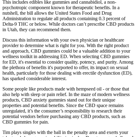
This includes edibles like gummies and cannabidiol, a non-
psychotropic component known for therapeutic benefits. In a
nutshell, the bill allows the United States Food and Drug
Administration to regulate all products containing 0.3 percent of
Delta-9 THC or below. While doctors can’t prescribe CBD products
in Utah, they can recommend them.
Discuss this information with your own physician or healthcare
provider to determine what is right for you. With the right product
and approach, CBD gummies could be a valuable addition to your
wellness toolkit in addressing ED. When selecting CBD gummies
for ED, it's essential to consider quality, potency, and purity. Among
the plethora of benefits it's purported to offer, its impact on sexual
health, particularly for those dealing with erectile dysfunction (ED),
has sparked considerable interest.
Some people like products made with hempseed oil - or those that
also help with sleep or pain relief. In the maze of modern wellness
products, CBD anxiety gummies stand out for their unique
properties and potential benefits. Since the CBD space remains
unregulated, it’s the consumer’s responsibility to research their
potential vendors before purchasing any CBD products, such as
CBD gummies for pain.
Tim plays singles with the ball in the penalty area and exerts your