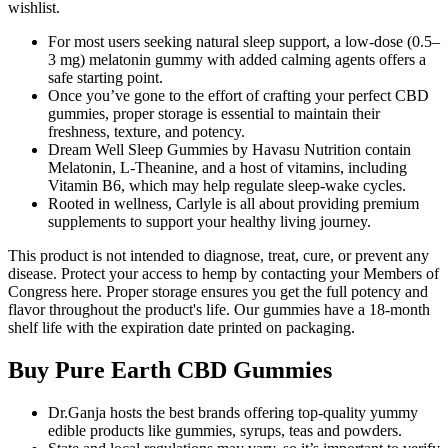
wishlist.
For most users seeking natural sleep support, a low-dose (0.5–
3 mg) melatonin gummy with added calming agents offers a
safe starting point.
Once you’ve gone to the effort of crafting your perfect CBD
gummies, proper storage is essential to maintain their
freshness, texture, and potency.
Dream Well Sleep Gummies by Havasu Nutrition contain
Melatonin, L-Theanine, and a host of vitamins, including
Vitamin B6, which may help regulate sleep-wake cycles.
Rooted in wellness, Carlyle is all about providing premium
supplements to support your healthy living journey.
This product is not intended to diagnose, treat, cure, or prevent any
disease. Protect your access to hemp by contacting your Members of
Congress here. Proper storage ensures you get the full potency and
flavor throughout the product's life. Our gummies have a 18-month
shelf life with the expiration date printed on packaging.
Buy Pure Earth CBD Gummies
Dr.Ganja hosts the best brands offering top-quality yummy
edible products like gummies, syrups, teas and powders.