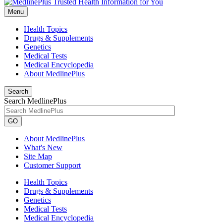
Menu
Health Topics
Drugs & Supplements
Genetics
Medical Tests
Medical Encyclopedia
About MedlinePlus
Search
Search MedlinePlus
GO
About MedlinePlus
What's New
Site Map
Customer Support
Health Topics
Drugs & Supplements
Genetics
Medical Tests
Medical Encyclopedia