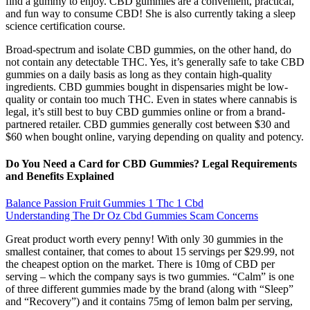
find a gummy to enjoy. CBD gummies are a convenient, practical,
and fun way to consume CBD! She is also currently taking a sleep
science certification course.
Broad-spectrum and isolate CBD gummies, on the other hand, do
not contain any detectable THC. Yes, it’s generally safe to take CBD
gummies on a daily basis as long as they contain high-quality
ingredients. CBD gummies bought in dispensaries might be low-
quality or contain too much THC. Even in states where cannabis is
legal, it’s still best to buy CBD gummies online or from a brand-
partnered retailer. CBD gummies generally cost between $30 and
$60 when bought online, varying depending on quality and potency.
Do You Need a Card for CBD Gummies? Legal Requirements
and Benefits Explained
Balance Passion Fruit Gummies 1 Thc 1 Cbd
Understanding The Dr Oz Cbd Gummies Scam Concerns
Great product worth every penny! With only 30 gummies in the
smallest container, that comes to about 15 servings per $29.99, not
the cheapest option on the market. There is 10mg of CBD per
serving – which the company says is two gummies. “Calm” is one
of three different gummies made by the brand (along with “Sleep”
and “Recovery”) and it contains 75mg of lemon balm per serving,