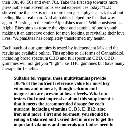
their 30s, 40, 50s and even 70s. Take the first step towards more
pleasurable and adventurous sexual experiences today! "E.D.
showed me that sex is much more than just a physical act, it's about
feeling like a real man. And alphabites helped me feel that way
again. Blessings to the entire AlphaBites team." With consistent use,
Alpha Bites aims to restore the vigor and stamina of one’s youth,
making it an attractive option for men looking to revitalize their love
lives. “AlphaBites has completely transformed my health.
Each batch of our gummies is tested by independent labs and the
results are available online. This applies to all forms of Cannabidiol,
including broad spectrum CBD and full spectrum CBD. CBD
gummies will not get you “high” like THC gummies but have many
therapeutic benefits.
Suitable for vegans, these multivitamins provide
100% of the nutrient reference value for most key
vitamins and minerals, though calcium and
magnesium are present at lower levels. What our
testers find most impressive about this supplement is
that it meets the recommended dosage for each
nutrient, including vitamins C, D3, E, B12, zinc,
iron and more. First and foremost, you should be
eating a balanced and varied diet in order to get the
important vitamins and minerals our bodies need to