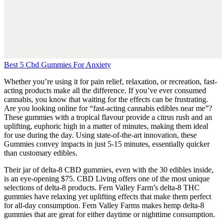
Best 5 Cbd Gummies For Anxiety
Whether you’re using it for pain relief, relaxation, or recreation, fast-
acting products make all the difference. If you’ve ever consumed
cannabis, you know that waiting for the effects can be frustrating.
Are you looking online for “fast-acting cannabis edibles near me”?
These gummies with a tropical flavour provide a citrus rush and an
uplifting, euphoric high in a matter of minutes, making them ideal
for use during the day. Using state-of-the-art innovation, these
Gummies convey impacts in just 5-15 minutes, essentially quicker
than customary edibles.
Their jar of delta-8 CBD gummies, even with the 30 edibles inside,
is an eye-opening $75. CBD Living offers one of the most unique
selections of delta-8 products. Fern Valley Farm’s delta-8 THC
gummies have relaxing yet uplifting effects that make them perfect
for all-day consumption. Fern Valley Farms makes hemp delta-8
gummies that are great for either daytime or nighttime consumption.