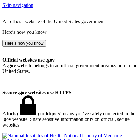
Skip navigation
An official website of the United States government
Here’s how you know
Here’s how you know
Official websites use .gov
A
.gov
website belongs to an official government organization in the
United States.
Secure .gov websites use HTTPS
A
lock
(
) or
https://
means you’ve safely connected to the
.gov website. Share sensitive information only on official, secure
websites.
National Library of Medicine