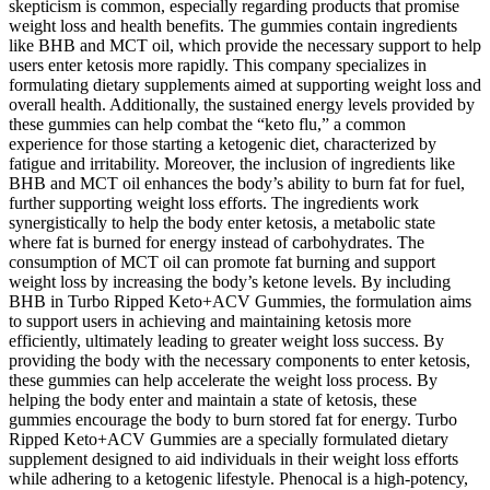
skepticism is common, especially regarding products that promise
weight loss and health benefits. The gummies contain ingredients
like BHB and MCT oil, which provide the necessary support to help
users enter ketosis more rapidly. This company specializes in
formulating dietary supplements aimed at supporting weight loss and
overall health. Additionally, the sustained energy levels provided by
these gummies can help combat the “keto flu,” a common
experience for those starting a ketogenic diet, characterized by
fatigue and irritability. Moreover, the inclusion of ingredients like
BHB and MCT oil enhances the body’s ability to burn fat for fuel,
further supporting weight loss efforts. The ingredients work
synergistically to help the body enter ketosis, a metabolic state
where fat is burned for energy instead of carbohydrates. The
consumption of MCT oil can promote fat burning and support
weight loss by increasing the body’s ketone levels. By including
BHB in Turbo Ripped Keto+ACV Gummies, the formulation aims
to support users in achieving and maintaining ketosis more
efficiently, ultimately leading to greater weight loss success. By
providing the body with the necessary components to enter ketosis,
these gummies can help accelerate the weight loss process. By
helping the body enter and maintain a state of ketosis, these
gummies encourage the body to burn stored fat for energy. Turbo
Ripped Keto+ACV Gummies are a specially formulated dietary
supplement designed to aid individuals in their weight loss efforts
while adhering to a ketogenic lifestyle. Phenocal is a high-potency,