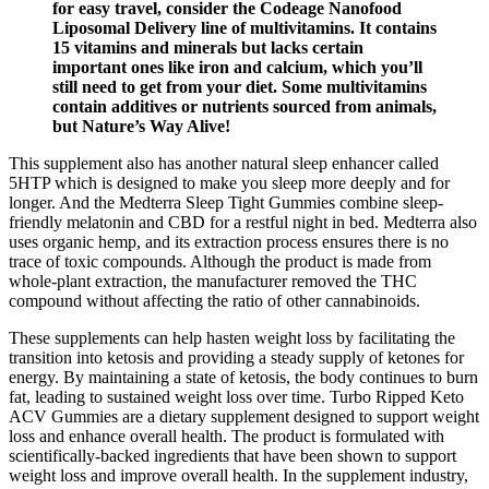
for easy travel, consider the Codeage Nanofood
Liposomal Delivery line of multivitamins. It contains
15 vitamins and minerals but lacks certain
important ones like iron and calcium, which you’ll
still need to get from your diet. Some multivitamins
contain additives or nutrients sourced from animals,
but Nature’s Way Alive!
This supplement also has another natural sleep enhancer called
5HTP which is designed to make you sleep more deeply and for
longer. And the Medterra Sleep Tight Gummies combine sleep-
friendly melatonin and CBD for a restful night in bed. Medterra also
uses organic hemp, and its extraction process ensures there is no
trace of toxic compounds. Although the product is made from
whole-plant extraction, the manufacturer removed the THC
compound without affecting the ratio of other cannabinoids.
These supplements can help hasten weight loss by facilitating the
transition into ketosis and providing a steady supply of ketones for
energy. By maintaining a state of ketosis, the body continues to burn
fat, leading to sustained weight loss over time. Turbo Ripped Keto
ACV Gummies are a dietary supplement designed to support weight
loss and enhance overall health. The product is formulated with
scientifically-backed ingredients that have been shown to support
weight loss and improve overall health. In the supplement industry,