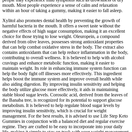
mouth. Most people experience a sense of calm and relaxation
within an hour of taking a gummy, making it easier to fall asleep.
Xylitol also promotes dental health by preventing the growth of
harmful bacteria in the mouth. It offers a sweet taste without the
negative effects of high sugar consumption, making it an excellent
choice for those trying to lose weight. Oleuropein, a compound
derived from olive leaves, possesses strong antioxidant properties
that can help combat oxidative stress in the body. The extract also
contains antioxidants that can help reduce inflammation in the body,
contributing to overall wellness. It is believed to help with alcohol
cravings and enhance metabolic function, making it easier to
maintain weight. Its role in enhancing immune system function can
help the body fight off illnesses more effectively. This ingredient
helps boost the immune system and improve overall health while
also aiding digestion. By improving insulin sensitivity and helping
the body utilize glucose more effectively, it aids in maintaining
stable blood sugar levels. Corosolic acid, derived from the leaves of
the Banaba tree, is recognized for its potential to support glucose
metabolism. It is believed to help regulate blood sugar levels by
improving insulin sensitivity, which is crucial for weight
management. For the best results, it is advised to use Life Step Keto
Gummies in conjunction with a balanced diet and regular exercise
regime. They are crafted to be easy to incorporate into your daily
life, making it simple to stay on track with your weight management