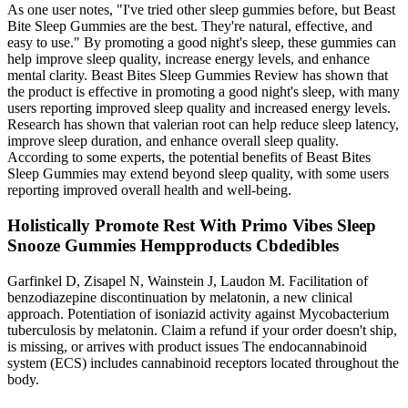
As one user notes, "I've tried other sleep gummies before, but Beast
Bite Sleep Gummies are the best. They're natural, effective, and
easy to use." By promoting a good night's sleep, these gummies can
help improve sleep quality, increase energy levels, and enhance
mental clarity. Beast Bites Sleep Gummies Review has shown that
the product is effective in promoting a good night's sleep, with many
users reporting improved sleep quality and increased energy levels.
Research has shown that valerian root can help reduce sleep latency,
improve sleep duration, and enhance overall sleep quality.
According to some experts, the potential benefits of Beast Bites
Sleep Gummies may extend beyond sleep quality, with some users
reporting improved overall health and well-being.
Holistically Promote Rest With Primo Vibes Sleep
Snooze Gummies Hempproducts Cbdedibles
Garfinkel D, Zisapel N, Wainstein J, Laudon M. Facilitation of
benzodiazepine discontinuation by melatonin, a new clinical
approach. Potentiation of isoniazid activity against Mycobacterium
tuberculosis by melatonin. Claim a refund if your order doesn't ship,
is missing, or arrives with product issues The endocannabinoid
system (ECS) includes cannabinoid receptors located throughout the
body.