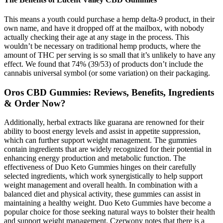
This means a youth could purchase a hemp delta-9 product, in their
own name, and have it dropped off at the mailbox, with nobody
actually checking their age at any stage in the process. This
wouldn’t be necessary on traditional hemp products, where the
amount of THC per serving is so small that it’s unlikely to have any
effect. We found that 74% (39/53) of products don’t include the
cannabis universal symbol (or some variation) on their packaging.
Oros CBD Gummies: Reviews, Benefits, Ingredients
& Order Now?
Additionally, herbal extracts like guarana are renowned for their
ability to boost energy levels and assist in appetite suppression,
which can further support weight management. The gummies
contain ingredients that are widely recognized for their potential in
enhancing energy production and metabolic function. The
effectiveness of Duo Keto Gummies hinges on their carefully
selected ingredients, which work synergistically to help support
weight management and overall health. In combination with a
balanced diet and physical activity, these gummies can assist in
maintaining a healthy weight. Duo Keto Gummies have become a
popular choice for those seeking natural ways to bolster their health
and support weight management. Czerwony notes that there is a