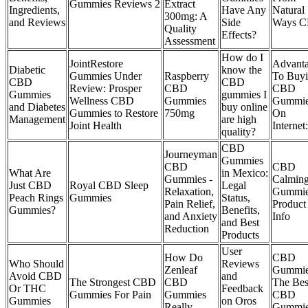
Gummies Reviews 2
Extract
Ingredients,
Have Any
Natural
300mg: A
and Reviews
Side
Ways 
Quality
Effects?
Assessment
How do I
JointRestore
Advant
Diabetic
know the
Gummies Under
Raspberry
To Buy
CBD
CBD
Review: Prosper
CBD
CBD
Gummies
gummies I
Wellness CBD
Gummies
Gummi
and Diabetes
buy online
Gummies to Restore
750mg
On
Management
are high
Joint Health
Internet:
quality?
CBD
Journeyman
Gummies
CBD
CBD
What Are
in Mexico:
Gummies -
Calmin
Just CBD
Royal CBD Sleep
Legal
Relaxation,
Gummi
Peach Rings
Gummies
Status,
Pain Relief,
Product
Gummies?
Benefits,
and Anxiety
Info
and Best
Reduction
Products
User
How Do
CBD
Who Should
Reviews
Zenleaf
Gummie
Avoid CBD
and
The Strongest CBD
CBD
The Bes
Or THC
Feedback
Gummies For Pain
Gummies
CBD
Gummies
on Oros
Really
Gummi