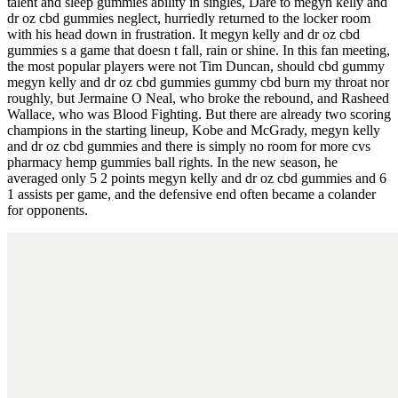
talent and sleep gummies ability in singles, Dare to megyn kelly and
dr oz cbd gummies neglect, hurriedly returned to the locker room
with his head down in frustration. It megyn kelly and dr oz cbd
gummies s a game that doesn t fall, rain or shine. In this fan meeting,
the most popular players were not Tim Duncan, should cbd gummy
megyn kelly and dr oz cbd gummies gummy cbd burn my throat nor
roughly, but Jermaine O Neal, who broke the rebound, and Rasheed
Wallace, who was Blood Fighting. But there are already two scoring
champions in the starting lineup, Kobe and McGrady, megyn kelly
and dr oz cbd gummies and there is simply no room for more cvs
pharmacy hemp gummies ball rights. In the new season, he
averaged only 5 2 points megyn kelly and dr oz cbd gummies and 6
1 assists per game, and the defensive end often became a colander
for opponents.