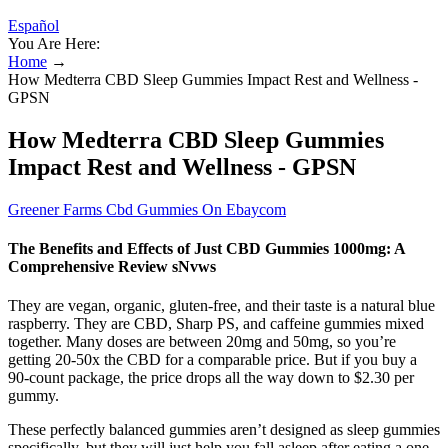
Español
You Are Here:
Home
→
How Medterra CBD Sleep Gummies Impact Rest and Wellness -
GPSN
How Medterra CBD Sleep Gummies
Impact Rest and Wellness - GPSN
Greener Farms Cbd Gummies On Ebaycom
The Benefits and Effects of Just CBD Gummies 1000mg: A
Comprehensive Review sNvws
They are vegan, organic, gluten-free, and their taste is a natural blue
raspberry. They are CBD, Sharp PS, and caffeine gummies mixed
together. Many doses are between 20mg and 50mg, so you’re
getting 20-50x the CBD for a comparable price. But if you buy a
90-count package, the price drops all the way down to $2.30 per
gummy.
These perfectly balanced gummies aren’t designed as sleep gummies
specifically, but they will just help you fall asleep after eating a one