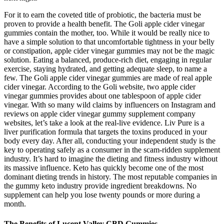
For it to earn the coveted title of probiotic, the bacteria must be
proven to provide a health benefit. The Goli apple cider vinegar
gummies contain the mother, too. While it would be really nice to
have a simple solution to that uncomfortable tightness in your belly
or constipation, apple cider vinegar gummies may not be the magic
solution. Eating a balanced, produce-rich diet, engaging in regular
exercise, staying hydrated, and getting adequate sleep, to name a
few. The Goli apple cider vinegar gummies are made of real apple
cider vinegar. According to the Goli website, two apple cider
vinegar gummies provides about one tablespoon of apple cider
vinegar. With so many wild claims by influencers on Instagram and
reviews on apple cider vinegar gummy supplement company
websites, let’s take a look at the real-live evidence. Liv Pure is a
liver purification formula that targets the toxins produced in your
body every day. After all, conducting your independent study is the
key to operating safely as a consumer in the scam-ridden supplement
industry. It’s hard to imagine the dieting and fitness industry without
its massive influence. Keto has quickly become one of the most
dominant dieting trends in history. The most reputable companies in
the gummy keto industry provide ingredient breakdowns. No
supplement can help you lose twenty pounds or more during a
month.
The Benefits of Lucent Valley CBD Gummies