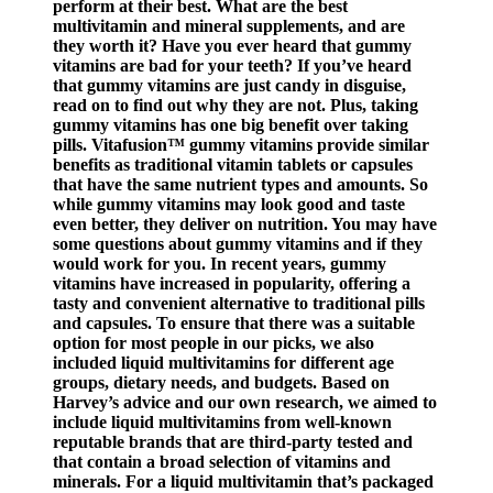
perform at their best. What are the best
multivitamin and mineral supplements, and are
they worth it? Have you ever heard that gummy
vitamins are bad for your teeth? If you’ve heard
that gummy vitamins are just candy in disguise,
read on to find out why they are not. Plus, taking
gummy vitamins has one big benefit over taking
pills. Vitafusion™ gummy vitamins provide similar
benefits as traditional vitamin tablets or capsules
that have the same nutrient types and amounts. So
while gummy vitamins may look good and taste
even better, they deliver on nutrition. You may have
some questions about gummy vitamins and if they
would work for you. In recent years, gummy
vitamins have increased in popularity, offering a
tasty and convenient alternative to traditional pills
and capsules. To ensure that there was a suitable
option for most people in our picks, we also
included liquid multivitamins for different age
groups, dietary needs, and budgets. Based on
Harvey’s advice and our own research, we aimed to
include liquid multivitamins from well-known
reputable brands that are third-party tested and
that contain a broad selection of vitamins and
minerals. For a liquid multivitamin that’s packaged