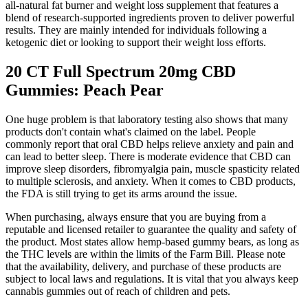
all-natural fat burner and weight loss supplement that features a
blend of research-supported ingredients proven to deliver powerful
results. They are mainly intended for individuals following a
ketogenic diet or looking to support their weight loss efforts.
20 CT Full Spectrum 20mg CBD
Gummies: Peach Pear
One huge problem is that laboratory testing also shows that many
products don't contain what's claimed on the label. People
commonly report that oral CBD helps relieve anxiety and pain and
can lead to better sleep. There is moderate evidence that CBD can
improve sleep disorders, fibromyalgia pain, muscle spasticity related
to multiple sclerosis, and anxiety. When it comes to CBD products,
the FDA is still trying to get its arms around the issue.
When purchasing, always ensure that you are buying from a
reputable and licensed retailer to guarantee the quality and safety of
the product. Most states allow hemp-based gummy bears, as long as
the THC levels are within the limits of the Farm Bill. Please note
that the availability, delivery, and purchase of these products are
subject to local laws and regulations. It is vital that you always keep
cannabis gummies out of reach of children and pets.