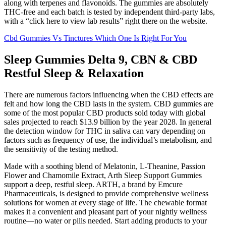
along with terpenes and flavonoids. The gummies are absolutely
THC-free and each batch is tested by independent third-party labs,
with a “click here to view lab results” right there on the website.
Cbd Gummies Vs Tinctures Which One Is Right For You
Sleep Gummies Delta 9, CBN & CBD
Restful Sleep & Relaxation
There are numerous factors influencing when the CBD effects are
felt and how long the CBD lasts in the system. CBD gummies are
some of the most popular CBD products sold today with global
sales projected to reach $13.9 billion by the year 2028. In general
the detection window for THC in saliva can vary depending on
factors such as frequency of use, the individual’s metabolism, and
the sensitivity of the testing method.
Made with a soothing blend of Melatonin, L-Theanine, Passion
Flower and Chamomile Extract, Arth Sleep Support Gummies
support a deep, restful sleep. ARTH, a brand by Emcure
Pharmaceuticals, is designed to provide comprehensive wellness
solutions for women at every stage of life. The chewable format
makes it a convenient and pleasant part of your nightly wellness
routine—no water or pills needed. Start adding products to your