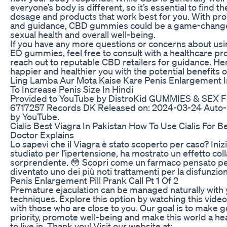
everyone’s body is different, so it’s essential to find th
dosage and products that work best for you. With pr
and guidance, CBD gummies could be a game-change
sexual health and overall well-being.
If you have any more questions or concerns about us
ED gummies, feel free to consult with a healthcare pro
reach out to reputable CBD retailers for guidance. Her
happier and healthier you with the potential benefits 
Ling Lamba Aur Mota Kaise Kare Penis Enlargement I
To Increase Penis Size In Hindi
Provided to YouTube by DistroKid GUMMIES & SEX F
6717257 Records DK Released on: 2024-03-24 Auto
by YouTube.
Cialis Best Viagra In Pakistan How To Use Cialis For B
Doctor Explains
Lo sapevi che il Viagra è stato scoperto per caso? Ini
studiato per l’ipertensione, ha mostrato un effetto col
sorprendente. 😳 Scopri come un farmaco pensato per
diventato uno dei più noti trattamenti per la disfunzion
Penis Enlargement Pill Prank Call Pt 1 Of 2
Premature ejaculation can be managed naturally with 
techniques. Explore this option by watching this video
with those who are close to you. Our goal is to make g
priority, promote well-being and make this world a hea
to live in. Thank you! Visit our website at: