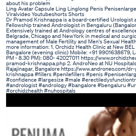
about his problem
Ling Avatar Capsule Ling Linglong Penis Penisenlar
Viralvideo Youtubeshorts Shorts
Dr Pramod Krishnappa is a board-certified Urologist 
Fellowship trained Andrologist in Bengaluru (Bangalore
Extensively trained at Andrology centres of excellenc
Belgrade, Chicago and NewYork in medical and surgic
management of Male Fertility and Men's Sexual Health
more information: 1. Orchidz Health Clinic at New BEL
Bangalore (evening clinic) Mobile: +91 9901638679, L
PM - 8.30 PM): 080- 42027011 https://www.orchidzhe
pramod-krishnappa.php 2. AndroNeo at NU Hospitals
Rajajinagar, Bangalore https://www.androneo.com/dr
krishnappa #fillers #penilefillers #penis #penisenla
#confidence #largesize #male #erectiledysfunctiont
#andrologist #andrology #bangalore #bengaluru #u
#orchidzhealth #nuhospitals