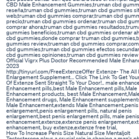
CBD Male Enhancement Gummies,truman cbd gumm
reseña,truman cbd gummies,truman cbd gummies sit
web,truman cbd gummies comprar,truman cbd gum
precio,truman cbd gummies ordenar,truman cbd gu
comprar ahora,truman cbd gummies resultados,trum
gummies beneficios,truman cbd gummies ordenar a
cbd gummies,donde comprar truman cbd gummies,
gummies review,trueman cbd gummies comprar,com
cbd gummies,truman cbd gummies efectos secundar
cbd gummies opiniones,truman cbd gummies review 
Official Vigrx Plus Doctor Recommended Male Enhanc
2023
http://tinyurl.com/FreeExtenzeOffer Extenze- The All 
Enlargement Supplement... Click The Link To Get Your
Of Extenze Sent Straight To Your Door!.. male enhan
Enhancement pills,best Male Enhancement pills,Male
Enhancement products, best Male Enhancement,Mal
Enhancement drugs, Male Enhancement supplement
Male Enhancement,extends Male Enhancement,penis
enlargement,penis enlargement pills, natural penis
enlargement,best penis enlargement pills, male peni
enhancement,extenze,extenze penis enlargement,ex
enhancement, buy extenze,extenze free trial,
How To Increase Penis Size Natural Size Mentaljolt
Testosterone plays a crucial role in shaping a man's ph