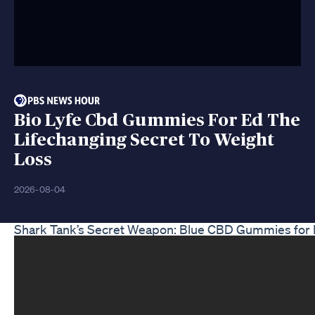
Bio Lyfe Cbd Gummies For Ed The
Lifechanging Secret To Weight
Loss
2026-08-04
Shark Tank’s Secret Weapon: Blue CBD Gummies for