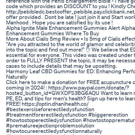
reference with the Penis Enlargement Bible - I have go
code which provides an DISCOUNT to you ! Kindly Chec
http://pebibledc.bestooffer_pebible.pay.clickbank.net/
offer provided . Dont be late ! just join it and Start wo
Manhood . Hope you are satisfied by its use !
Alpha Ignite Male Enhancement Gummies Alert Alpha 
Enhancement Gummies Where To Buy
More About Cialis 5mg Review • Is 5mg of Cialis effective?
“Are you attracted to the world of glamor and celebrit
into the topic and find out more!” ✋ We believe that
essential for everyone. This video was created under t
order to FULLY PRESENT the topic, it may be necess
cases to include details that may be upsetting.
Harmony Leaf CBD Gummies for ED: Enhancing Per
Naturally
Click here to make a donation for FREE acupuncture c
coming in 2024! : https://www.paypal.com/donate/?
hosted_button_id=GWXDFS3BG6AQU Want to learn 
PE, ED, and tips for men's health? Sign up here to lea
FREE! https://optin.dhanihealth.co/
#bestexerciseforerectiledysfunction
#treatmentforerectiledysfunction #biggererection
#howtostoperectiledysfunction #howtostopprematur
#prematureejectionproblemsolution
#howtocureerectiledysfunctionnaturally