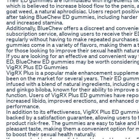
which is believed to increase blood flow to the penis,
goat weed, a natural aphrodisiac. Users report positiv
after taking BlueChew ED gummies, including harder 
and increased stamina.
Additionally, BlueChew offers a discreet and convenie
subscription service, allowing users to receive their
regularly without having to make repeated purchases
gummies come in a variety of flavors, making them a 
for those looking to improve their sexual health natural
If you are looking for an effective and convenient way
ED, BlueChew ED gummies may be worth considering
VigRX Plus ED Gummies
VigRX Plus is a popular male enhancement supplemen
been on the market for several years. Their ED gumm
infused with a blend of natural ingredients, including 
and ginkgo biloba, known for their ability to improve 
function. Users of VigRX Plus ED gummies have repo
increased libido, improved erections, and enhanced ov
performance.
In addition to its effectiveness, VigRX Plus ED gummi
backed by a satisfaction guarantee, allowing users to 
product risk-free. The gummies are easy to take and 
pleasant taste, making them a convenient option for 
to boost their sexual health naturally.