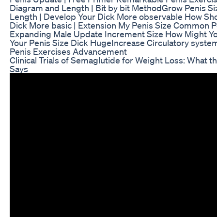
Diagram and Length | Bit by bit MethodGrow Penis Si
Length | Develop Your Dick More observable How Sho
Dick More basic | Extension My Penis Size Common P
Expanding Male Update Increment Size How Might Yo
Your Penis Size Dick HugeIncrease Circulatory syste
Penis Exercises Advancement
Clinical Trials of Semaglutide for Weight Loss: What 
Says