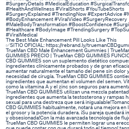
#SurgeryDetails #MedicalEducation #SurgicalTransf
#HealthAndWellness #ViralShorts #YouTubeShorts
#SurgeryExplained #TrendingNow #ExpertAdvice #
#BodyEnhancement #ViralVideo #SurgeryRecovery
#MaleBodyTransformation #BoostConfidence #Surgi
#Healthcare #BodyImage #TrendingSurgery #TopS
#ViralMedical
The Best Male Enhancement Pill Looks Like This
✅SITIO OFICIAL: https://rebrand.ly/truemanCBDgu
TrueMan CBD Male Enhancement Gummies | TrueMa
GUMMIES PRECIO | TrueMan CBD GUMMIES FUNCI
CBD GUMMIES son un suplemento dietético compues
ingredientes clínicamente probados y de gran eficaci
aumentar naturalmente el tamaño del pene sin dolor y
necesidad de cirugía. TrueMan CBD GUMMIES contie
ingredientes que aumentan el volumen del semen. Vi
como la vitamina A y el zinc son seguros para aumenta
TrueMan CBD GUMMIES utilizan una mezcla patentad
ingredientes que aumenta la testosterona y rampas h
sexual para una destreza que será inigualable!Toma
CBD GUMMIES habitualmente, notará una mejora en la
el grosor y la potencia duradera. ¡Su pareja quedará
y obsesionada!Con la más avanzada tecnología de fluj
TrueMan CBD GUMMIES le permiten lograr una erecc
que puede contar con que durará todo el tiempo! tag