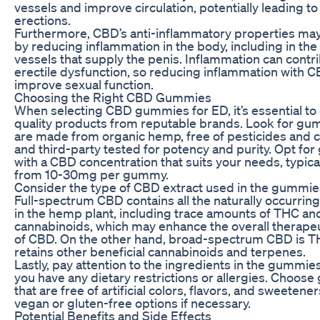
vessels and improve circulation, potentially leading to
erections.
Furthermore, CBD’s anti-inflammatory properties may
by reducing inflammation in the body, including in the
vessels that supply the penis. Inflammation can contri
erectile dysfunction, so reducing inflammation with 
improve sexual function.
Choosing the Right CBD Gummies
When selecting CBD gummies for ED, it’s essential to
quality products from reputable brands. Look for gu
are made from organic hemp, free of pesticides and 
and third-party tested for potency and purity. Opt f
with a CBD concentration that suits your needs, typica
from 10-30mg per gummy.
Consider the type of CBD extract used in the gummies
Full-spectrum CBD contains all the naturally occurr
in the hemp plant, including trace amounts of THC an
cannabinoids, which may enhance the overall therapeu
of CBD. On the other hand, broad-spectrum CBD is T
retains other beneficial cannabinoids and terpenes.
Lastly, pay attention to the ingredients in the gummies,
you have any dietary restrictions or allergies. Choos
that are free of artificial colors, flavors, and sweetener
vegan or gluten-free options if necessary.
Potential Benefits and Side Effects