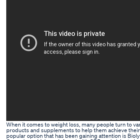
When it comes to weight loss, many people turn to va
products and supplements to help them achieve their
popular option that has been gaining attention is Bio