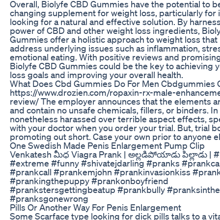
Overall, Biolyfe CBD Gummies have the potential to be 
changing supplement for weight loss, particularly for 
looking for a natural and effective solution. By harnes
power of CBD and other weight loss ingredients, Bio
Gummies offer a holistic approach to weight loss that
address underlying issues such as inflammation, stre
emotional eating. With positive reviews and promising
Biolyfe CBD Gummies could be the key to achieving 
loss goals and improving your overall health.
What Does Cbd Gummies Do For Men Cbdgummies 
https://www.drozien.com/ropaxin-rx-male-enhancemen
review/ The employer announces that the elements are
and contain no unsafe chemicals, fillers, or binders. In
nonetheless harassed over terrible aspect effects, s
with your doctor when you order your trial. But, trial 
promoting out short. Case your own prior to anyone e
One Swedish Made Penis Enlargement Pump Clip
Venkatesh మీధ Viagra Prank | అల్లడిపోయాడు పిల్లాడు | 
#extreme #funny #shivatejdarling #pranks #prankcal
#prankcall #prankemjohn #prankinvasionkiss #pran
#prankingthepuppy #prankonboyfriend
#prankstersgettingbeatup #prankbully #pranksinth
#pranksgonewrong
Pills Or Another Way For Penis Enlargement
Some Scarface type looking for dick pills talks to a vi