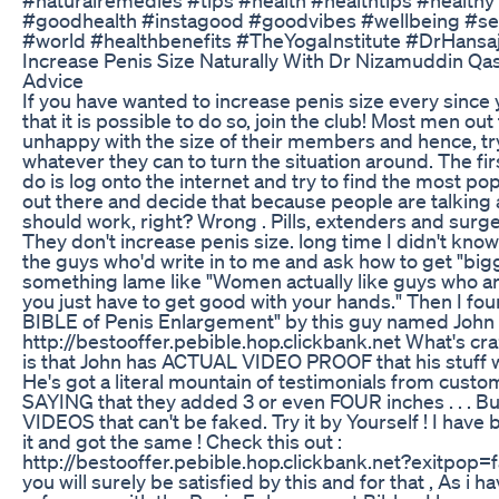
#goodhealth #instagood #goodvibes #wellbeing #se
#world #healthbenefits #TheYogaInstitute #DrHansaj
Increase Penis Size Naturally With Dr Nizamuddin Qa
Advice
If you have wanted to increase penis size every since 
that it is possible to do so, join the club! Most men out
unhappy with the size of their members and hence, tr
whatever they can to turn the situation around. The fir
do is log onto the internet and try to find the most p
out there and decide that because people are talking ab
should work, right? Wrong . Pills, extenders and surger
They don't increase penis size. long time I didn't know 
the guys who'd write in to me and ask how to get "bigge
something lame like "Women actually like guys who are 
you just have to get good with your hands." Then I fo
BIBLE of Penis Enlargement" by this guy named John Col
http://bestooffer.pebible.hop.clickbank.net What's cra
is that John has ACTUAL VIDEO PROOF that his stuff wo
He's got a literal mountain of testimonials from custo
SAYING that they added 3 or even FOUR inches . . . Bu
VIDEOS that can't be faked. Try it by Yourself ! I have 
it and got the same ! Check this out :
http://bestooffer.pebible.hop.clickbank.net?exitpop=f
you will surely be satisfied by this and for that , As i ha