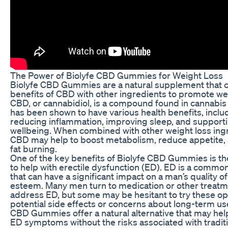
The Power of Biolyfe CBD Gummies for Weight Loss
Biolyfe CBD Gummies are a natural supplement that 
benefits of CBD with other ingredients to promote wei
CBD, or cannabidiol, is a compound found in cannabis 
has been shown to have various health benefits, inclu
reducing inflammation, improving sleep, and supporti
wellbeing. When combined with other weight loss ing
CBD may help to boost metabolism, reduce appetite
fat burning.
One of the key benefits of Biolyfe CBD Gummies is the
to help with erectile dysfunction (ED). ED is a commo
that can have a significant impact on a man’s quality of 
esteem. Many men turn to medication or other treatm
address ED, but some may be hesitant to try these op
potential side effects or concerns about long-term use
CBD Gummies offer a natural alternative that may hel
ED symptoms without the risks associated with tradit