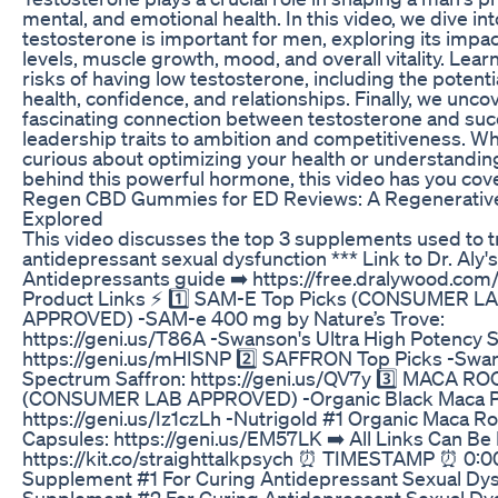
mental, and emotional health. In this video, we dive in
testosterone is important for men, exploring its impa
levels, muscle growth, mood, and overall vitality. Lear
risks of having low testosterone, including the potenti
health, confidence, and relationships. Finally, we unco
fascinating connection between testosterone and s
leadership traits to ambition and competitiveness. W
curious about optimizing your health or understandin
behind this powerful hormone, this video has you cov
Regen CBD Gummies for ED Reviews: A Regenerativ
Explored
This video discusses the top 3 supplements used to t
antidepressant sexual dysfunction *** Link to Dr. Aly
Antidepressants guide ➡️ https://free.dralywood.com
Product Links ⚡ 1️⃣ SAM-E Top Picks (CONSUMER L
APPROVED) -SAM-e 400 mg by Nature’s Trove:
https://geni.us/T86A -Swanson's Ultra High Potency
https://geni.us/mHISNP 2️⃣ SAFFRON Top Picks -Swan
Spectrum Saffron: https://geni.us/QV7y 3️⃣ MACA RO
(CONSUMER LAB APPROVED) -Organic Black Maca 
https://geni.us/Iz1czLh -Nutrigold #1 Organic Maca R
Capsules: https://geni.us/EM57LK ➡️ All Links Can Be
https://kit.co/straighttalkpsych ⏰ TIMESTAMP ⏰ 0:00
Supplement #1 For Curing Antidepressant Sexual Dysf
Supplement #2 For Curing Antidepressant Sexual Dy