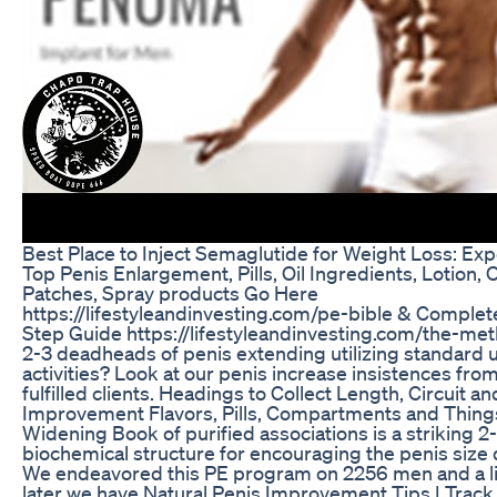
Best Place to Inject Semaglutide for Weight Loss: Exp
Top Penis Enlargement, Pills, Oil Ingredients, Lotion, 
Patches, Spray products Go Here
https://lifestyleandinvesting.com/pe-bible & Complet
Step Guide https://lifestyleandinvesting.com/the-m
2-3 deadheads of penis extending utilizing standard
activities? Look at our penis increase insistences fro
fulfilled clients. Headings to Collect Length, Circuit a
Improvement Flavors, Pills, Compartments and Thing
Widening Book of purified associations is a striking 2
biochemical structure for encouraging the penis size
We endeavored this PE program on 2256 men and a lit
later we have.Natural Penis Improvement Tips | Track