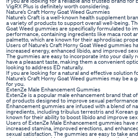
If you are looking for a reliable and trusted brand fo
VigRX Plus is definitely worth considering.
Nature’s Craft Horny Goat Weed Gummies
Nature’s Craft is a well-known health supplement bran
a variety of products to support overall well-being. T
Goat Weed gummies are specifically formulated to i
performance, containing ingredients like maca root a
palmetto, which are known for their aphrodisiac prope
Users of Nature’s Craft Horny Goat Weed gummies h
increased energy, enhanced libido, and improved sexu
The gummies are easy to incorporate into your daily 
have a pleasant taste, making them a convenient opti
looking to address ED naturally.
If you are looking for a natural and effective solution f
Nature’s Craft Horny Goat Weed gummies may be a g
for you.
ExtenZe Male Enhancement Gummies
ExtenZe is a popular male enhancement brand that of
of products designed to improve sexual performance.
Enhancement gummies are infused with a blend of na
ingredients, including tribulus terrestris and Korean 
known for their ability to boost libido and improve sex
Users of ExtenZe Male Enhancement gummies have 
increased stamina, improved erections, and enhanced
sexual satisfaction. The gummies are easy to take and