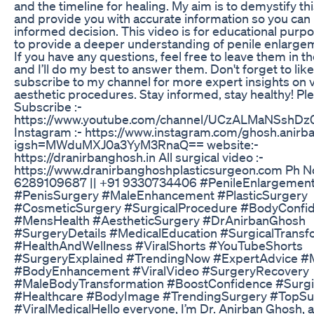
and the timeline for healing. My aim is to demystify t
and provide you with accurate information so you ca
informed decision. This video is for educational purp
to provide a deeper understanding of penile enlarge
If you have any questions, feel free to leave them in 
and I’ll do my best to answer them. Don't forget to like
subscribe to my channel for more expert insights on 
aesthetic procedures. Stay informed, stay healthy! Pl
Subscribe :-
https://www.youtube.com/channel/UCzALMaNSshDz
Instagram :- https://www.instagram.com/ghosh.anirb
igsh=MWduMXJ0a3YyM3RnaQ== website:-
https://dranirbanghosh.in All surgical video :-
https://www.dranirbanghoshplasticsurgeon.com Ph No
6289109687 || +91 9330734406 #PenileEnlargemen
#PenisSurgery #MaleEnhancement #PlasticSurgery
#CosmeticSurgery #SurgicalProcedure #BodyConfi
#MensHealth #AestheticSurgery #DrAnirbanGhosh
#SurgeryDetails #MedicalEducation #SurgicalTransf
#HealthAndWellness #ViralShorts #YouTubeShorts
#SurgeryExplained #TrendingNow #ExpertAdvice #
#BodyEnhancement #ViralVideo #SurgeryRecovery
#MaleBodyTransformation #BoostConfidence #Surgi
#Healthcare #BodyImage #TrendingSurgery #TopS
#ViralMedicalHello everyone, I’m Dr. Anirban Ghosh, a