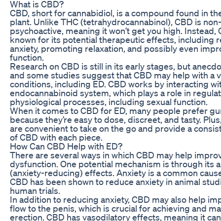
What is CBD?
CBD, short for cannabidiol, is a compound found in th
plant. Unlike THC (tetrahydrocannabinol), CBD is non
psychoactive, meaning it won’t get you high. Instead,
known for its potential therapeutic effects, including 
anxiety, promoting relaxation, and possibly even impr
function.
Research on CBD is still in its early stages, but anecd
and some studies suggest that CBD may help with a va
conditions, including ED. CBD works by interacting wi
endocannabinoid system, which plays a role in regulat
physiological processes, including sexual function.
When it comes to CBD for ED, many people prefer 
because they’re easy to dose, discreet, and tasty. Pl
are convenient to take on the go and provide a consi
of CBD with each piece.
How Can CBD Help with ED?
There are several ways in which CBD may help improv
dysfunction. One potential mechanism is through its a
(anxiety-reducing) effects. Anxiety is a common caus
CBD has been shown to reduce anxiety in animal stu
human trials.
In addition to reducing anxiety, CBD may also help i
flow to the penis, which is crucial for achieving and ma
erection. CBD has vasodilatory effects, meaning it ca