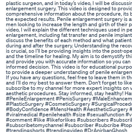
plastic surgeon, and in today’s video, I will be discuss
enlargement surgery. This video is designed to provi
comprehensive information about the procedure, its b
the expected results. Penile enlargement surgery is a
men looking to increase the length and girth of their pe
video, I will explain the different techniques used in pe
enlargement, including fat transfer and penile implant
discuss the benefits of each method and what patient
during and after the surgery. Understanding the rec
is crucial, so I’ll be providing insights into the post-op
and the timeline for healing. My aim is to demystify t
and provide you with accurate information so you ca
informed decision. This video is for educational purp
to provide a deeper understanding of penile enlarge
If you have any questions, feel free to leave them in 
and I’ll do my best to answer them. Don't forget to like
subscribe to my channel for more expert insights on 
aesthetic procedures. Stay informed, stay healthy! Ha
#PenileEnlargement #PenisSurgery #MaleEnhancem
#PlasticSurgery #CosmeticSurgery #SurgicalProced
#BodyConfidence #MensHealth #AestheticSurgery #v
#viralmedical #penilehealth #size #sexualfunction #
#comment #like #likeforlikes #subscribers #subscri
#subscribetomychannel #subscriber #subcribe #top
#trendingshorts #trendingvideo #DrAnirbanGhosh