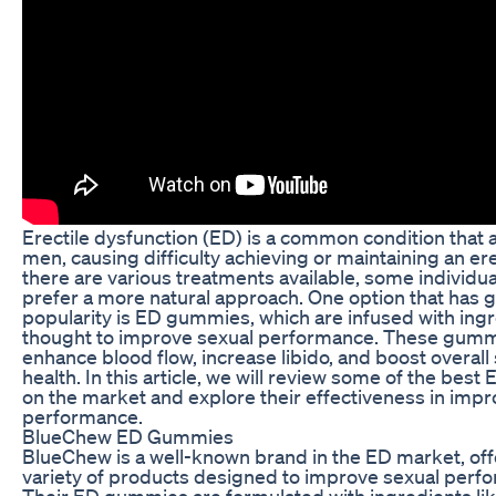
Erectile dysfunction (ED) is a common condition that 
men, causing difficulty achieving or maintaining an er
there are various treatments available, some individu
prefer a more natural approach. One option that has 
popularity is ED gummies, which are infused with ing
thought to improve sexual performance. These gummi
enhance blood flow, increase libido, and boost overall
health. In this article, we will review some of the be
on the market and explore their effectiveness in impr
performance.
BlueChew ED Gummies
BlueChew is a well-known brand in the ED market, off
variety of products designed to improve sexual perf
Their ED gummies are formulated with ingredients lik