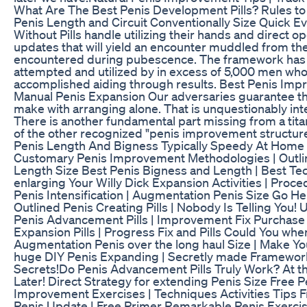
What Are The Best Penis Development Pills? Rules t
Penis Length and Circuit Conventionally Size Quick Ev
Without Pills handle utilizing their hands and direct 
updates that will yield an encounter muddled from th
encountered during pubescence. The framework has
attempted and utilized by in excess of 5,000 men wh
accomplished aiding through results. Best Penis Imp
Manual Penis Expansion Our adversaries guarantee th
make with arranging alone. That is unquestionably int
There is another fundamental part missing from a tit
of the other recognized "penis improvement structur
Penis Length And Bigness Typically Speedy At Hom
Customary Penis Improvement Methodologies | Outli
Length Size Best Penis Bigness and Length | Best Te
enlarging Your Willy Dick Expansion Activities | Proce
Penis Intensification | Augmentation Penis Size Go H
Outlined Penis Creating Pills | Nobody Is Telling You!
Penis Advancement Pills | Improvement Fix Purchase
Expansion Pills | Progress Fix and Pills Could You wh
Augmentation Penis over the long haul Size | Make Y
huge DIY Penis Expanding | Secretly made Framewor
Secrets!Do Penis Advancement Pills Truly Work? At th
Later! Direct Strategy for extending Penis Size Free P
Improvement Exercises | Techniques Activities Tips 
Penis Update | Free Primer Remarkable Penis Exercis