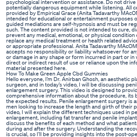
psychological intervention or assistance. Do not drive
potentially dangerous equipment while listening. All 
provided by Empirical Grace (Anita Tadavarthy MAcOM
intended for educational or entertainment purposes on
guided mediations are self-hypnosis and must be re
such. The content provided is not intended to cure, d
prevent any medical, emotional, or physical condition o
replace any medical treatment or health related advi
or appropriate professional. Anita Tadavarthy MAcOM
accepts no responsibility or liability whatsoever for any
or damage in any shape or form incurred in part or in 
direct or indirect result of use or reliance upon the i
material presented here.
How To Make Green Apple Cbd Gummies
Hello everyone, I’m Dr. Anirban Ghosh, an aesthetic pl
surgeon, and in today’s video, I will be discussing peni
enlargement surgery. This video is designed to provi
comprehensive information about the procedure, its b
the expected results. Penile enlargement surgery is a
men looking to increase the length and girth of their pe
video, I will explain the different techniques used in pe
enlargement, including fat transfer and penile implant
discuss the benefits of each method and what patient
during and after the surgery. Understanding the rec
is crucial, so I’ll be providing insights into the post-op