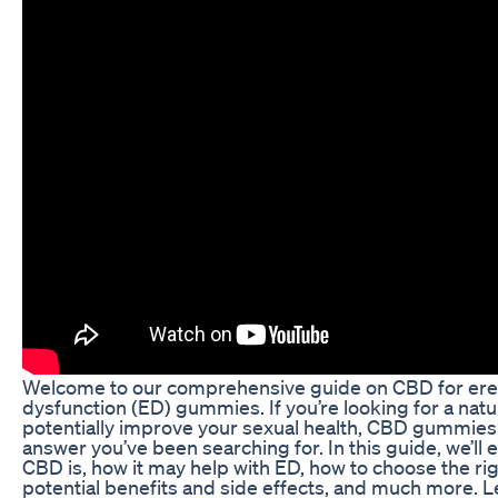
Welcome to our comprehensive guide on CBD for erec
dysfunction (ED) gummies. If you’re looking for a natu
potentially improve your sexual health, CBD gummies
answer you’ve been searching for. In this guide, we’ll 
CBD is, how it may help with ED, how to choose the r
potential benefits and side effects, and much more. Let