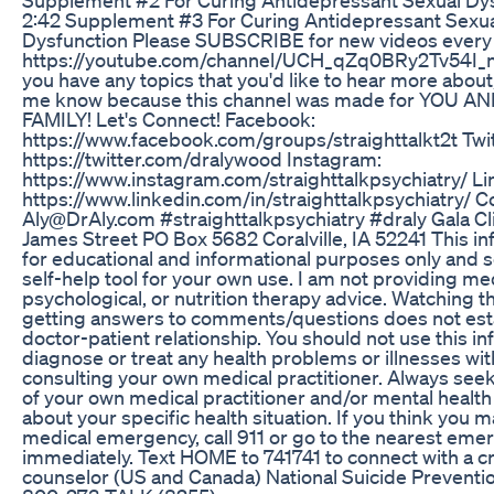
2:42 Supplement #3 For Curing Antidepressant Sexu
Dysfunction Please SUBSCRIBE for new videos ever
https://youtube.com/channel/UCH_qZq0BRy2Tv54I_
you have any topics that you'd like to hear more about,
me know because this channel was made for YOU A
FAMILY! Let's Connect! Facebook:
https://www.facebook.com/groups/straighttalkt2t Twit
https://twitter.com/dralywood Instagram:
https://www.instagram.com/straighttalkpsychiatry/ Li
https://www.linkedin.com/in/straighttalkpsychiatry/ C
Aly@DrAly.com #straighttalkpsychiatry #draly Gala Cl
James Street PO Box 5682 Coralville, IA 52241 This in
for educational and informational purposes only and so
self-help tool for your own use. I am not providing med
psychological, or nutrition therapy advice. Watching t
getting answers to comments/questions does not est
doctor-patient relationship. You should not use this in
diagnose or treat any health problems or illnesses wi
consulting your own medical practitioner. Always seek
of your own medical practitioner and/or mental health
about your specific health situation. If you think you 
medical emergency, call 911 or go to the nearest em
immediately. Text HOME to 741741 to connect with a cr
counselor (US and Canada) National Suicide Preventio