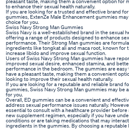
pleasant taste, making them a convenient option for 
to enhance their sexual health naturally.
If you are looking for a trusted and effective brand fo
gummies, ExtenZe Male Enhancement gummies may 
choice for you.
Swiss Navy Strong Man Gummies
Swiss Navy is a well-established brand in the sexual h
offering a range of products designed to enhance sex
performance. Their Strong Man gummies are formula
ingredients like tongkat ali and maca root, known for th
increase libido and improve sexual function.
Users of Swiss Navy Strong Man gummies have repo
improved sexual desire, enhanced stamina, and better
performance in the bedroom. The gummies are easy 
have a pleasant taste, making them a convenient opti
looking to improve their sexual health naturally.
If you are looking for a reputable and reliable brand f
gummies, Swiss Navy Strong Man gummies may be a
for you.
Overall, ED gummies can be a convenient and effectiv
address sexual performance issues naturally. However,
essential to consult with a healthcare provider before 
new supplement regimen, especially if you have under
conditions or are taking medications that may interact
ingredients in the gummies. By choosing a reputable