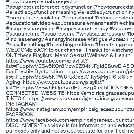
#howtocureprematureejection
#acupressureforerectiledysfunction #howtocureed
#erectiledysfunctionmeaning #erectiledysfunctionin
#prematureejaculation #educational #educationalpu
#educationalvideo #acupressure #menshealth #chi
#acupressurepoints #acupressuretherapy #acupre
#acupuncture #acupressure #whatisacupressure #l
#increasenergy #energyincrease #fatigue #breathingd
#nasalbreathing #breathingproblem #breathingpro
WELCOME BACK to our channel! Thanks for watching
OUT these Playlists: Men's Sexual Wellness & Health:
https://www.youtube.com/playlist?
list=PLdphvVSSw5KOr8McwEZ94tiJFgIdS8uwD 45 D
For Erectile Dysfunction: https://www.youtube.com/pla
list=PLdphvVSSw5KPWUKxOceJGiKySjHgTI6-x Skin, H
Aging: https://www.youtube.com/playlist?
list=PLdphvVSSw5KOpdvxd62u8ZgXxsthlUCSZ ❖ S
CONNECTED: WEBSITE: https://empiricalgraceacupu
TIKTOK: https://www.tiktok.com/@empiricalgraceacu
INSTAGRAM:
https://www.instagram.com/empiricalgraceacupunctu
FACEBOOK:
https://www.facebook.com/empiricalgraceacupunctu
DISCLAIMER: This video is for information and educat
purposes only and not as a substitute for qualified me