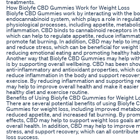
treatments.
How Biolyfe CBD Gummies Work for Weight Loss
Biolyfe CBD Gummies work by interacting with the bo
endocannabinoid system, which plays a role in regulat
physiological processes, including appetite, metabol
inflammation. CBD binds to cannabinoid receptors in 
which can help to regulate appetite, reduce inflammat
promote fat burning. In addition, CBD may help to i
and reduce stress, which can be beneficial for weight 
reducing emotional eating and promoting healthy habi
Another way that Biolyfe CBD Gummies may help with
is by supporting overall wellbeing. CBD has been sho
anti-inflammatory and antioxidant properties, which c
reduce inflammation in the body and support recover
exercise. By reducing inflammation and supporting r
may help to improve overall health and make it easier t
healthy diet and exercise routine.
Benefits of Using Biolyfe CBD Gummies for Weight L
There are several potential benefits of using Biolyfe
Gummies for weight loss, including improved metabo
reduced appetite, and increased fat burning. By pro
effects, CBD may help to support weight loss goals 
overall health. In addition, CBD may help to improve
stress, and support recovery, which can all contribute
loss success.