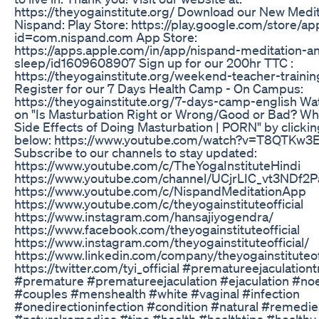
https://theyogainstitute.org/ Download our New Medit
Nispand: Play Store: https://play.google.com/store/ap
id=com.nispand.com App Store:
https://apps.apple.com/in/app/nispand-meditation-a
sleep/id1609608907 Sign up for our 200hr TTC :
https://theyogainstitute.org/weekend-teacher-traini
Register for our 7 Days Health Camp - On Campus:
https://theyogainstitute.org/7-days-camp-english Wa
on "Is Masturbation Right or Wrong/Good or Bad? Wha
Side Effects of Doing Masturbation | PORN" by clicking
below: https://www.youtube.com/watch?v=T8QTKw3
Subscribe to our channels to stay updated:
https://www.youtube.com/c/TheYogaInstituteHindi
https://www.youtube.com/channel/UCjrLIC_vt3NDf
https://www.youtube.com/c/NispandMeditationApp
https://www.youtube.com/c/theyogainstituteofficial
https://www.instagram.com/hansajiyogendra/
https://www.facebook.com/theyogainstituteofficial
https://www.instagram.com/theyogainstituteofficial/
https://www.linkedin.com/company/theyogainstituteoff
https://twitter.com/tyi_official #prematureejaculation
#premature #prematureejaculation #ejaculation #noe
#couples #menshealth #white #vaginal #infection
#onedirectioninfection #condition #natural #remedi
#naturalremedies #tips #health #healthtips #healthy