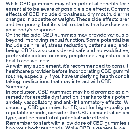
While CBD gummies may offer potential benefits for ED
essential to be aware of possible side effects. Comm
effects of CBD include drowsiness, dry mouth, diarrh
changes in appetite or weight. These side effects are 
and temporary, but it’s vital to start with a low dose a
your body’s response.
On the flip side, CBD gummies may provide various b
beyond improving sexual function. Some potential be
include pain relief, stress reduction, better sleep, and 
being. CBD is also considered safe and non-addictive,
preferable option for many people seeking natural alt
health and wellness.
As with any supplement, it’s recommended to consult
healthcare provider before incorporating CBD gummi
routine, especially if you have underlying health condi
taking medications that may interact with CBD.
Summary
In conclusion, CBD gummies may hold promise as a n
remedy for erectile dysfunction, thanks to their potenti
anxiety, vasodilatory, and anti-inflammatory effects. 
choosing CBD gummies for ED, opt for high-quality 
reputable brands, consider the CBD concentration an
type, and be mindful of potential side effects.
Remember to start with a low dose of CBD gummies 
how your body responds. While CBD is generally well-