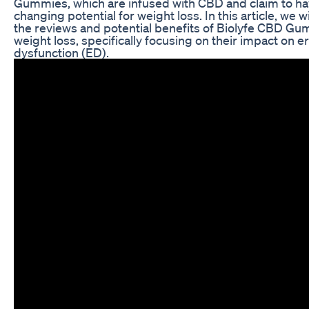
Gummies, which are infused with CBD and claim to hav
changing potential for weight loss. In this article, we w
the reviews and potential benefits of Biolyfe CBD Gu
weight loss, specifically focusing on their impact on er
dysfunction (ED).