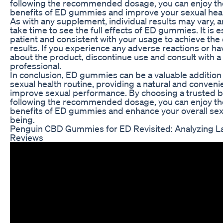
following the recommended dosage, you can enjoy the
benefits of ED gummies and improve your sexual heal
As with any supplement, individual results may vary, a
take time to see the full effects of ED gummies. It is e
patient and consistent with your usage to achieve the
results. If you experience any adverse reactions or h
about the product, discontinue use and consult with a
professional.
In conclusion, ED gummies can be a valuable addition
sexual health routine, providing a natural and conveni
improve sexual performance. By choosing a trusted 
following the recommended dosage, you can enjoy the
benefits of ED gummies and enhance your overall sex
being.
Penguin CBD Gummies for ED Revisited: Analyzing L
Reviews