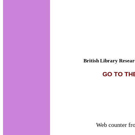
British Library Resear
GO TO TH
Web counter f