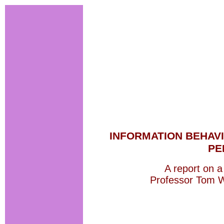
INFORMATION BEHAVI
PE
A report on a 
Professor Tom W